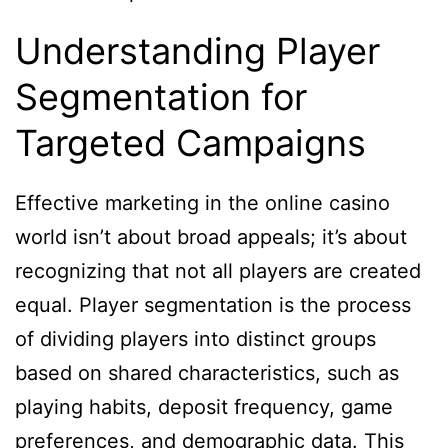
Understanding Player
Segmentation for
Targeted Campaigns
Effective marketing in the online casino
world isn’t about broad appeals; it’s about
recognizing that not all players are created
equal. Player segmentation is the process
of dividing players into distinct groups
based on shared characteristics, such as
playing habits, deposit frequency, game
preferences, and demographic data. This