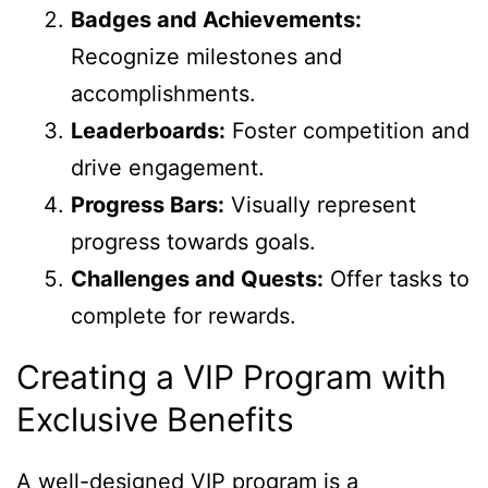
Badges and Achievements:
Recognize milestones and
accomplishments.
Leaderboards:
Foster competition and
drive engagement.
Progress Bars:
Visually represent
progress towards goals.
Challenges and Quests:
Offer tasks to
complete for rewards.
Creating a VIP Program with
Exclusive Benefits
A well-designed VIP program is a