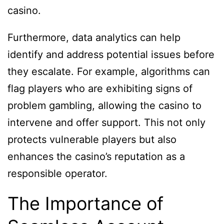
casino.
Furthermore, data analytics can help
identify and address potential issues before
they escalate. For example, algorithms can
flag players who are exhibiting signs of
problem gambling, allowing the casino to
intervene and offer support. This not only
protects vulnerable players but also
enhances the casino’s reputation as a
responsible operator.
The Importance of