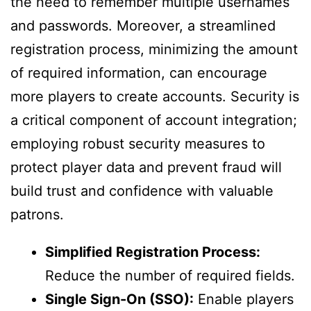
the need to remember multiple usernames
and passwords. Moreover, a streamlined
registration process, minimizing the amount
of required information, can encourage
more players to create accounts. Security is
a critical component of account integration;
employing robust security measures to
protect player data and prevent fraud will
build trust and confidence with valuable
patrons.
Simplified Registration Process:
Reduce the number of required fields.
Single Sign-On (SSO):
Enable players