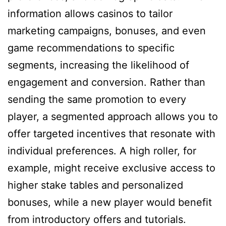
information allows casinos to tailor
marketing campaigns, bonuses, and even
game recommendations to specific
segments, increasing the likelihood of
engagement and conversion. Rather than
sending the same promotion to every
player, a segmented approach allows you to
offer targeted incentives that resonate with
individual preferences. A high roller, for
example, might receive exclusive access to
higher stake tables and personalized
bonuses, while a new player would benefit
from introductory offers and tutorials.