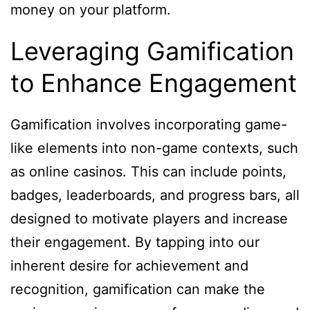
money on your platform.
Leveraging Gamification
to Enhance Engagement
Gamification involves incorporating game-
like elements into non-game contexts, such
as online casinos. This can include points,
badges, leaderboards, and progress bars, all
designed to motivate players and increase
their engagement. By tapping into our
inherent desire for achievement and
recognition, gamification can make the