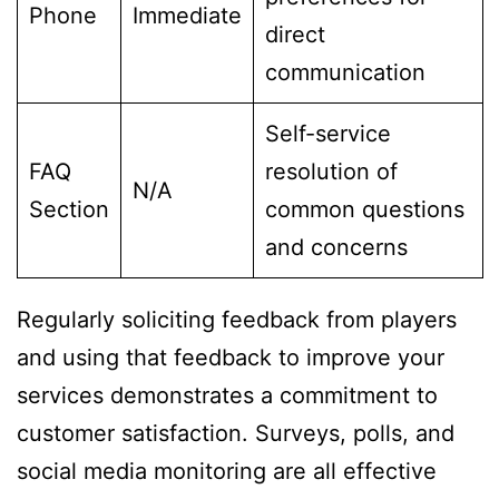
Phone
Immediate
direct
communication
Self-service
FAQ
resolution of
N/A
Section
common questions
and concerns
Regularly soliciting feedback from players
and using that feedback to improve your
services demonstrates a commitment to
customer satisfaction. Surveys, polls, and
social media monitoring are all effective