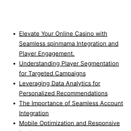
Elevate Your Online Casino with
Seamless spinmama Integration and
Player Engagement.
Understanding Player Segmentation
for Targeted Campaigns
Leveraging Data Analytics for
Personalized Recommendations
The Importance of Seamless Account
Integration
Mobile Optimization and Responsive