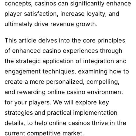
concepts, casinos can significantly enhance
player satisfaction, increase loyalty, and
ultimately drive revenue growth.
This article delves into the core principles
of enhanced casino experiences through
the strategic application of integration and
engagement techniques, examining how to
create a more personalized, compelling,
and rewarding online casino environment
for your players. We will explore key
strategies and practical implementation
details, to help online casinos thrive in the
current competitive market.