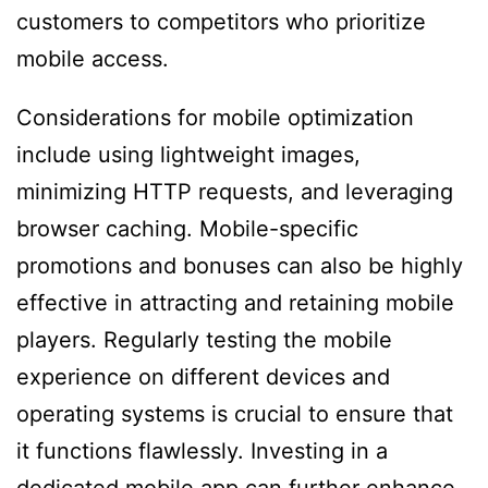
customers to competitors who prioritize
mobile access.
Considerations for mobile optimization
include using lightweight images,
minimizing HTTP requests, and leveraging
browser caching. Mobile-specific
promotions and bonuses can also be highly
effective in attracting and retaining mobile
players. Regularly testing the mobile
experience on different devices and
operating systems is crucial to ensure that
it functions flawlessly. Investing in a