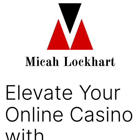
Micah Lockhart
Elevate Your
Online Casino
with