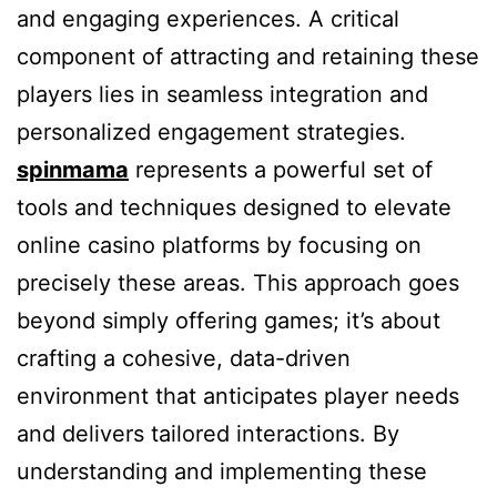
and engaging experiences. A critical
component of attracting and retaining these
players lies in seamless integration and
personalized engagement strategies.
spinmama
represents a powerful set of
tools and techniques designed to elevate
online casino platforms by focusing on
precisely these areas. This approach goes
beyond simply offering games; it’s about
crafting a cohesive, data-driven
environment that anticipates player needs
and delivers tailored interactions. By
understanding and implementing these