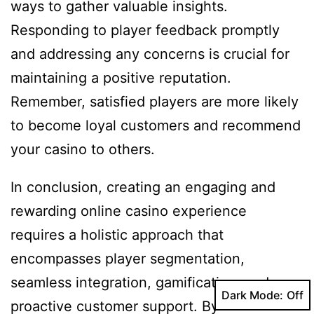
ways to gather valuable insights.
Responding to player feedback promptly
and addressing any concerns is crucial for
maintaining a positive reputation.
Remember, satisfied players are more likely
to become loyal customers and recommend
your casino to others.
In conclusion, creating an engaging and
rewarding online casino experience
requires a holistic approach that
encompasses player segmentation,
seamless integration, gamification, and
Dark Mode:
proactive customer support. By