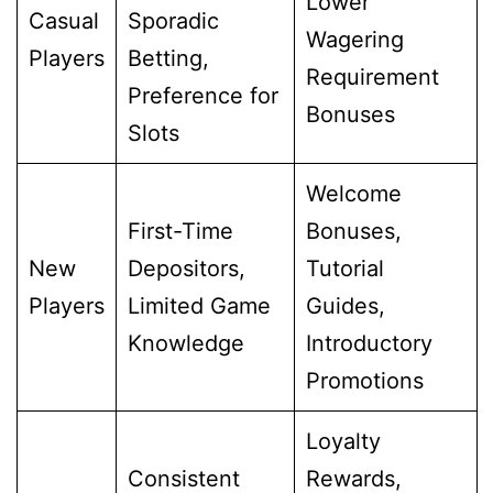
Lower
Casual
Sporadic
Wagering
Players
Betting,
Requirement
Preference for
Bonuses
Slots
Welcome
First-Time
Bonuses,
New
Depositors,
Tutorial
Players
Limited Game
Guides,
Knowledge
Introductory
Promotions
Loyalty
Consistent
Rewards,