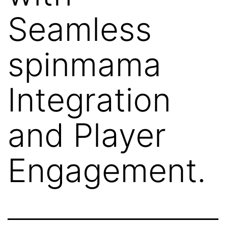
Seamless
spinmama
Integration
and Player
Engagement.