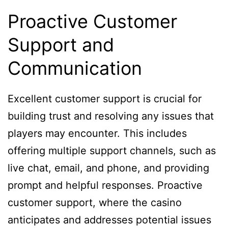
Proactive Customer
Support and
Communication
Excellent customer support is crucial for
building trust and resolving any issues that
players may encounter. This includes
offering multiple support channels, such as
live chat, email, and phone, and providing
prompt and helpful responses. Proactive
customer support, where the casino
anticipates and addresses potential issues