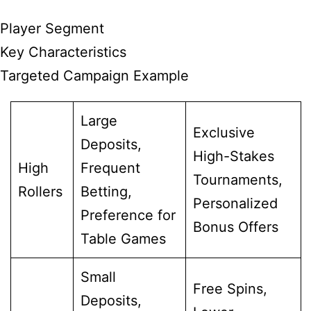
Player Segment
Key Characteristics
Targeted Campaign Example
Large
Exclusive
Deposits,
High-Stakes
High
Frequent
Tournaments,
Rollers
Betting,
Personalized
Preference for
Bonus Offers
Table Games
Small
Free Spins,
Deposits,