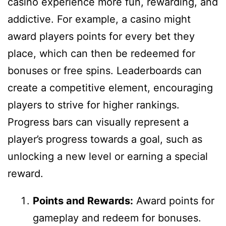
casino experience more fun, rewarding, and
addictive. For example, a casino might
award players points for every bet they
place, which can then be redeemed for
bonuses or free spins. Leaderboards can
create a competitive element, encouraging
players to strive for higher rankings.
Progress bars can visually represent a
player’s progress towards a goal, such as
unlocking a new level or earning a special
reward.
Points and Rewards:
Award points for
gameplay and redeem for bonuses.