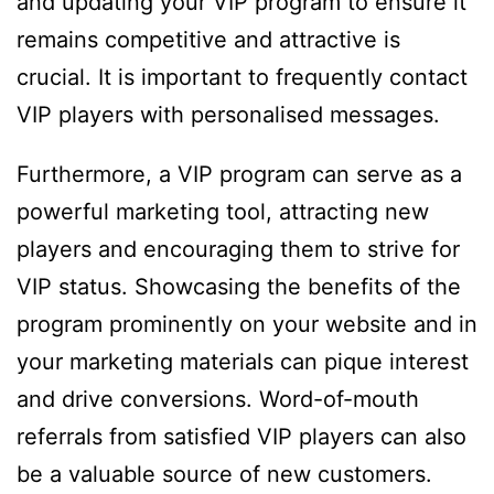
and updating your VIP program to ensure it
remains competitive and attractive is
crucial. It is important to frequently contact
VIP players with personalised messages.
Furthermore, a VIP program can serve as a
powerful marketing tool, attracting new
players and encouraging them to strive for
VIP status. Showcasing the benefits of the
program prominently on your website and in
your marketing materials can pique interest
and drive conversions. Word-of-mouth
referrals from satisfied VIP players can also
be a valuable source of new customers.