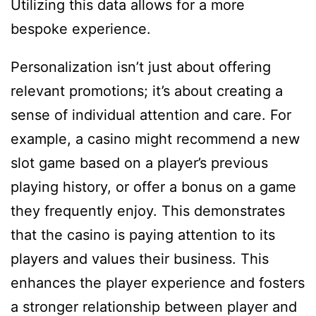
Utilizing this data allows for a more
bespoke experience.
Personalization isn’t just about offering
relevant promotions; it’s about creating a
sense of individual attention and care. For
example, a casino might recommend a new
slot game based on a player’s previous
playing history, or offer a bonus on a game
they frequently enjoy. This demonstrates
that the casino is paying attention to its
players and values their business. This
enhances the player experience and fosters
a stronger relationship between player and