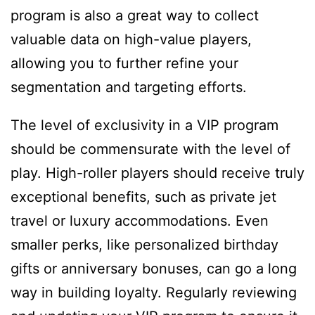
program is also a great way to collect
valuable data on high-value players,
allowing you to further refine your
segmentation and targeting efforts.
The level of exclusivity in a VIP program
should be commensurate with the level of
play. High-roller players should receive truly
exceptional benefits, such as private jet
travel or luxury accommodations. Even
smaller perks, like personalized birthday
gifts or anniversary bonuses, can go a long
way in building loyalty. Regularly reviewing