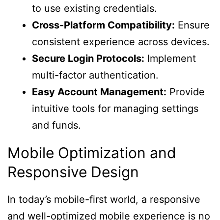
to use existing credentials.
Cross-Platform Compatibility:
Ensure
consistent experience across devices.
Secure Login Protocols:
Implement
multi-factor authentication.
Easy Account Management:
Provide
intuitive tools for managing settings
and funds.
Mobile Optimization and
Responsive Design
In today’s mobile-first world, a responsive
and well-optimized mobile experience is no