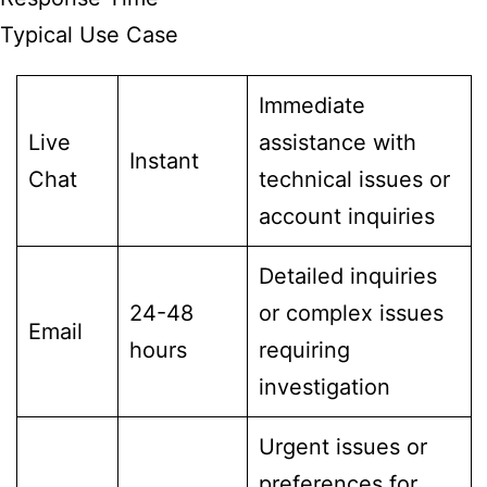
Typical Use Case
Immediate
Live
assistance with
Instant
Chat
technical issues or
account inquiries
Detailed inquiries
24-48
or complex issues
Email
hours
requiring
investigation
Urgent issues or
preferences for