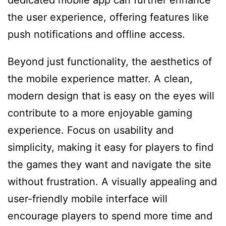
dedicated mobile app can further enhance
the user experience, offering features like
push notifications and offline access.
Beyond just functionality, the aesthetics of
the mobile experience matter. A clean,
modern design that is easy on the eyes will
contribute to a more enjoyable gaming
experience. Focus on usability and
simplicity, making it easy for players to find
the games they want and navigate the site
without frustration. A visually appealing and
user-friendly mobile interface will
encourage players to spend more time and