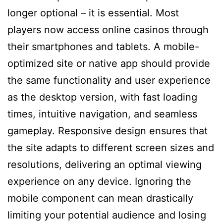
longer optional – it is essential. Most
players now access online casinos through
their smartphones and tablets. A mobile-
optimized site or native app should provide
the same functionality and user experience
as the desktop version, with fast loading
times, intuitive navigation, and seamless
gameplay. Responsive design ensures that
the site adapts to different screen sizes and
resolutions, delivering an optimal viewing
experience on any device. Ignoring the
mobile component can mean drastically
limiting your potential audience and losing