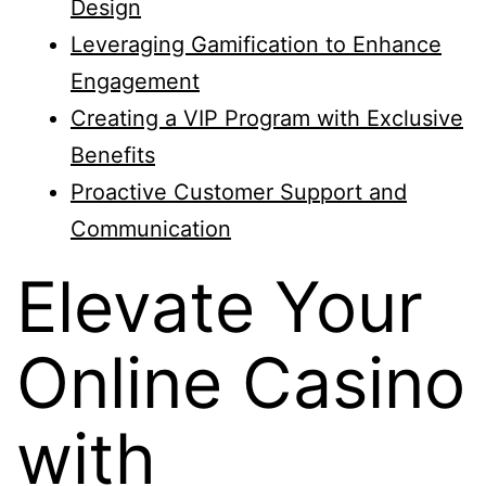
Design
Leveraging Gamification to Enhance
Engagement
Creating a VIP Program with Exclusive
Benefits
Proactive Customer Support and
Communication
Elevate Your
Online Casino
with