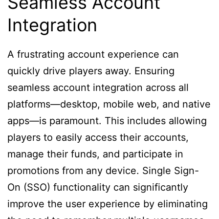
Seamless Account
Integration
A frustrating account experience can
quickly drive players away. Ensuring
seamless account integration across all
platforms—desktop, mobile web, and native
apps—is paramount. This includes allowing
players to easily access their accounts,
manage their funds, and participate in
promotions from any device. Single Sign-
On (SSO) functionality can significantly
improve the user experience by eliminating