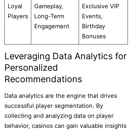
Loyal
Gameplay,
Exclusive VIP
Players
Long-Term
Events,
Engagement
Birthday
Bonuses
Leveraging Data Analytics for
Personalized
Recommendations
Data analytics are the engine that drives
successful player segmentation. By
collecting and analyzing data on player
behavior, casinos can gain valuable insights