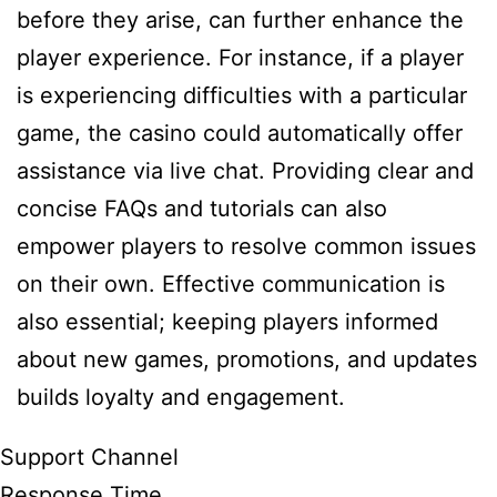
before they arise, can further enhance the
player experience. For instance, if a player
is experiencing difficulties with a particular
game, the casino could automatically offer
assistance via live chat. Providing clear and
concise FAQs and tutorials can also
empower players to resolve common issues
on their own. Effective communication is
also essential; keeping players informed
about new games, promotions, and updates
builds loyalty and engagement.
Support Channel
Response Time