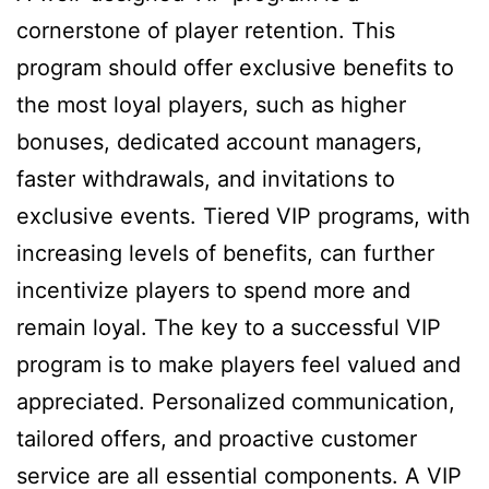
cornerstone of player retention. This
program should offer exclusive benefits to
the most loyal players, such as higher
bonuses, dedicated account managers,
faster withdrawals, and invitations to
exclusive events. Tiered VIP programs, with
increasing levels of benefits, can further
incentivize players to spend more and
remain loyal. The key to a successful VIP
program is to make players feel valued and
appreciated. Personalized communication,
tailored offers, and proactive customer
service are all essential components. A VIP