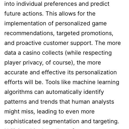
into individual preferences and predict
future actions. This allows for the
implementation of personalized game
recommendations, targeted promotions,
and proactive customer support. The more
data a casino collects (while respecting
player privacy, of course), the more
accurate and effective its personalization
efforts will be. Tools like machine learning
algorithms can automatically identify
patterns and trends that human analysts
might miss, leading to even more
sophisticated segmentation and targeting.