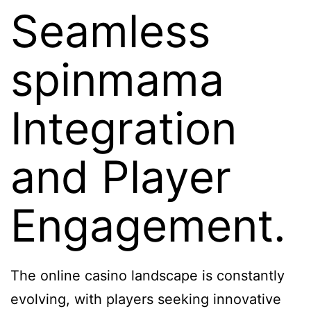
Seamless
spinmama
Integration
and Player
Engagement.
The online casino landscape is constantly
evolving, with players seeking innovative