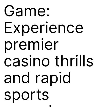
Game:
Experience
premier
casino thrills
and rapid
sports