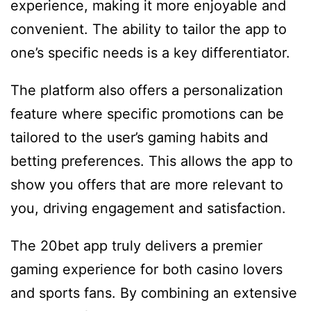
experience, making it more enjoyable and
convenient. The ability to tailor the app to
one’s specific needs is a key differentiator.
The platform also offers a personalization
feature where specific promotions can be
tailored to the user’s gaming habits and
betting preferences. This allows the app to
show you offers that are more relevant to
you, driving engagement and satisfaction.
The 20bet app truly delivers a premier
gaming experience for both casino lovers
and sports fans. By combining an extensive