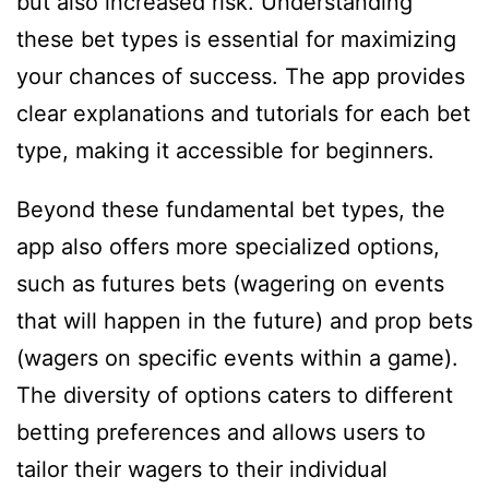
but also increased risk. Understanding
these bet types is essential for maximizing
your chances of success. The app provides
clear explanations and tutorials for each bet
type, making it accessible for beginners.
Beyond these fundamental bet types, the
app also offers more specialized options,
such as futures bets (wagering on events
that will happen in the future) and prop bets
(wagers on specific events within a game).
The diversity of options caters to different
betting preferences and allows users to
tailor their wagers to their individual