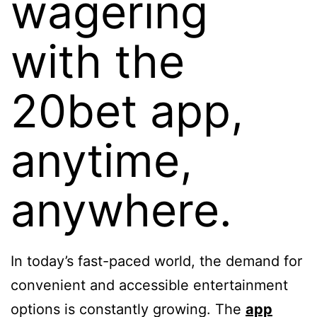
wagering
with the
20bet app,
anytime,
anywhere.
In today’s fast-paced world, the demand for
convenient and accessible entertainment
options is constantly growing. The
app