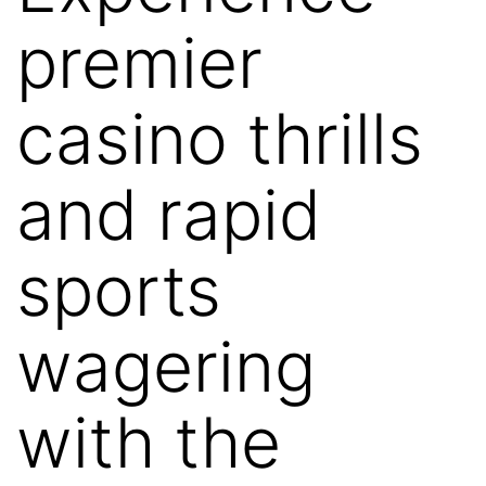
premier
casino thrills
and rapid
sports
wagering
with the