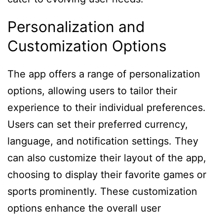
Personalization and
Customization Options
The app offers a range of personalization
options, allowing users to tailor their
experience to their individual preferences.
Users can set their preferred currency,
language, and notification settings. They
can also customize their layout of the app,
choosing to display their favorite games or
sports prominently. These customization
options enhance the overall user