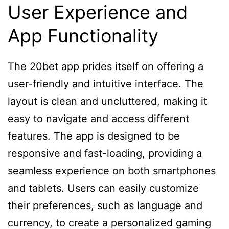
User Experience and
App Functionality
The 20bet app prides itself on offering a
user-friendly and intuitive interface. The
layout is clean and uncluttered, making it
easy to navigate and access different
features. The app is designed to be
responsive and fast-loading, providing a
seamless experience on both smartphones
and tablets. Users can easily customize
their preferences, such as language and
currency, to create a personalized gaming