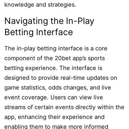
knowledge and strategies.
Navigating the In-Play
Betting Interface
The in-play betting interface is a core
component of the 20bet app’s sports
betting experience. The interface is
designed to provide real-time updates on
game statistics, odds changes, and live
event coverage. Users can view live
streams of certain events directly within the
app, enhancing their experience and
enabling them to make more informed