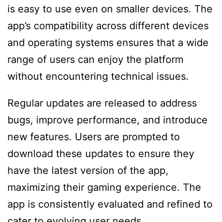
is easy to use even on smaller devices. The
app’s compatibility across different devices
and operating systems ensures that a wide
range of users can enjoy the platform
without encountering technical issues.
Regular updates are released to address
bugs, improve performance, and introduce
new features. Users are prompted to
download these updates to ensure they
have the latest version of the app,
maximizing their gaming experience. The
app is consistently evaluated and refined to
cater to evolving user needs.