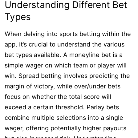
Understanding Different Bet
Types
When delving into sports betting within the
app, it’s crucial to understand the various
bet types available. A moneyline bet is a
simple wager on which team or player will
win. Spread betting involves predicting the
margin of victory, while over/under bets
focus on whether the total score will
exceed a certain threshold. Parlay bets
combine multiple selections into a single
wager, offering potentially higher payouts