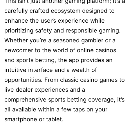
This isn’t just another gaming platform; it’s a
carefully crafted ecosystem designed to
enhance the user’s experience while
prioritizing safety and responsible gaming.
Whether you’re a seasoned gambler or a
newcomer to the world of online casinos
and sports betting, the app provides an
intuitive interface and a wealth of
opportunities. From classic casino games to
live dealer experiences and a
comprehensive sports betting coverage, it’s
all available within a few taps on your
smartphone or tablet.