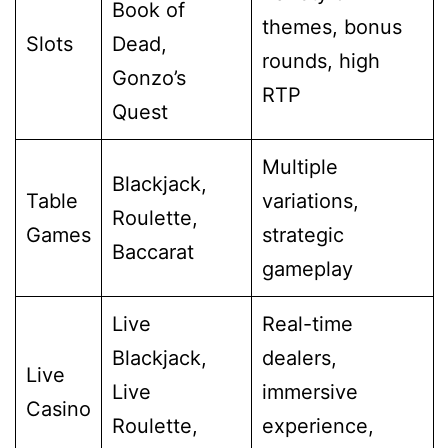
Book of
themes, bonus
Slots
Dead,
rounds, high
Gonzo’s
RTP
Quest
Multiple
Blackjack,
Table
variations,
Roulette,
Games
strategic
Baccarat
gameplay
Live
Real-time
Blackjack,
dealers,
Live
Live
immersive
Casino
Roulette,
experience,