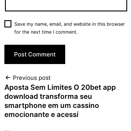
Save my name, email, and website in this browser
for the next time I comment.
Previous post
Aposta Sem Limites O 20bet app
download transforma seu
smartphone em um cassino
emocionante e acessí