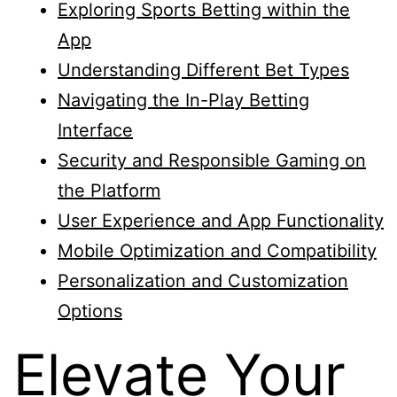
Exploring Sports Betting within the
App
Understanding Different Bet Types
Navigating the In-Play Betting
Interface
Security and Responsible Gaming on
the Platform
User Experience and App Functionality
Mobile Optimization and Compatibility
Personalization and Customization
Options
Elevate Your