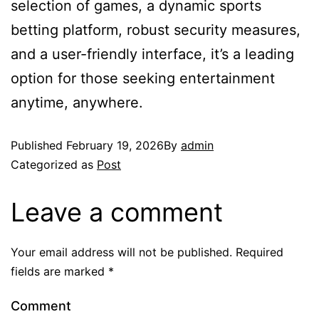
selection of games, a dynamic sports
betting platform, robust security measures,
and a user-friendly interface, it’s a leading
option for those seeking entertainment
anytime, anywhere.
Published
February 19, 2026
By
admin
Categorized as
Post
Leave a comment
Your email address will not be published.
Required
fields are marked
*
Comment