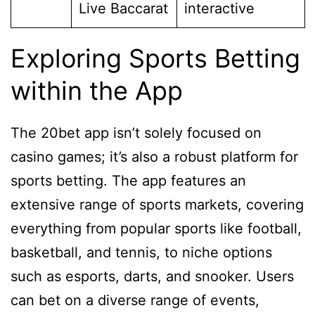
Live Baccarat
interactive
Exploring Sports Betting
within the App
The 20bet app isn’t solely focused on
casino games; it’s also a robust platform for
sports betting. The app features an
extensive range of sports markets, covering
everything from popular sports like football,
basketball, and tennis, to niche options
such as esports, darts, and snooker. Users
can bet on a diverse range of events,