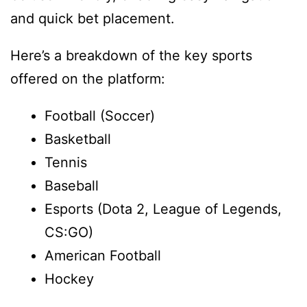
and quick bet placement.
Here’s a breakdown of the key sports
offered on the platform:
Football (Soccer)
Basketball
Tennis
Baseball
Esports (Dota 2, League of Legends,
CS:GO)
American Football
Hockey