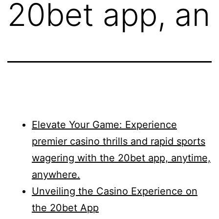
20bet app, an
Elevate Your Game: Experience
premier casino thrills and rapid sports
wagering with the 20bet app, anytime,
anywhere.
Unveiling the Casino Experience on
the 20bet App