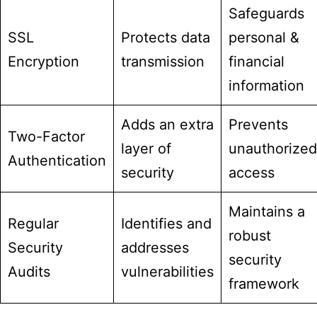
Safeguards
SSL
Protects data
personal &
Encryption
transmission
financial
information
Adds an extra
Prevents
Two-Factor
layer of
unauthorized
Authentication
security
access
Maintains a
Regular
Identifies and
robust
Security
addresses
security
Audits
vulnerabilities
framework