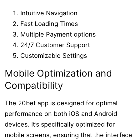
Intuitive Navigation
Fast Loading Times
Multiple Payment options
24/7 Customer Support
Customizable Settings
Mobile Optimization and
Compatibility
The 20bet app is designed for optimal
performance on both iOS and Android
devices. It’s specifically optimized for
mobile screens, ensuring that the interface