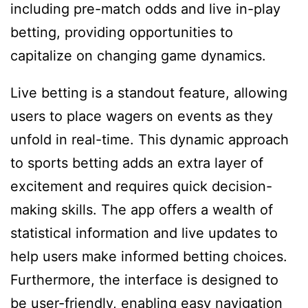
including pre-match odds and live in-play
betting, providing opportunities to
capitalize on changing game dynamics.
Live betting is a standout feature, allowing
users to place wagers on events as they
unfold in real-time. This dynamic approach
to sports betting adds an extra layer of
excitement and requires quick decision-
making skills. The app offers a wealth of
statistical information and live updates to
help users make informed betting choices.
Furthermore, the interface is designed to
be user-friendly, enabling easy navigation