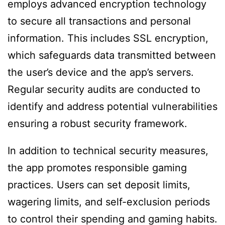
employs advanced encryption technology
to secure all transactions and personal
information. This includes SSL encryption,
which safeguards data transmitted between
the user’s device and the app’s servers.
Regular security audits are conducted to
identify and address potential vulnerabilities
ensuring a robust security framework.
In addition to technical security measures,
the app promotes responsible gaming
practices. Users can set deposit limits,
wagering limits, and self-exclusion periods
to control their spending and gaming habits.