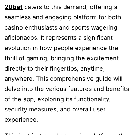
20bet
caters to this demand, offering a
seamless and engaging platform for both
casino enthusiasts and sports wagering
aficionados. It represents a significant
evolution in how people experience the
thrill of gaming, bringing the excitement
directly to their fingertips, anytime,
anywhere. This comprehensive guide will
delve into the various features and benefits
of the app, exploring its functionality,
security measures, and overall user
experience.