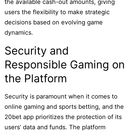
the available cash-out amounts, giving
users the flexibility to make strategic
decisions based on evolving game
dynamics.
Security and
Responsible Gaming on
the Platform
Security is paramount when it comes to
online gaming and sports betting, and the
20bet app prioritizes the protection of its
users’ data and funds. The platform