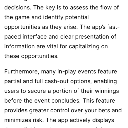
decisions. The key is to assess the flow of
the game and identify potential
opportunities as they arise. The app’s fast-
paced interface and clear presentation of
information are vital for capitalizing on
these opportunities.
Furthermore, many in-play events feature
partial and full cash-out options, enabling
users to secure a portion of their winnings
before the event concludes. This feature
provides greater control over your bets and
minimizes risk. The app actively displays