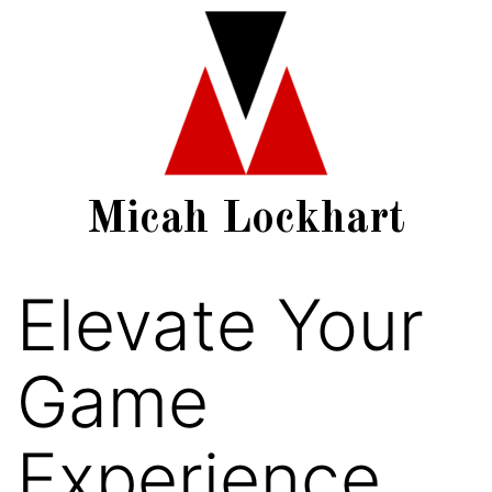
Micah Lockhart
Elevate Your
Game
Experience