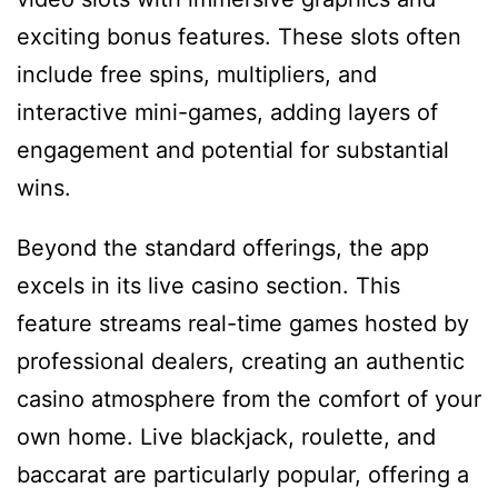
exciting bonus features. These slots often
include free spins, multipliers, and
interactive mini-games, adding layers of
engagement and potential for substantial
wins.
Beyond the standard offerings, the app
excels in its live casino section. This
feature streams real-time games hosted by
professional dealers, creating an authentic
casino atmosphere from the comfort of your
own home. Live blackjack, roulette, and
baccarat are particularly popular, offering a