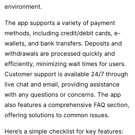
environment.
The app supports a variety of payment
methods, including credit/debit cards, e-
wallets, and bank transfers. Deposits and
withdrawals are processed quickly and
efficiently, minimizing wait times for users.
Customer support is available 24/7 through
live chat and email, providing assistance
with any questions or concerns. The app
also features a comprehensive FAQ section,
offering solutions to common issues.
Here’s a simple checklist for key features: