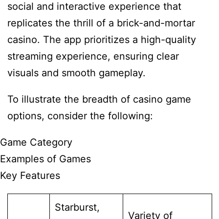
social and interactive experience that
replicates the thrill of a brick-and-mortar
casino. The app prioritizes a high-quality
streaming experience, ensuring clear
visuals and smooth gameplay.
To illustrate the breadth of casino game
options, consider the following:
Game Category
Examples of Games
Key Features
Starburst,
Variety of