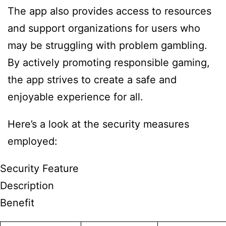
The app also provides access to resources
and support organizations for users who
may be struggling with problem gambling.
By actively promoting responsible gaming,
the app strives to create a safe and
enjoyable experience for all.
Here’s a look at the security measures
employed:
Security Feature
Description
Benefit