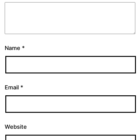
Name
*
Email
*
Website