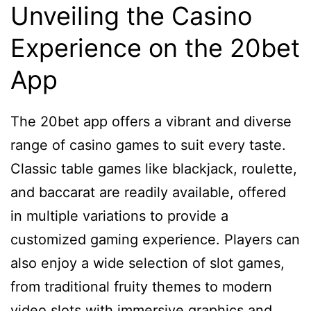
Unveiling the Casino
Experience on the 20bet
App
The 20bet app offers a vibrant and diverse
range of casino games to suit every taste.
Classic table games like blackjack, roulette,
and baccarat are readily available, offered
in multiple variations to provide a
customized gaming experience. Players can
also enjoy a wide selection of slot games,
from traditional fruity themes to modern
video slots with immersive graphics and