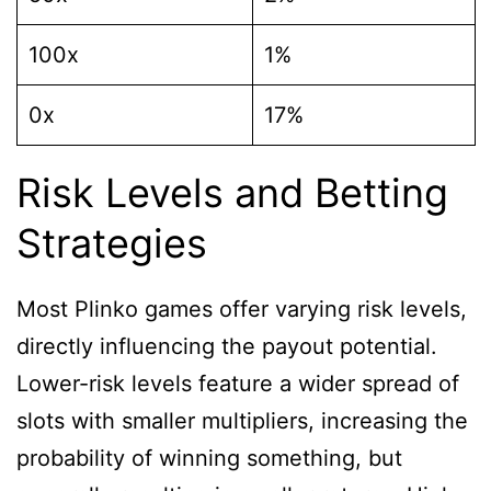
100x
1%
0x
17%
Risk Levels and Betting
Strategies
Most Plinko games offer varying risk levels,
directly influencing the payout potential.
Lower-risk levels feature a wider spread of
slots with smaller multipliers, increasing the
probability of winning something, but