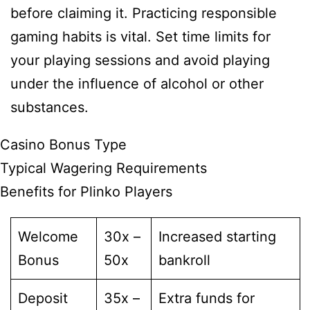
before claiming it. Practicing responsible
gaming habits is vital. Set time limits for
your playing sessions and avoid playing
under the influence of alcohol or other
substances.
Casino Bonus Type
Typical Wagering Requirements
Benefits for Plinko Players
Welcome
30x –
Increased starting
Bonus
50x
bankroll
Deposit
35x –
Extra funds for