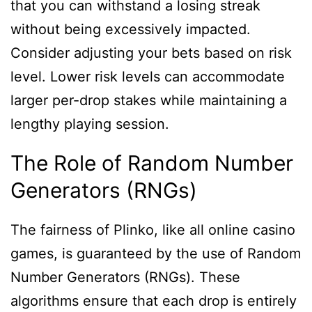
that you can withstand a losing streak
without being excessively impacted.
Consider adjusting your bets based on risk
level. Lower risk levels can accommodate
larger per-drop stakes while maintaining a
lengthy playing session.
The Role of Random Number
Generators (RNGs)
The fairness of Plinko, like all online casino
games, is guaranteed by the use of Random
Number Generators (RNGs). These
algorithms ensure that each drop is entirely