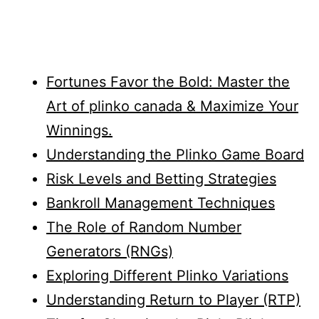
Fortunes Favor the Bold: Master the
Art of plinko canada & Maximize Your
Winnings.
Understanding the Plinko Game Board
Risk Levels and Betting Strategies
Bankroll Management Techniques
The Role of Random Number
Generators (RNGs)
Exploring Different Plinko Variations
Understanding Return to Player (RTP)