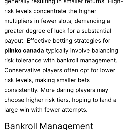
generally resulting in smaller returns. High-
risk levels concentrate the higher
multipliers in fewer slots, demanding a
greater degree of luck for a substantial
payout. Effective betting strategies for
plinko canada
typically involve balancing
risk tolerance with bankroll management.
Conservative players often opt for lower
risk levels, making smaller bets
consistently. More daring players may
choose higher risk tiers, hoping to land a
large win with fewer attempts.
Bankroll Management