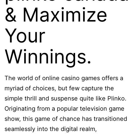
& Maximize
Your
Winnings.
The world of online casino games offers a
myriad of choices, but few capture the
simple thrill and suspense quite like Plinko.
Originating from a popular television game
show, this game of chance has transitioned
seamlessly into the digital realm,