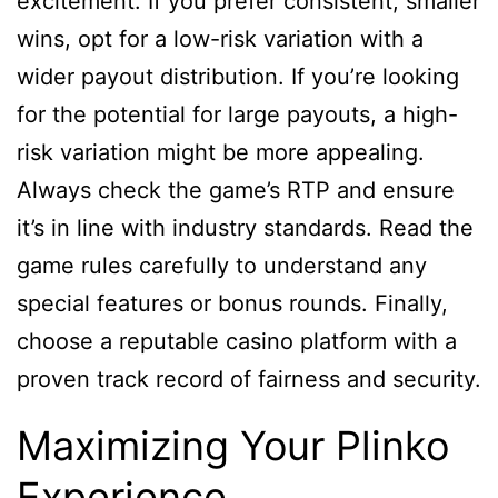
excitement. If you prefer consistent, smaller
wins, opt for a low-risk variation with a
wider payout distribution. If you’re looking
for the potential for large payouts, a high-
risk variation might be more appealing.
Always check the game’s RTP and ensure
it’s in line with industry standards. Read the
game rules carefully to understand any
special features or bonus rounds. Finally,
choose a reputable casino platform with a
proven track record of fairness and security.
Maximizing Your Plinko
Experience