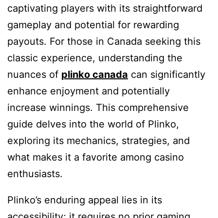
captivating players with its straightforward
gameplay and potential for rewarding
payouts. For those in Canada seeking this
classic experience, understanding the
nuances of
plinko canada
can significantly
enhance enjoyment and potentially
increase winnings. This comprehensive
guide delves into the world of Plinko,
exploring its mechanics, strategies, and
what makes it a favorite among casino
enthusiasts.
Plinko’s enduring appeal lies in its
accessibility; it requires no prior gaming