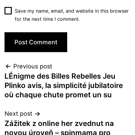
Save my name, email, and website in this browser
for the next time I comment.
Previous post
LÉnigme des Billes Rebelles Jeu
Plinko avis, la simplicité jubilatoire
où chaque chute promet un su
Next post
Zážitek z online her zvednut na
novou úroveň – spinmama pro