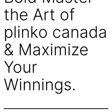
the Art of
plinko canada
& Maximize
Your
Winnings.