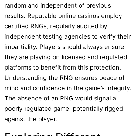
random and independent of previous
results. Reputable online casinos employ
certified RNGs, regularly audited by
independent testing agencies to verify their
impartiality. Players should always ensure
they are playing on licensed and regulated
platforms to benefit from this protection.
Understanding the RNG ensures peace of
mind and confidence in the game’s integrity.
The absence of an RNG would signal a
poorly regulated game, potentially rigged
against the player.