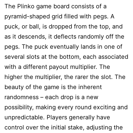
The Plinko game board consists of a
pyramid-shaped grid filled with pegs. A
puck, or ball, is dropped from the top, and
as it descends, it deflects randomly off the
pegs. The puck eventually lands in one of
several slots at the bottom, each associated
with a different payout multiplier. The
higher the multiplier, the rarer the slot. The
beauty of the game is the inherent
randomness – each drop is a new
possibility, making every round exciting and
unpredictable. Players generally have
control over the initial stake, adjusting the