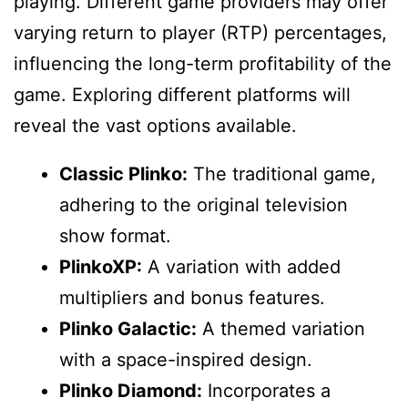
playing. Different game providers may offer
varying return to player (RTP) percentages,
influencing the long-term profitability of the
game. Exploring different platforms will
reveal the vast options available.
Classic Plinko:
The traditional game,
adhering to the original television
show format.
PlinkoXP:
A variation with added
multipliers and bonus features.
Plinko Galactic:
A themed variation
with a space-inspired design.
Plinko Diamond:
Incorporates a