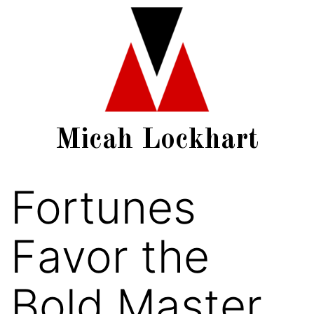
Micah Lockhart
Fortunes
Favor the
Bold Master