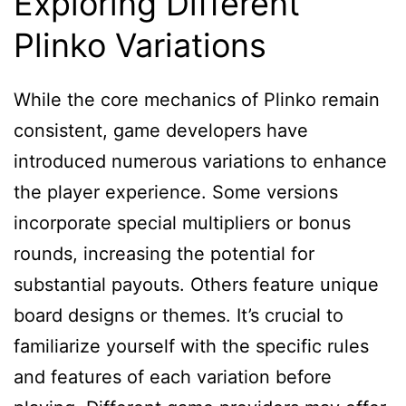
Exploring Different
Plinko Variations
While the core mechanics of Plinko remain
consistent, game developers have
introduced numerous variations to enhance
the player experience. Some versions
incorporate special multipliers or bonus
rounds, increasing the potential for
substantial payouts. Others feature unique
board designs or themes. It’s crucial to
familiarize yourself with the specific rules
and features of each variation before