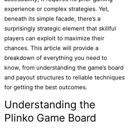
experience or complex strategies. Yet,
beneath its simple facade, there’s a
surprisingly strategic element that skillful
players can exploit to maximize their
chances. This article will provide a
breakdown of everything you need to
know, from understanding the game’s board
and payout structures to reliable techniques
for getting the best outcomes.
Understanding the
Plinko Game Board