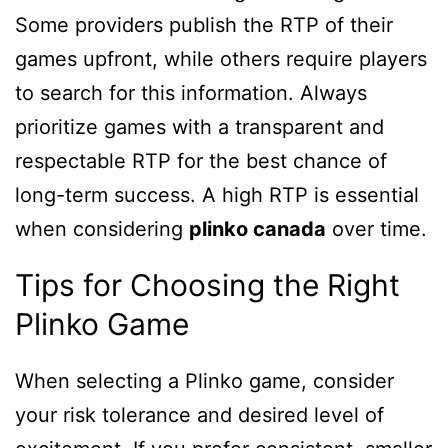
Some providers publish the RTP of their
games upfront, while others require players
to search for this information. Always
prioritize games with a transparent and
respectable RTP for the best chance of
long-term success. A high RTP is essential
when considering
plinko canada
over time.
Tips for Choosing the Right
Plinko Game
When selecting a Plinko game, consider
your risk tolerance and desired level of