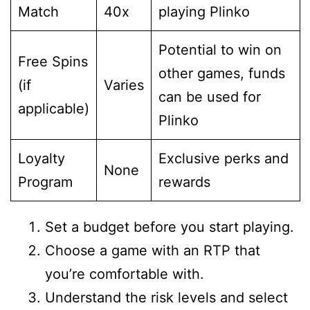
Match
40x
playing Plinko
Potential to win on
Free Spins
other games, funds
(if
Varies
can be used for
applicable)
Plinko
Loyalty
Exclusive perks and
None
Program
rewards
Set a budget before you start playing.
Choose a game with an RTP that
you’re comfortable with.
Understand the risk levels and select