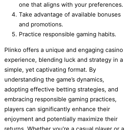
one that aligns with your preferences.
Take advantage of available bonuses
and promotions.
Practice responsible gaming habits.
Plinko offers a unique and engaging casino
experience, blending luck and strategy in a
simple, yet captivating format. By
understanding the game’s dynamics,
adopting effective betting strategies, and
embracing responsible gaming practices,
players can significantly enhance their
enjoyment and potentially maximize their
returns. Whether you’re a casual player or a