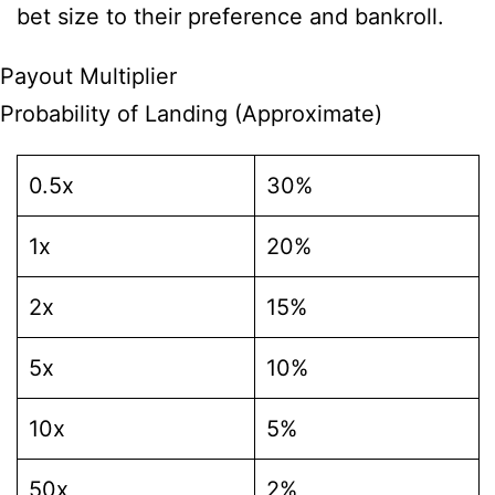
bet size to their preference and bankroll.
Payout Multiplier
Probability of Landing (Approximate)
0.5x
30%
1x
20%
2x
15%
5x
10%
10x
5%
50x
2%