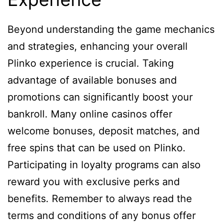
Beyond understanding the game mechanics
and strategies, enhancing your overall
Plinko experience is crucial. Taking
advantage of available bonuses and
promotions can significantly boost your
bankroll. Many online casinos offer
welcome bonuses, deposit matches, and
free spins that can be used on Plinko.
Participating in loyalty programs can also
reward you with exclusive perks and
benefits. Remember to always read the
terms and conditions of any bonus offer