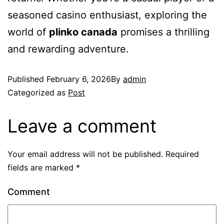
seasoned casino enthusiast, exploring the
world of
plinko canada
promises a thrilling
and rewarding adventure.
Published
February 6, 2026
By
admin
Categorized as
Post
Leave a comment
Your email address will not be published.
Required
fields are marked
*
Comment