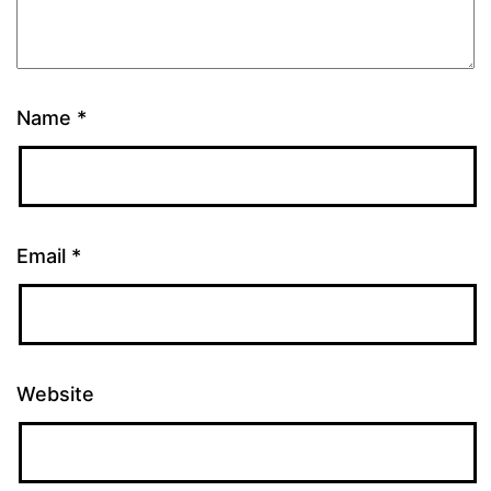
Name
*
Email
*
Website