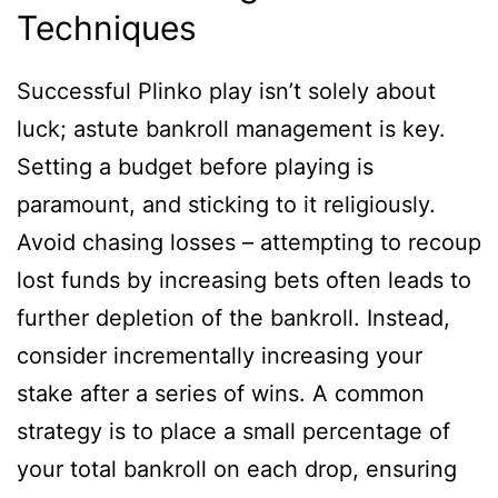
Techniques
Successful Plinko play isn’t solely about
luck; astute bankroll management is key.
Setting a budget before playing is
paramount, and sticking to it religiously.
Avoid chasing losses – attempting to recoup
lost funds by increasing bets often leads to
further depletion of the bankroll. Instead,
consider incrementally increasing your
stake after a series of wins. A common
strategy is to place a small percentage of
your total bankroll on each drop, ensuring