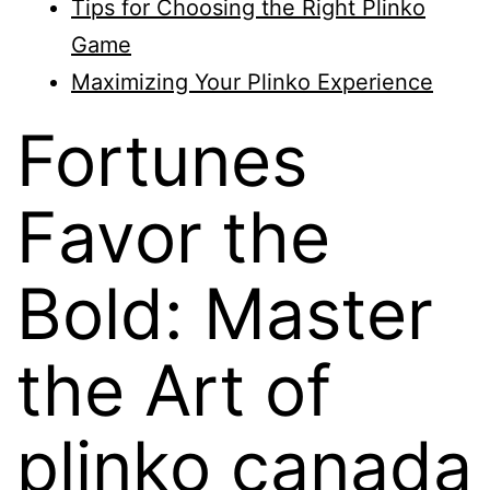
Tips for Choosing the Right Plinko
Game
Maximizing Your Plinko Experience
Fortunes
Favor the
Bold: Master
the Art of
plinko canada