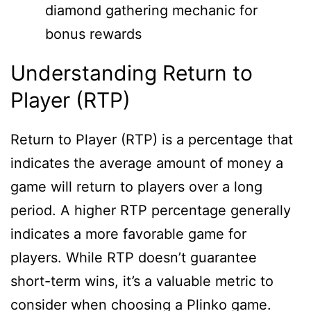
diamond gathering mechanic for
bonus rewards
Understanding Return to
Player (RTP)
Return to Player (RTP) is a percentage that
indicates the average amount of money a
game will return to players over a long
period. A higher RTP percentage generally
indicates a more favorable game for
players. While RTP doesn’t guarantee
short-term wins, it’s a valuable metric to
consider when choosing a Plinko game.