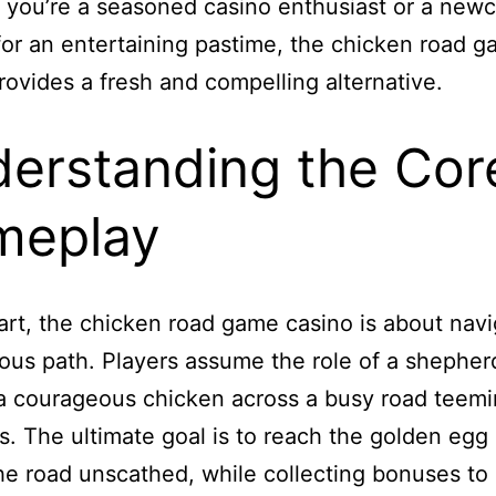
you’re a seasoned casino enthusiast or a new
for an entertaining pastime, the chicken road 
rovides a fresh and compelling alternative.
erstanding the Cor
meplay
eart, the chicken road game casino is about navi
ous path. Players assume the role of a shepher
a courageous chicken across a busy road teemi
s. The ultimate goal is to reach the golden egg 
he road unscathed, while collecting bonuses to