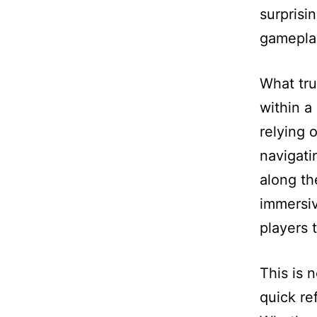
surprisi
gameplay
What trul
within a
relying 
navigati
along th
immersi
players 
This is n
quick re