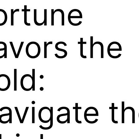
ortune
avors the
old:
avigate t