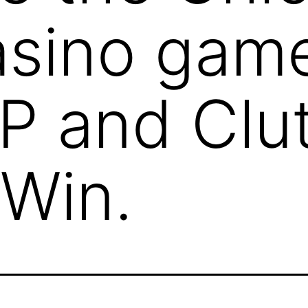
sino game
P and Clut
Win.