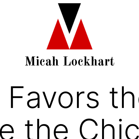
Micah Lockhart
 Favors th
e the Chi