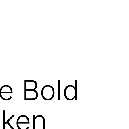
e Bold
cken