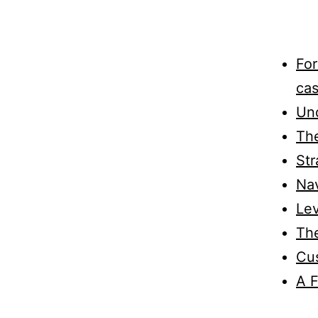
For
cas
Un
The
Str
Nav
Le
Th
Cus
A 