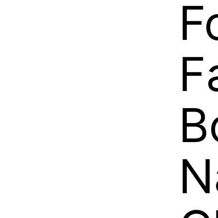
F
F
B
N