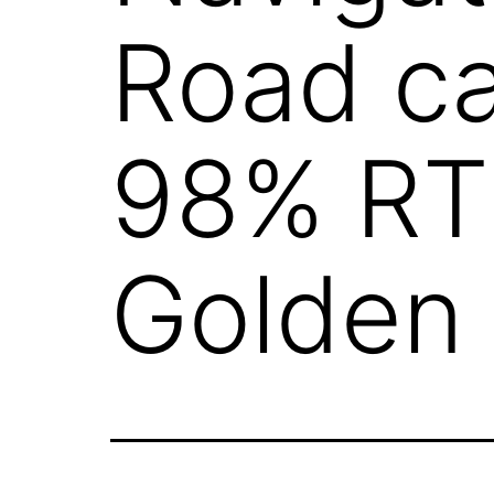
Road ca
98% RT
Golden 