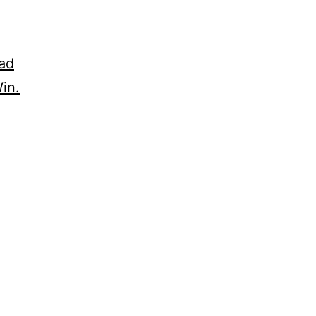
oad
in.