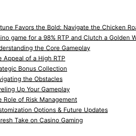
tune Favors the Bold: Navigate the Chicken R
ino game for a 98% RTP and Clutch a Golden W
derstanding the Core Gameplay
 Appeal of a High RTP
ategic Bonus Collection
igating the Obstacles
veling Up Your Gameplay
e Role of Risk Management
tomization Options & Future Updates
Fresh Take on Casino Gaming