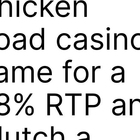
hicken
oad casin
ame for a
8% RTP a
lutch a