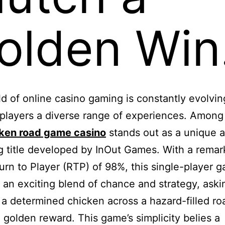
olden Win
d of online casino gaming is constantly evolvin
 players a diverse range of experiences. Among
ken road game casino
stands out as a unique 
 title developed by InOut Games. With a remar
urn to Player (RTP) of 98%, this single-player 
 an exciting blend of chance and strategy, ask
 a determined chicken across a hazard-filled ro
 golden reward. This game’s simplicity belies a