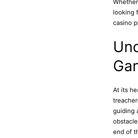
Whether 
looking 
casino p
Und
Ga
At its h
treacher
guiding 
obstacle
end of t