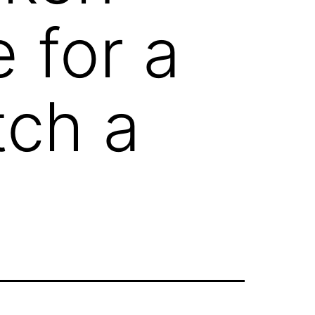
 for a
ch a