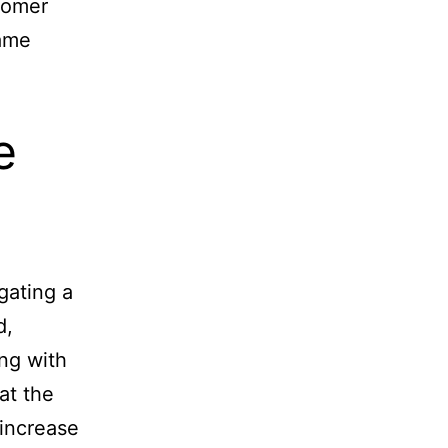
comer
game
e
gating a
d,
ng with
at the
 increase