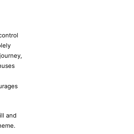
control
lely
 journey,
onuses
urages
ill and
theme.