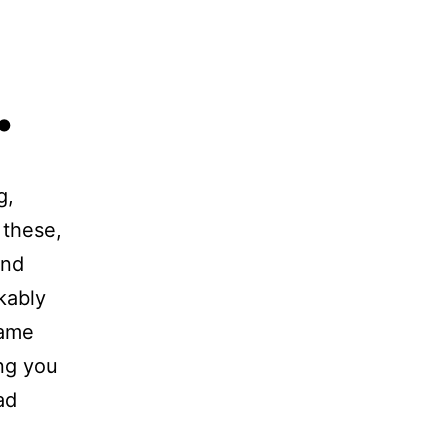
.
g,
 these,
and
kably
game
ing you
ad