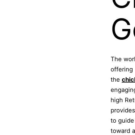
G
The worl
offering
the
chic
engaging
high Ret
provides
to guide
toward a