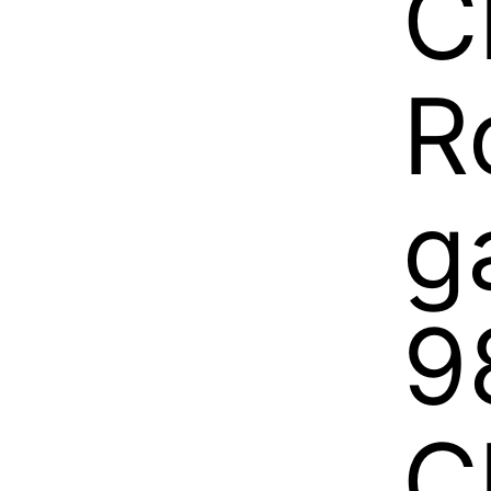
C
R
g
9
C