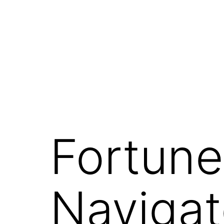
Fortune
Navigat