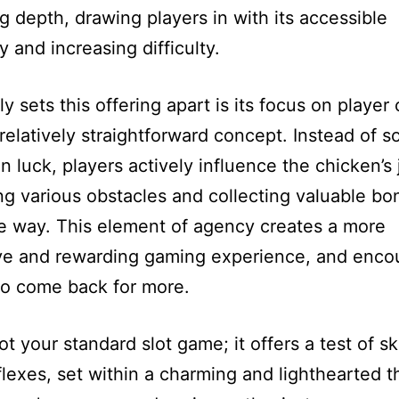
ng depth, drawing players in with its accessible
 and increasing difficulty.
y sets this offering apart is its focus on player 
 relatively straightforward concept. Instead of so
on luck, players actively influence the chicken’s
ng various obstacles and collecting valuable b
e way. This element of agency creates a more
ve and rewarding gaming experience, and enco
to come back for more.
ot your standard slot game; it offers a test of sk
flexes, set within a charming and lighthearted 