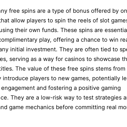
ny free spins are a type of bonus offered by on
that allow players to spin the reels of slot game
using their own funds. These spins are essentia
complimentary play, offering a chance to win r
any initial investment. They are often tied to sp
es, serving as a way for casinos to showcase th
titles. The value of these free spins stems from 
y introduce players to new games, potentially l
g engagement and fostering a positive gaming
ce. They are a low-risk way to test strategies 
and game mechanics before committing real mo