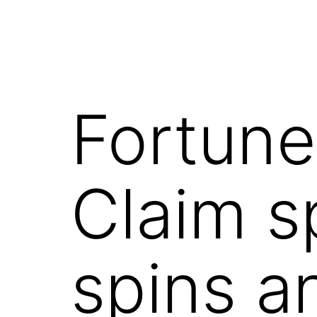
Fortune
Claim s
spins a