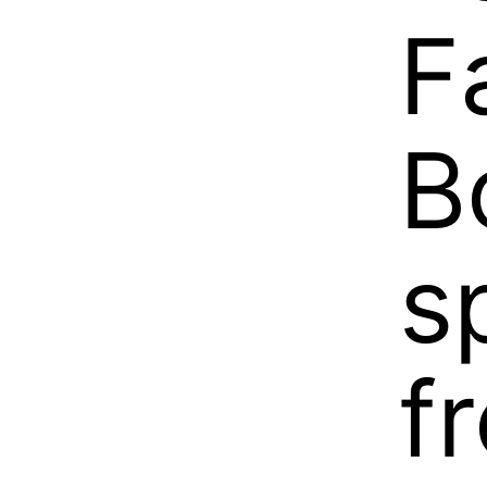
F
B
s
f