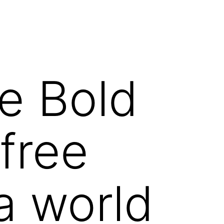
e Bold
free
a world