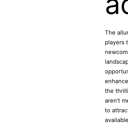
a
The allur
players 
newcomer
landscap
opportun
enhance 
the thri
aren’t m
to attra
available