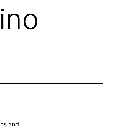
ino
ins and