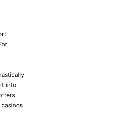
.
ort
For
s
astically
t into
offers
y casinos