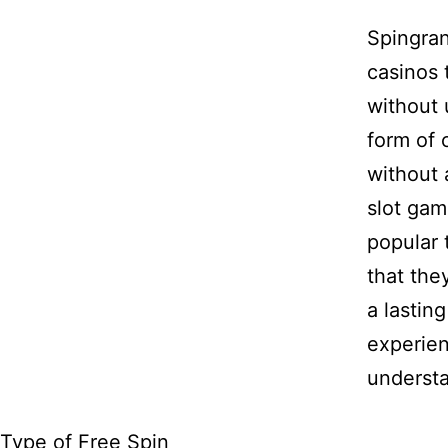
Spingran
casinos 
without 
form of 
without 
slot gam
popular 
that the
a lastin
experien
underst
Type of Free Spin