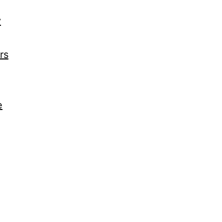
y
rs
e