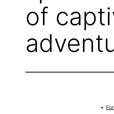
of capt
advent
For