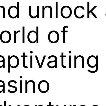
nd unlock 
orld of
aptivating
asino