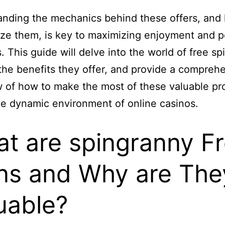
nding the mechanics behind these offers, and
lize them, is key to maximizing enjoyment and p
. This guide will delve into the world of free sp
the benefits they offer, and provide a compreh
 of how to make the most of these valuable p
he dynamic environment of online casinos.
t are spingranny F
ns and Why are The
uable?