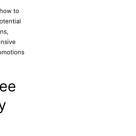
 how to
otential
ins,
ensive
romotions
ree
y