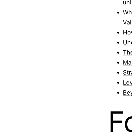
unl
Wha
Val
How
Un
The
Max
Str
Lev
Bey
F