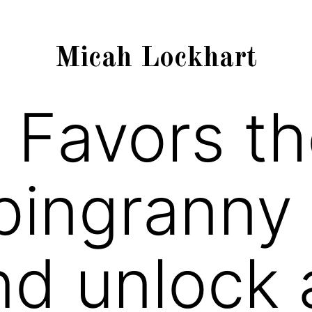
Micah Lockhart
 Favors th
pingranny 
nd unlock 