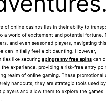
dventures
e of online casinos lies in their ability to transp
to a world of excitement and potential fortune. 
s, and even seasoned players, navigating thi
e can initially feel a bit daunting. However,
ities like securing
spingranny free spins
can dr
the experience, providing a risk-free entry poin
lling realm of online gaming. These promotional 
erely handouts; they are strategic tools used b
ct players and allow them to explore the games
.