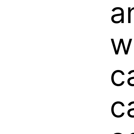
a
w
c
c