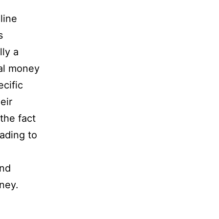
line
s
lly a
eal money
ecific
eir
the fact
eading to
and
ney.