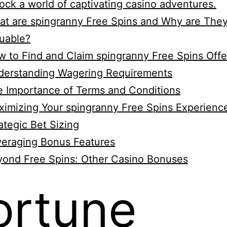
ock a world of captivating casino adventures.
t are spingranny Free Spins and Why are The
uable?
 to Find and Claim spingranny Free Spins Offe
derstanding Wagering Requirements
 Importance of Terms and Conditions
imizing Your spingranny Free Spins Experienc
ategic Bet Sizing
eraging Bonus Features
ond Free Spins: Other Casino Bonuses
ortune