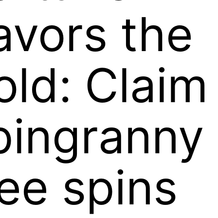
avors the
old: Claim
pingranny
ree spins