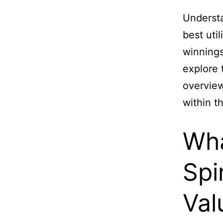
Understa
best uti
winnings
explore 
overview
within t
Wha
Spi
Val