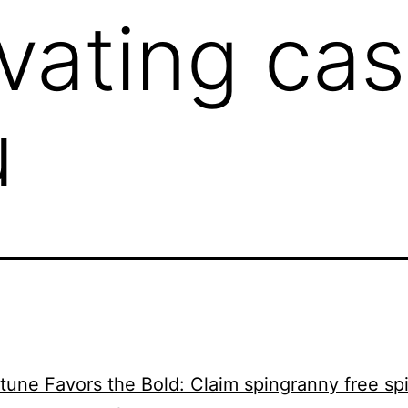
ivating cas
u
tune Favors the Bold: Claim spingranny free sp