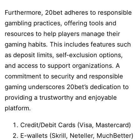
Furthermore, 20bet adheres to responsible
gambling practices, offering tools and
resources to help players manage their
gaming habits. This includes features such
as deposit limits, self-exclusion options,
and access to support organizations. A
commitment to security and responsible
gaming underscores 20bet’s dedication to
providing a trustworthy and enjoyable
platform.
Credit/Debit Cards (Visa, Mastercard)
E-wallets (Skrill, Neteller, MuchBetter)