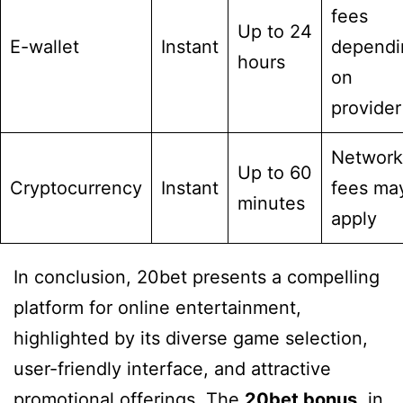
fees
Up to 24
E-wallet
Instant
dependi
hours
on
provider
Network
Up to 60
Cryptocurrency
Instant
fees ma
minutes
apply
In conclusion, 20bet presents a compelling
platform for online entertainment,
highlighted by its diverse game selection,
user-friendly interface, and attractive
promotional offerings. The
20bet bonus
, in