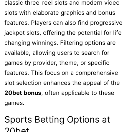
classic three-reel slots and modern video
slots with elaborate graphics and bonus
features. Players can also find progressive
jackpot slots, offering the potential for life-
changing winnings. Filtering options are
available, allowing users to search for
games by provider, theme, or specific
features. This focus on a comprehensive
slot selection enhances the appeal of the
20bet bonus
, often applicable to these
games.
Sports Betting Options at
20bet