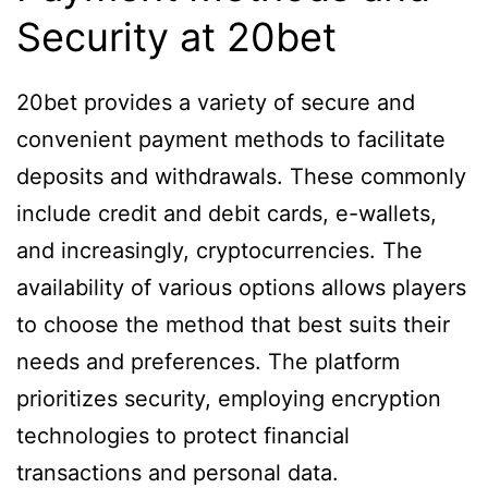
Security at 20bet
20bet provides a variety of secure and
convenient payment methods to facilitate
deposits and withdrawals. These commonly
include credit and debit cards, e-wallets,
and increasingly, cryptocurrencies. The
availability of various options allows players
to choose the method that best suits their
needs and preferences. The platform
prioritizes security, employing encryption
technologies to protect financial
transactions and personal data.