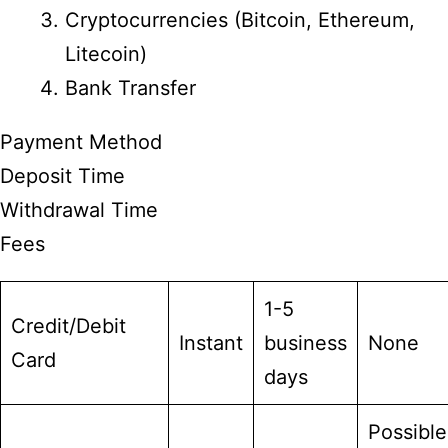
Cryptocurrencies (Bitcoin, Ethereum,
Litecoin)
Bank Transfer
Payment Method
Deposit Time
Withdrawal Time
Fees
1-5
Credit/Debit
Instant
business
None
Card
days
Possible