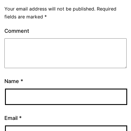
Your email address will not be published.
Required
fields are marked
*
Comment
Name
*
Email
*