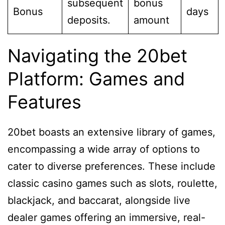
subsequent
bonus
Bonus
days
deposits.
amount
Navigating the 20bet
Platform: Games and
Features
20bet boasts an extensive library of games,
encompassing a wide array of options to
cater to diverse preferences. These include
classic casino games such as slots, roulette,
blackjack, and baccarat, alongside live
dealer games offering an immersive, real-