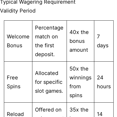
Typical Wagering Requirement
Validity Period
Percentage
40x the
Welcome
match on
7
bonus
Bonus
the first
days
amount
deposit.
50x the
Allocated
Free
winnings
24
for specific
Spins
from
hours
slot games.
spins
Offered on
35x the
Reload
14