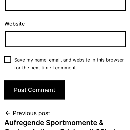
Website
Save my name, email, and website in this browser
for the next time I comment.
Previous post
Aufregende Sportmomente &