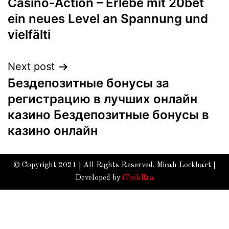
Casino-Action – Erlebe mit 20bet
ein neues Level an Spannung und
vielfälti
Next post
Бездепозитные бонусы за
регистрацию в лучших онлайн
казино Бездепозитные бонусы в
казино онлайн
© Copyright 2021 | All Rights Reserved. Micah Lockhart |
Developed by
iTechEra