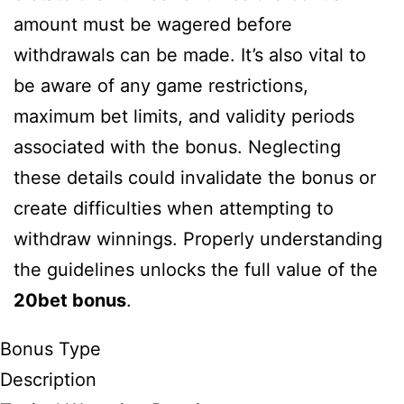
amount must be wagered before
withdrawals can be made. It’s also vital to
be aware of any game restrictions,
maximum bet limits, and validity periods
associated with the bonus. Neglecting
these details could invalidate the bonus or
create difficulties when attempting to
withdraw winnings. Properly understanding
the guidelines unlocks the full value of the
20bet bonus
.
Bonus Type
Description