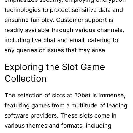
technologies to protect sensitive data and
ensuring fair play. Customer support is
readily available through various channels,
including live chat and email, catering to
any queries or issues that may arise.
Exploring the Slot Game
Collection
The selection of slots at 20bet is immense,
featuring games from a multitude of leading
software providers. These slots come in
various themes and formats, including