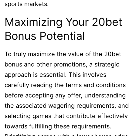
sports markets.
Maximizing Your 20bet
Bonus Potential
To truly maximize the value of the 20bet
bonus and other promotions, a strategic
approach is essential. This involves
carefully reading the terms and conditions
before accepting any offer, understanding
the associated wagering requirements, and
selecting games that contribute effectively
towards fulfilling these requirements.