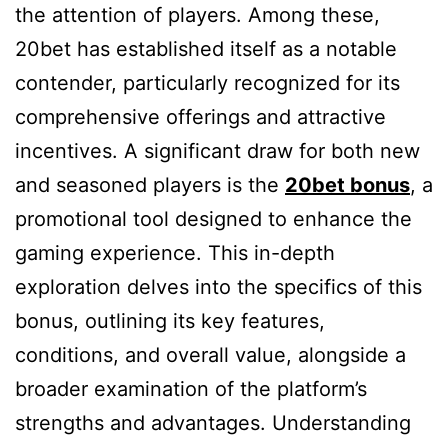
the attention of players. Among these,
20bet has established itself as a notable
contender, particularly recognized for its
comprehensive offerings and attractive
incentives. A significant draw for both new
and seasoned players is the
20bet bonus
, a
promotional tool designed to enhance the
gaming experience. This in-depth
exploration delves into the specifics of this
bonus, outlining its key features,
conditions, and overall value, alongside a
broader examination of the platform’s
strengths and advantages. Understanding