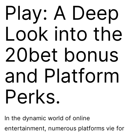
Play: A Deep
Look into the
20bet bonus
and Platform
Perks.
In the dynamic world of online
entertainment, numerous platforms vie for