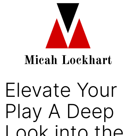
Micah Lockhart
Elevate Your
Play A Deep
Look into the