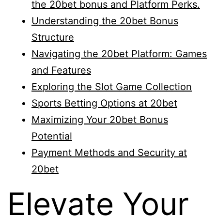
the 20bet bonus and Platform Perks.
Understanding the 20bet Bonus
Structure
Navigating the 20bet Platform: Games
and Features
Exploring the Slot Game Collection
Sports Betting Options at 20bet
Maximizing Your 20bet Bonus
Potential
Payment Methods and Security at
20bet
Elevate Your