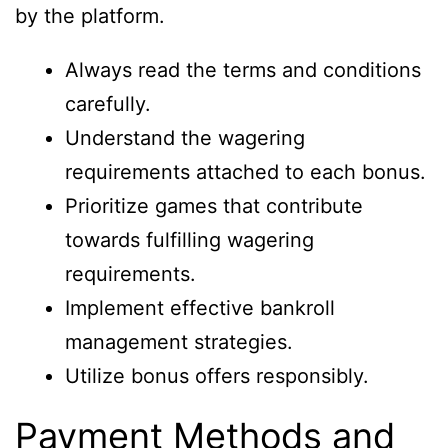
by the platform.
Always read the terms and conditions
carefully.
Understand the wagering
requirements attached to each bonus.
Prioritize games that contribute
towards fulfilling wagering
requirements.
Implement effective bankroll
management strategies.
Utilize bonus offers responsibly.
Payment Methods and