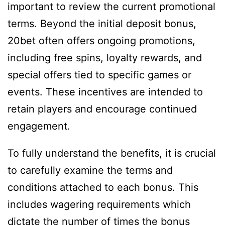
important to review the current promotional
terms. Beyond the initial deposit bonus,
20bet often offers ongoing promotions,
including free spins, loyalty rewards, and
special offers tied to specific games or
events. These incentives are intended to
retain players and encourage continued
engagement.
To fully understand the benefits, it is crucial
to carefully examine the terms and
conditions attached to each bonus. This
includes wagering requirements which
dictate the number of times the bonus