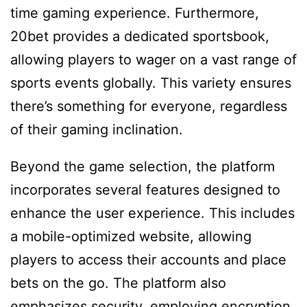
time gaming experience. Furthermore,
20bet provides a dedicated sportsbook,
allowing players to wager on a vast range of
sports events globally. This variety ensures
there’s something for everyone, regardless
of their gaming inclination.
Beyond the game selection, the platform
incorporates several features designed to
enhance the user experience. This includes
a mobile-optimized website, allowing
players to access their accounts and place
bets on the go. The platform also
emphasizes security, employing encryption