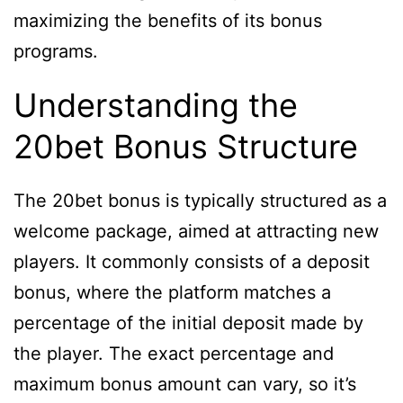
maximizing the benefits of its bonus
programs.
Understanding the
20bet Bonus Structure
The 20bet bonus is typically structured as a
welcome package, aimed at attracting new
players. It commonly consists of a deposit
bonus, where the platform matches a
percentage of the initial deposit made by
the player. The exact percentage and
maximum bonus amount can vary, so it’s