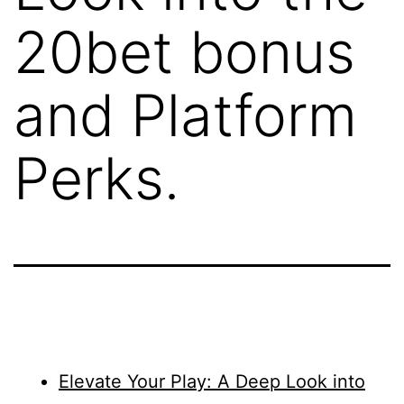
20bet bonus
and Platform
Perks.
Elevate Your Play: A Deep Look into