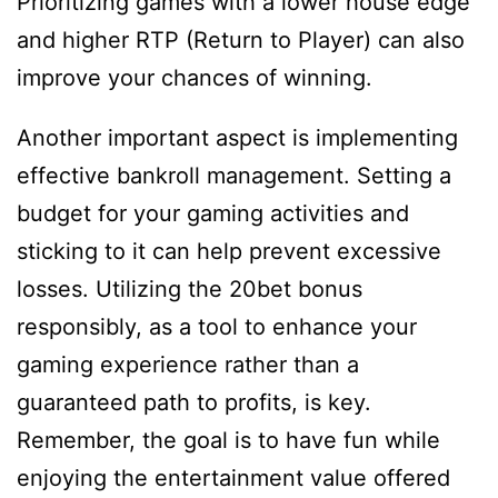
Prioritizing games with a lower house edge
and higher RTP (Return to Player) can also
improve your chances of winning.
Another important aspect is implementing
effective bankroll management. Setting a
budget for your gaming activities and
sticking to it can help prevent excessive
losses. Utilizing the 20bet bonus
responsibly, as a tool to enhance your
gaming experience rather than a
guaranteed path to profits, is key.
Remember, the goal is to have fun while
enjoying the entertainment value offered