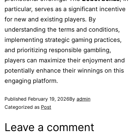
particular, serves as a significant incentive
for new and existing players. By
understanding the terms and conditions,
implementing strategic gaming practices,
and prioritizing responsible gambling,
players can maximize their enjoyment and
potentially enhance their winnings on this
engaging platform.
Published
February 19, 2026
By
admin
Categorized as
Post
Leave a comment