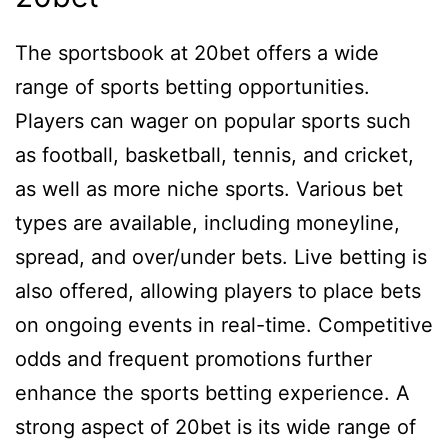
The sportsbook at 20bet offers a wide
range of sports betting opportunities.
Players can wager on popular sports such
as football, basketball, tennis, and cricket,
as well as more niche sports. Various bet
types are available, including moneyline,
spread, and over/under bets. Live betting is
also offered, allowing players to place bets
on ongoing events in real-time. Competitive
odds and frequent promotions further
enhance the sports betting experience. A
strong aspect of 20bet is its wide range of