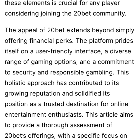
these elements is crucial for any player
considering joining the 20bet community.
The appeal of 20bet extends beyond simply
offering financial perks. The platform prides
itself on a user-friendly interface, a diverse
range of gaming options, and a commitment
to security and responsible gambling. This
holistic approach has contributed to its
growing reputation and solidified its
position as a trusted destination for online
entertainment enthusiasts. This article aims
to provide a thorough assessment of
20bet’s offerings, with a specific focus on