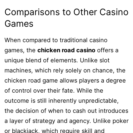
Comparisons to Other Casino
Games
When compared to traditional casino
games, the
chicken road casino
offers a
unique blend of elements. Unlike slot
machines, which rely solely on chance, the
chicken road game allows players a degree
of control over their fate. While the
outcome is still inherently unpredictable,
the decision of when to cash out introduces
a layer of strategy and agency. Unlike poker
or blackjack, which require skill and