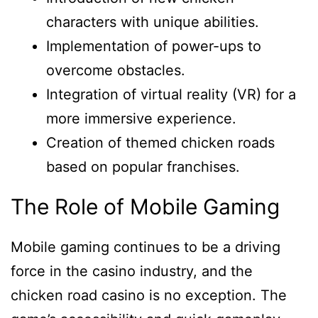
characters with unique abilities.
Implementation of power-ups to
overcome obstacles.
Integration of virtual reality (VR) for a
more immersive experience.
Creation of themed chicken roads
based on popular franchises.
The Role of Mobile Gaming
Mobile gaming continues to be a driving
force in the casino industry, and the
chicken road casino is no exception. The