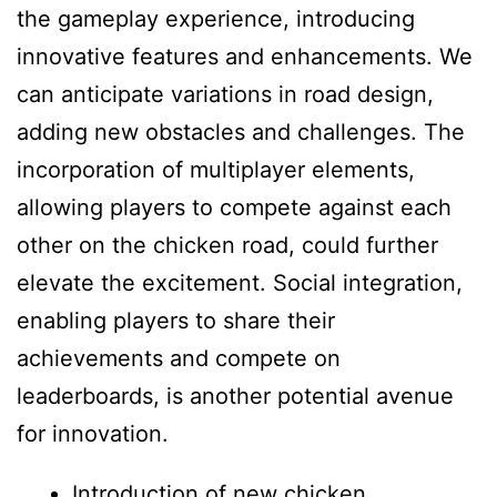
the gameplay experience, introducing
innovative features and enhancements. We
can anticipate variations in road design,
adding new obstacles and challenges. The
incorporation of multiplayer elements,
allowing players to compete against each
other on the chicken road, could further
elevate the excitement. Social integration,
enabling players to share their
achievements and compete on
leaderboards, is another potential avenue
for innovation.
Introduction of new chicken