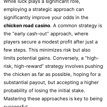
While luck plays a significant role,
employing a strategic approach can
significantly improve your odds in the
chicken road casino
. A common strategy is
the “early cash-out” approach, where
players secure a modest profit after just a
few steps. This minimizes risk but also
limits potential gains. Conversely, a “high-
risk, high-reward” strategy involves pushing
the chicken as far as possible, hoping for a
substantial payout, but accepting a higher
probability of losing the initial stake.
Mastering these approaches is key to being
successful.