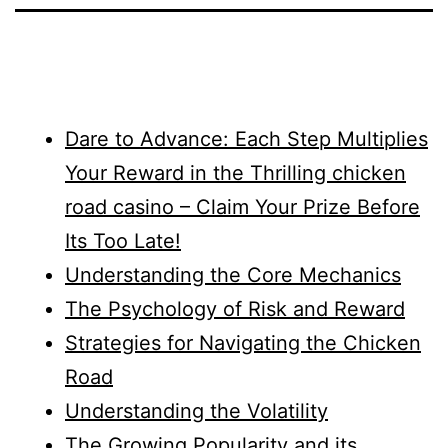
Dare to Advance: Each Step Multiplies
Your Reward in the Thrilling chicken
road casino – Claim Your Prize Before
Its Too Late!
Understanding the Core Mechanics
The Psychology of Risk and Reward
Strategies for Navigating the Chicken
Road
Understanding the Volatility
The Growing Popularity and its