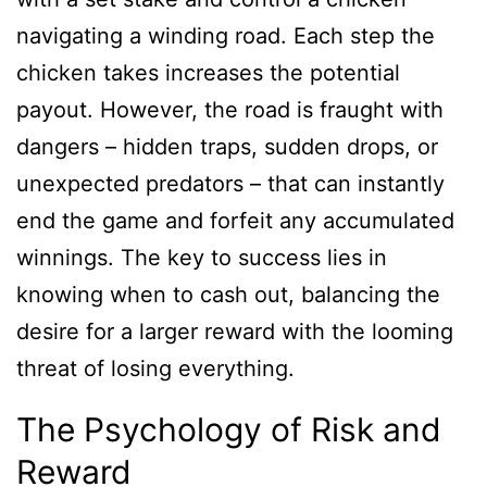
navigating a winding road. Each step the
chicken takes increases the potential
payout. However, the road is fraught with
dangers – hidden traps, sudden drops, or
unexpected predators – that can instantly
end the game and forfeit any accumulated
winnings. The key to success lies in
knowing when to cash out, balancing the
desire for a larger reward with the looming
threat of losing everything.
The Psychology of Risk and
Reward