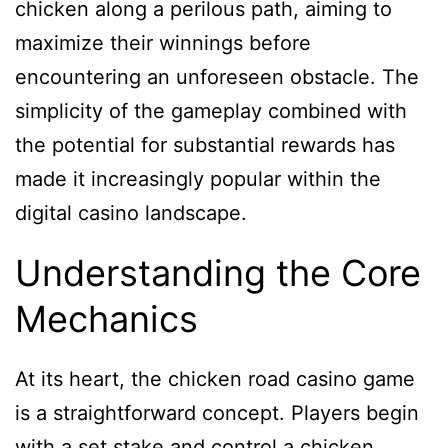
chicken along a perilous path, aiming to
maximize their winnings before
encountering an unforeseen obstacle. The
simplicity of the gameplay combined with
the potential for substantial rewards has
made it increasingly popular within the
digital casino landscape.
Understanding the Core
Mechanics
At its heart, the chicken road casino game
is a straightforward concept. Players begin
with a set stake and control a chicken