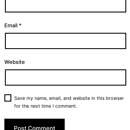
Email
*
Website
Save my name, email, and website in this browser
for the next time I comment.