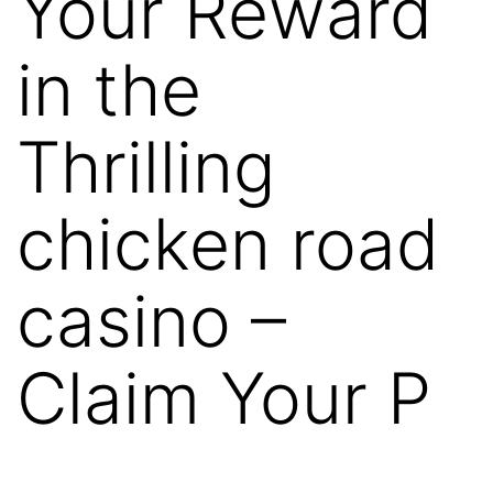
Your Reward
in the
Thrilling
chicken road
casino –
Claim Your P