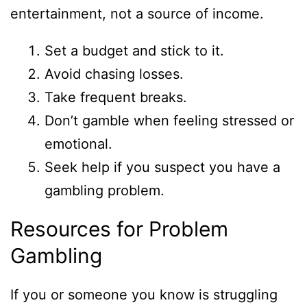
entertainment, not a source of income.
Set a budget and stick to it.
Avoid chasing losses.
Take frequent breaks.
Don’t gamble when feeling stressed or
emotional.
Seek help if you suspect you have a
gambling problem.
Resources for Problem
Gambling
If you or someone you know is struggling