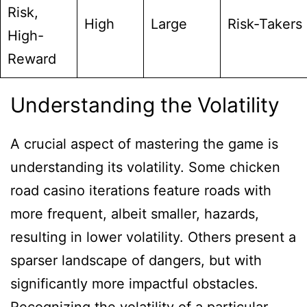
Risk,
High
Large
Risk-Takers
High-
Reward
Understanding the Volatility
A crucial aspect of mastering the game is
understanding its volatility. Some chicken
road casino iterations feature roads with
more frequent, albeit smaller, hazards,
resulting in lower volatility. Others present a
sparser landscape of dangers, but with
significantly more impactful obstacles.
Recognizing the volatility of a particular