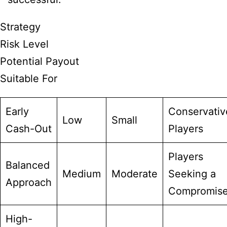
Strategy
Risk Level
Potential Payout
Suitable For
Early
Conservativ
Low
Small
Cash-Out
Players
Players
Balanced
Medium
Moderate
Seeking a
Approach
Compromis
High-