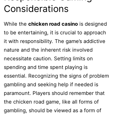
Considerations
While the
chicken road casino
is designed
to be entertaining, it is crucial to approach
it with responsibility. The game’s addictive
nature and the inherent risk involved
necessitate caution. Setting limits on
spending and time spent playing is
essential. Recognizing the signs of problem
gambling and seeking help if needed is
paramount. Players should remember that
the chicken road game, like all forms of
gambling, should be viewed as a form of