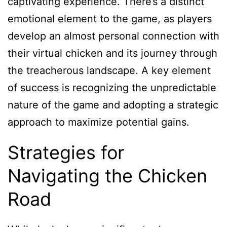
captivating experience. There’s a distinct
emotional element to the game, as players
develop an almost personal connection with
their virtual chicken and its journey through
the treacherous landscape. A key element
of success is recognizing the unpredictable
nature of the game and adopting a strategic
approach to maximize potential gains.
Strategies for
Navigating the Chicken
Road