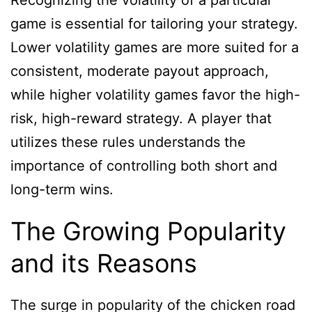
game is essential for tailoring your strategy.
Lower volatility games are more suited for a
consistent, moderate payout approach,
while higher volatility games favor the high-
risk, high-reward strategy. A player that
utilizes these rules understands the
importance of controlling both short and
long-term wins.
The Growing Popularity
and its Reasons
The surge in popularity of the chicken road