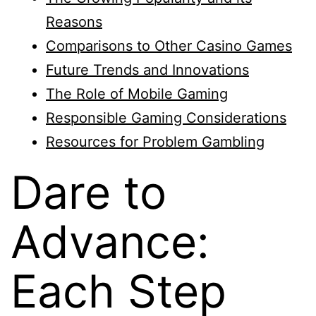
Reasons
Comparisons to Other Casino Games
Future Trends and Innovations
The Role of Mobile Gaming
Responsible Gaming Considerations
Resources for Problem Gambling
Dare to
Advance:
Each Step