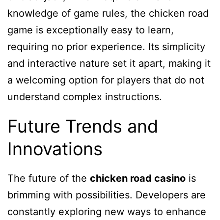
knowledge of game rules, the chicken road
game is exceptionally easy to learn,
requiring no prior experience. Its simplicity
and interactive nature set it apart, making it
a welcoming option for players that do not
understand complex instructions.
Future Trends and
Innovations
The future of the
chicken road casino
is
brimming with possibilities. Developers are
constantly exploring new ways to enhance