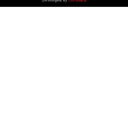
Developed by
iTechEra