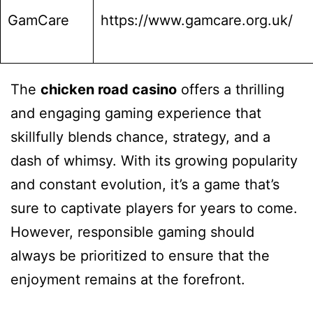
GamCare
https://www.gamcare.org.uk/
The
chicken road casino
offers a thrilling
and engaging gaming experience that
skillfully blends chance, strategy, and a
dash of whimsy. With its growing popularity
and constant evolution, it’s a game that’s
sure to captivate players for years to come.
However, responsible gaming should
always be prioritized to ensure that the
enjoyment remains at the forefront.