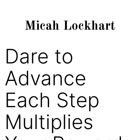
Micah Lockhart
Dare to
Advance
Each Step
Multiplies