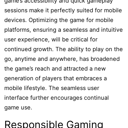
game’s accessibility and quick gameplay
sessions make it perfectly suited for mobile
devices. Optimizing the game for mobile
platforms, ensuring a seamless and intuitive
user experience, will be critical for
continued growth. The ability to play on the
go, anytime and anywhere, has broadened
the game’s reach and attracted a new
generation of players that embraces a
mobile lifestyle. The seamless user
interface further encourages continual
game use.
Responsible Gaming