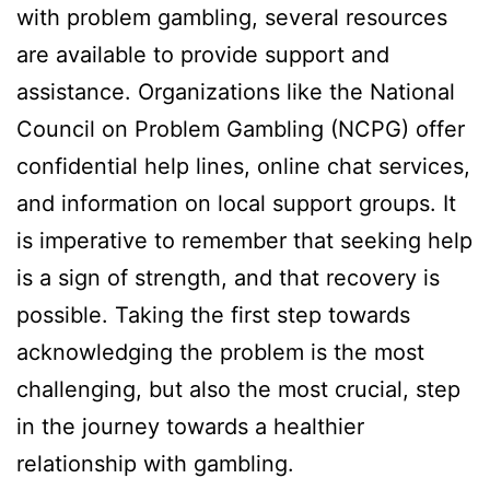
with problem gambling, several resources
are available to provide support and
assistance. Organizations like the National
Council on Problem Gambling (NCPG) offer
confidential help lines, online chat services,
and information on local support groups. It
is imperative to remember that seeking help
is a sign of strength, and that recovery is
possible. Taking the first step towards
acknowledging the problem is the most
challenging, but also the most crucial, step
in the journey towards a healthier
relationship with gambling.