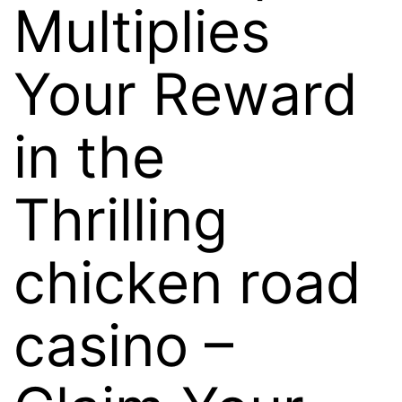
Multiplies
Your Reward
in the
Thrilling
chicken road
casino –