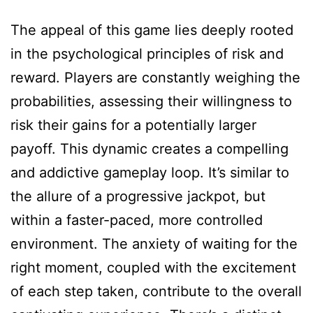
The appeal of this game lies deeply rooted
in the psychological principles of risk and
reward. Players are constantly weighing the
probabilities, assessing their willingness to
risk their gains for a potentially larger
payoff. This dynamic creates a compelling
and addictive gameplay loop. It’s similar to
the allure of a progressive jackpot, but
within a faster-paced, more controlled
environment. The anxiety of waiting for the
right moment, coupled with the excitement
of each step taken, contribute to the overall