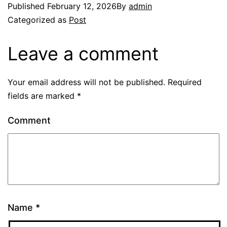
Published
February 12, 2026
By
admin
Categorized as
Post
Leave a comment
Your email address will not be published.
Required
fields are marked
*
Comment
Name
*