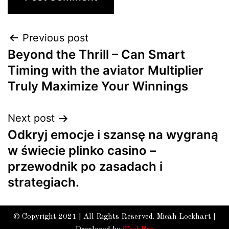
Previous post
Beyond the Thrill – Can Smart
Timing with the aviator Multiplier
Truly Maximize Your Winnings
Next post
Odkryj emocje i szansę na wygraną
w świecie plinko casino –
przewodnik po zasadach i
strategiach.
© Copyright 2021 | All Rights Reserved. Micah Lockhart |