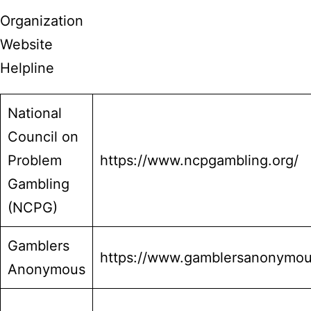
Organization
Website
Helpline
National
Council on
Problem
https://www.ncpgambling.org/
Gambling
(NCPG)
Gamblers
https://www.gamblersanonymou
Anonymous