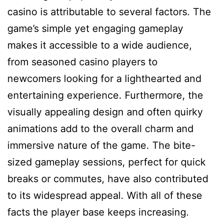
casino is attributable to several factors. The
game’s simple yet engaging gameplay
makes it accessible to a wide audience,
from seasoned casino players to
newcomers looking for a lighthearted and
entertaining experience. Furthermore, the
visually appealing design and often quirky
animations add to the overall charm and
immersive nature of the game. The bite-
sized gameplay sessions, perfect for quick
breaks or commutes, have also contributed
to its widespread appeal. With all of these
facts the player base keeps increasing.