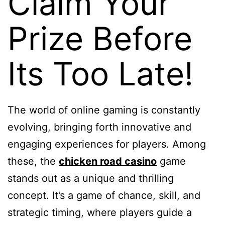
Claim Your
Prize Before
Its Too Late!
The world of online gaming is constantly
evolving, bringing forth innovative and
engaging experiences for players. Among
these, the
chicken road casino
game
stands out as a unique and thrilling
concept. It’s a game of chance, skill, and
strategic timing, where players guide a