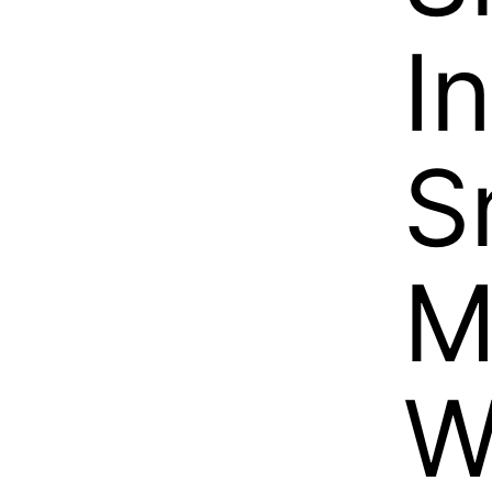
I
S
M
W