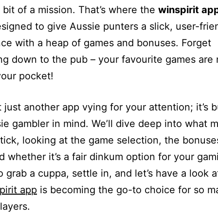
 bit of a mission. That’s where the
winspirit ap
designed to give Aussie punters a slick, user-frie
ce with a heap of games and bonuses. Forget
g down to the pub – your favourite games are
 your pocket!
t just another app vying for your attention; it’s b
ie gambler in mind. We’ll dive deep into what 
 tick, looking at the game selection, the bonuse
nd whether it’s a fair dinkum option for your gam
So grab a cuppa, settle in, and let’s have a look 
pirit app
is becoming the go-to choice for so m
layers.