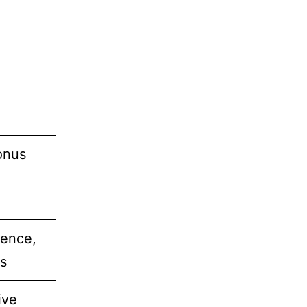
onus
ience,
ts
ive