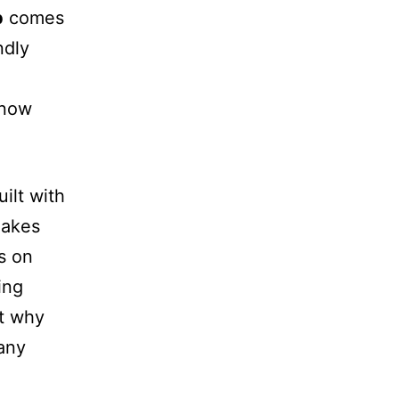
p
comes
ndly
 now
uilt with
makes
s on
ing
at why
any