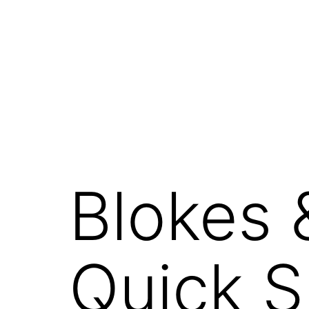
Blokes 
Quick S