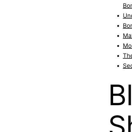
Bon
Un
Bon
Max
Mob
The
Sec
B
S