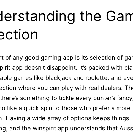
erstanding the Ga
ection
t of any good gaming app is its selection of g
pirit app doesn’t disappoint. It’s packed with cla
table games like blackjack and roulette, and eve
ection where you can play with real dealers. Th
there’s something to tickle every punter’s fancy
o like a quick spin to those who prefer a more 
. Having a wide array of options keeps things
ing, and the winspirit app understands that Auss