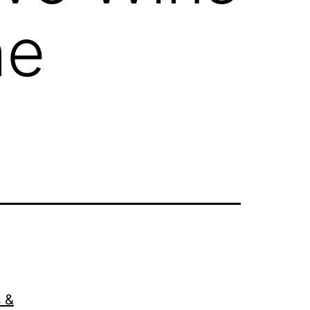
he
s &