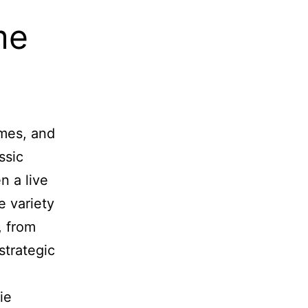
me
ames, and
ssic
n a live
e variety
, from
strategic
ie