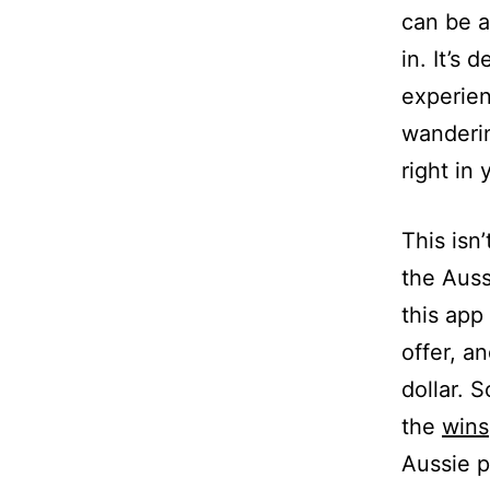
can be a
in. It’s 
experien
wanderin
right in
This isn’
the Auss
this app
offer, a
dollar. 
the
wins
Aussie p