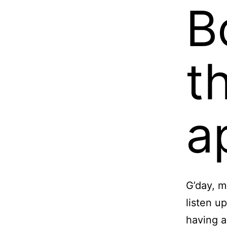
B
t
a
G’day, m
listen up
having a