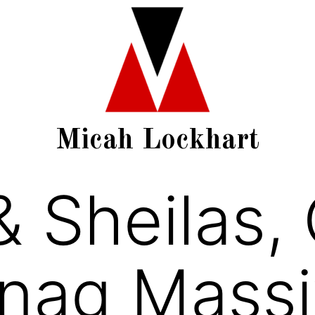
Micah Lockhart
& Sheilas, 
nag Massi