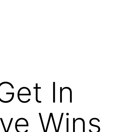
Get In
ve Wins