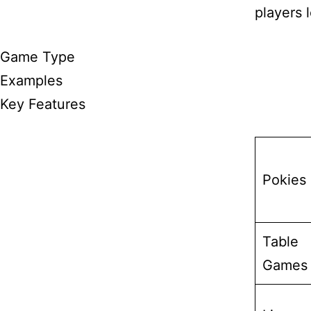
players 
Game Type
Examples
Key Features
Pokies
Table
Games