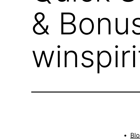
& Bonus
winspiri
Blo