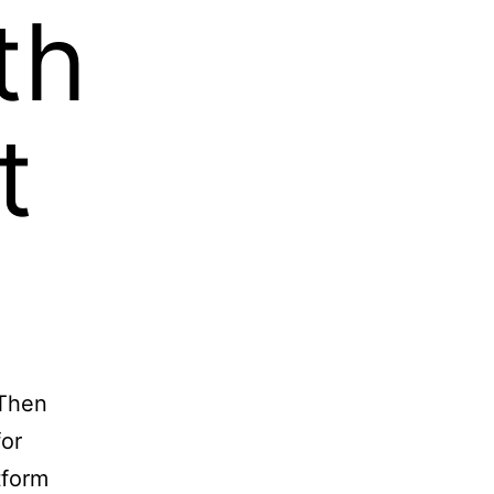
th
t
 Then
for
tform