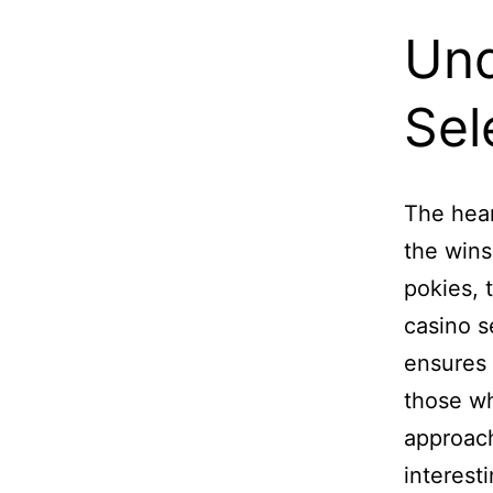
Und
Sel
The hear
the wins
pokies, 
casino s
ensures 
those wh
approach
interest