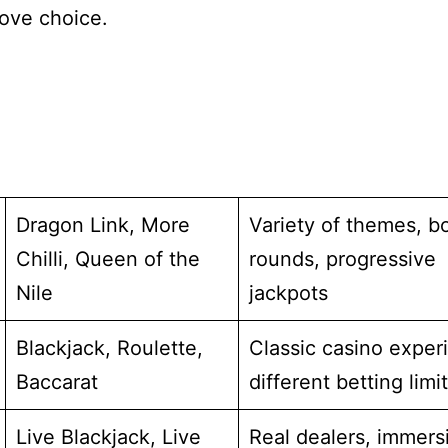
love choice.
Dragon Link, More
Variety of themes, b
Chilli, Queen of the
rounds, progressive
Nile
jackpots
Blackjack, Roulette,
Classic casino exper
Baccarat
different betting limi
Live Blackjack, Live
Real dealers, immers