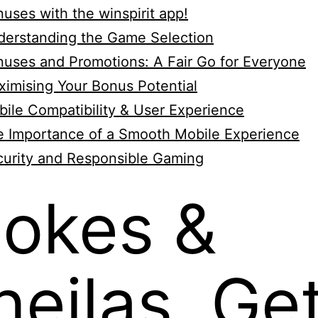
uses with the winspirit app!
derstanding the Game Selection
uses and Promotions: A Fair Go for Everyone
imising Your Bonus Potential
ile Compatibility & User Experience
 Importance of a Smooth Mobile Experience
urity and Responsible Gaming
lokes &
heilas, Ge