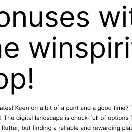
onuses wi
he winspiri
pp!
ates! Keen on a bit of a punt and a good time?
! The digital landscape is chock-full of options 
 flutter, but finding a reliable and rewarding pla