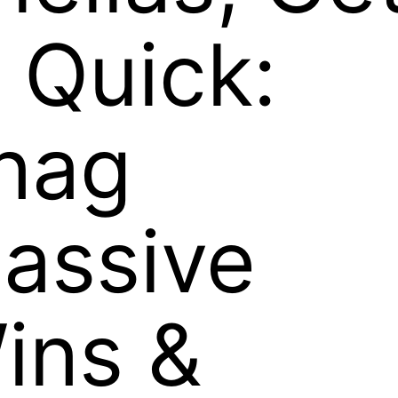
n Quick:
nag
assive
ins &