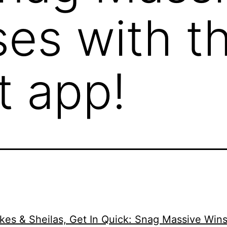
es with t
t app!
kes & Sheilas, Get In Quick: Snag Massive Win