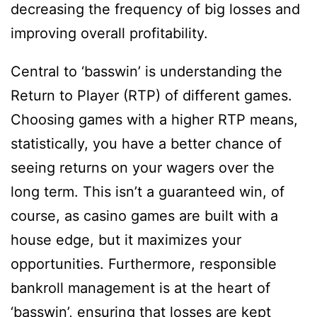
decreasing the frequency of big losses and
improving overall profitability.
Central to ‘basswin’ is understanding the
Return to Player (RTP) of different games.
Choosing games with a higher RTP means,
statistically, you have a better chance of
seeing returns on your wagers over the
long term. This isn’t a guaranteed win, of
course, as casino games are built with a
house edge, but it maximizes your
opportunities. Furthermore, responsible
bankroll management is at the heart of
‘basswin’, ensuring that losses are kept