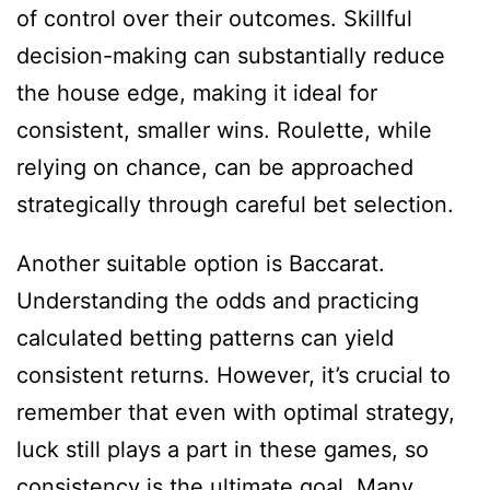
of control over their outcomes. Skillful
decision-making can substantially reduce
the house edge, making it ideal for
consistent, smaller wins. Roulette, while
relying on chance, can be approached
strategically through careful bet selection.
Another suitable option is Baccarat.
Understanding the odds and practicing
calculated betting patterns can yield
consistent returns. However, it’s crucial to
remember that even with optimal strategy,
luck still plays a part in these games, so
consistency is the ultimate goal. Many