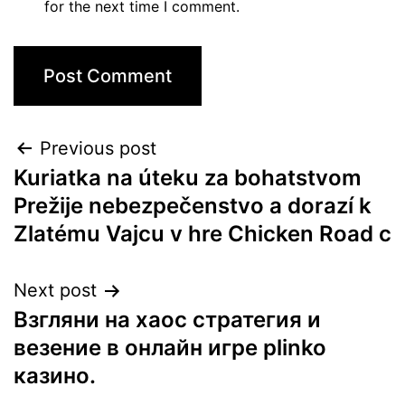
for the next time I comment.
Previous post
Kuriatka na úteku za bohatstvom
Prežije nebezpečenstvo a dorazí k
Zlatému Vajcu v hre Chicken Road c
Next post
Взгляни на хаос стратегия и
везение в онлайн игре plinko
казино.