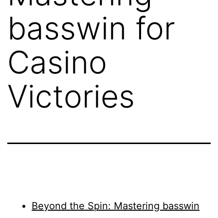
basswin for
Casino
Victories
Beyond the Spin: Mastering basswin