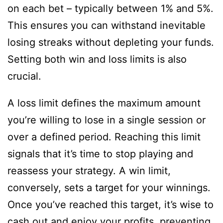
on each bet – typically between 1% and 5%.
This ensures you can withstand inevitable
losing streaks without depleting your funds.
Setting both win and loss limits is also
crucial.
A loss limit defines the maximum amount
you’re willing to lose in a single session or
over a defined period. Reaching this limit
signals that it’s time to stop playing and
reassess your strategy. A win limit,
conversely, sets a target for your winnings.
Once you’ve reached this target, it’s wise to
cash out and enjoy your profits, preventing