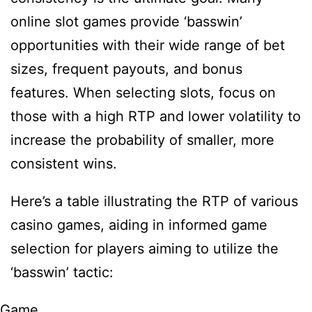
online slot games provide ‘basswin’
opportunities with their wide range of bet
sizes, frequent payouts, and bonus
features. When selecting slots, focus on
those with a high RTP and lower volatility to
increase the probability of smaller, more
consistent wins.
Here’s a table illustrating the RTP of various
casino games, aiding in informed game
selection for players aiming to utilize the
‘basswin’ tactic:
Game