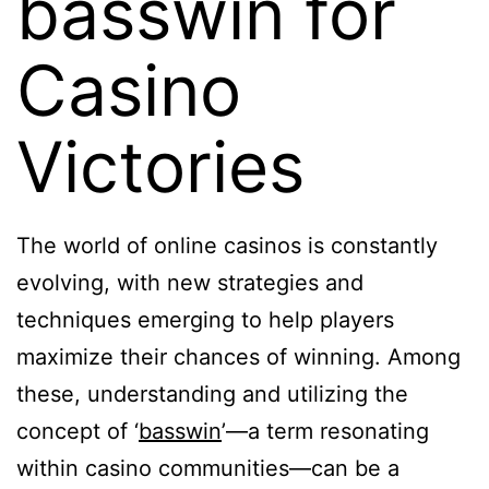
basswin for
Casino
Victories
The world of online casinos is constantly
evolving, with new strategies and
techniques emerging to help players
maximize their chances of winning. Among
these, understanding and utilizing the
concept of ‘
basswin
’—a term resonating
within casino communities—can be a