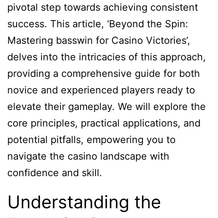
pivotal step towards achieving consistent
success. This article, ‘Beyond the Spin:
Mastering basswin for Casino Victories’,
delves into the intricacies of this approach,
providing a comprehensive guide for both
novice and experienced players ready to
elevate their gameplay. We will explore the
core principles, practical applications, and
potential pitfalls, empowering you to
navigate the casino landscape with
confidence and skill.
Understanding the