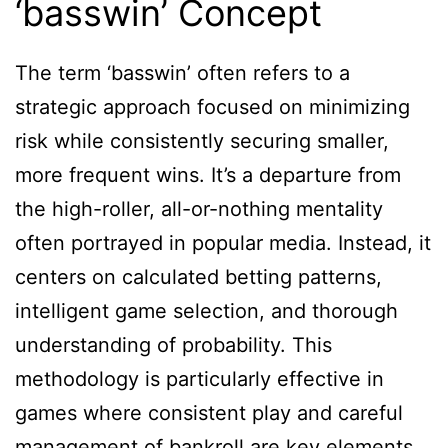
‘basswin’ Concept
The term ‘basswin’ often refers to a
strategic approach focused on minimizing
risk while consistently securing smaller,
more frequent wins. It’s a departure from
the high-roller, all-or-nothing mentality
often portrayed in popular media. Instead, it
centers on calculated betting patterns,
intelligent game selection, and thorough
understanding of probability. This
methodology is particularly effective in
games where consistent play and careful
management of bankroll are key elements,