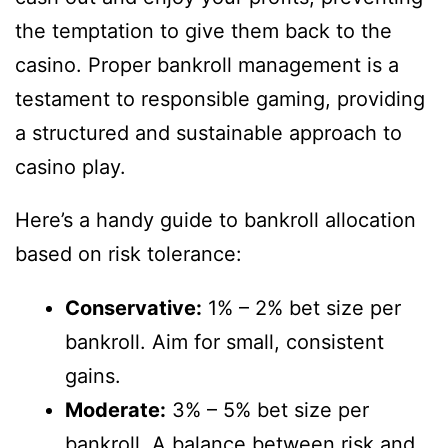
the temptation to give them back to the
casino. Proper bankroll management is a
testament to responsible gaming, providing
a structured and sustainable approach to
casino play.
Here’s a handy guide to bankroll allocation
based on risk tolerance:
Conservative:
1% – 2% bet size per
bankroll. Aim for small, consistent
gains.
Moderate:
3% – 5% bet size per
bankroll. A balance between risk and