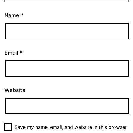
Name
*
Email
*
Website
Save my name, email, and website in this browser