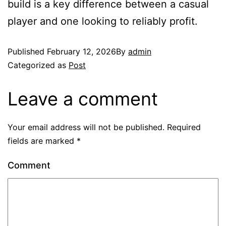
build is a key difference between a casual
player and one looking to reliably profit.
Published
February 12, 2026
By
admin
Categorized as
Post
Leave a comment
Your email address will not be published.
Required
fields are marked
*
Comment