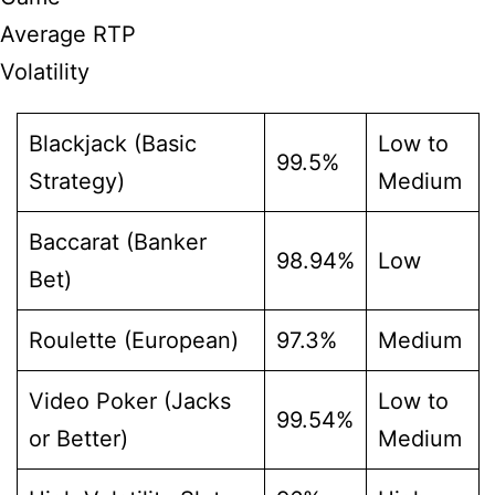
Average RTP
Volatility
Blackjack (Basic
Low to
99.5%
Strategy)
Medium
Baccarat (Banker
98.94%
Low
Bet)
Roulette (European)
97.3%
Medium
Video Poker (Jacks
Low to
99.54%
or Better)
Medium