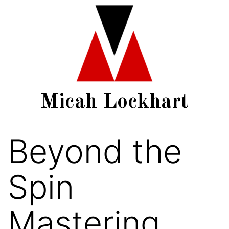
Micah Lockhart
Beyond the
Spin
Mastering