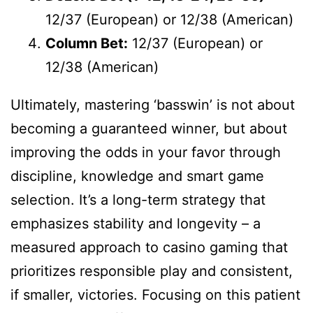
12/37 (European) or 12/38 (American)
Column Bet:
12/37 (European) or
12/38 (American)
Ultimately, mastering ‘basswin’ is not about
becoming a guaranteed winner, but about
improving the odds in your favor through
discipline, knowledge and smart game
selection. It’s a long-term strategy that
emphasizes stability and longevity – a
measured approach to casino gaming that
prioritizes responsible play and consistent,
if smaller, victories. Focusing on this patient