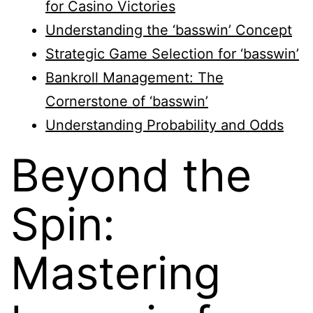
for Casino Victories
Understanding the ‘basswin’ Concept
Strategic Game Selection for ‘basswin’
Bankroll Management: The
Cornerstone of ‘basswin’
Understanding Probability and Odds
Beyond the
Spin:
Mastering