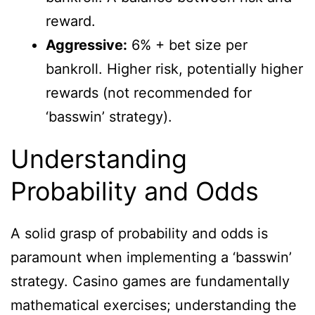
reward.
Aggressive:
6% + bet size per
bankroll. Higher risk, potentially higher
rewards (not recommended for
‘basswin’ strategy).
Understanding
Probability and Odds
A solid grasp of probability and odds is
paramount when implementing a ‘basswin’
strategy. Casino games are fundamentally
mathematical exercises; understanding the