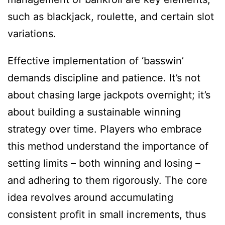
such as blackjack, roulette, and certain slot
variations.
Effective implementation of ‘basswin’
demands discipline and patience. It’s not
about chasing large jackpots overnight; it’s
about building a sustainable winning
strategy over time. Players who embrace
this method understand the importance of
setting limits – both winning and losing –
and adhering to them rigorously. The core
idea revolves around accumulating
consistent profit in small increments, thus