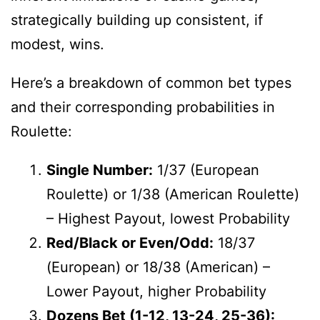
strategically building up consistent, if
modest, wins.
Here’s a breakdown of common bet types
and their corresponding probabilities in
Roulette:
Single Number:
1/37 (European
Roulette) or 1/38 (American Roulette)
– Highest Payout, lowest Probability
Red/Black or Even/Odd:
18/37
(European) or 18/38 (American) –
Lower Payout, higher Probability
Dozens Bet (1-12, 13-24, 25-36):