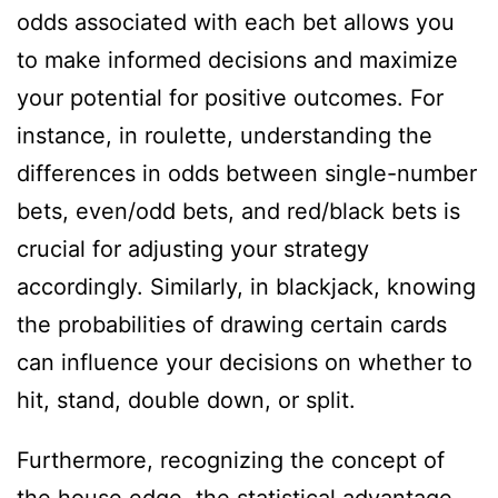
odds associated with each bet allows you
to make informed decisions and maximize
your potential for positive outcomes. For
instance, in roulette, understanding the
differences in odds between single-number
bets, even/odd bets, and red/black bets is
crucial for adjusting your strategy
accordingly. Similarly, in blackjack, knowing
the probabilities of drawing certain cards
can influence your decisions on whether to
hit, stand, double down, or split.
Furthermore, recognizing the concept of