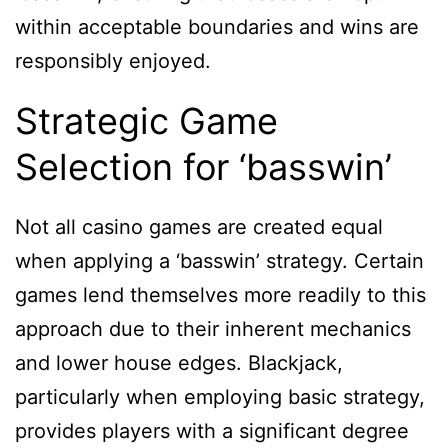
within acceptable boundaries and wins are
responsibly enjoyed.
Strategic Game
Selection for ‘basswin’
Not all casino games are created equal
when applying a ‘basswin’ strategy. Certain
games lend themselves more readily to this
approach due to their inherent mechanics
and lower house edges. Blackjack,
particularly when employing basic strategy,
provides players with a significant degree