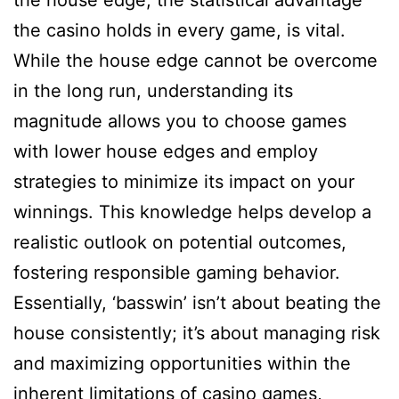
the house edge, the statistical advantage
the casino holds in every game, is vital.
While the house edge cannot be overcome
in the long run, understanding its
magnitude allows you to choose games
with lower house edges and employ
strategies to minimize its impact on your
winnings. This knowledge helps develop a
realistic outlook on potential outcomes,
fostering responsible gaming behavior.
Essentially, ‘basswin’ isn’t about beating the
house consistently; it’s about managing risk
and maximizing opportunities within the
inherent limitations of casino games,