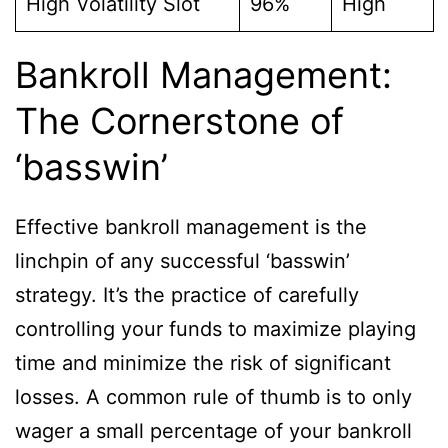
High Volatility Slot
96%
High
Bankroll Management:
The Cornerstone of
‘basswin’
Effective bankroll management is the
linchpin of any successful ‘basswin’
strategy. It’s the practice of carefully
controlling your funds to maximize playing
time and minimize the risk of significant
losses. A common rule of thumb is to only
wager a small percentage of your bankroll