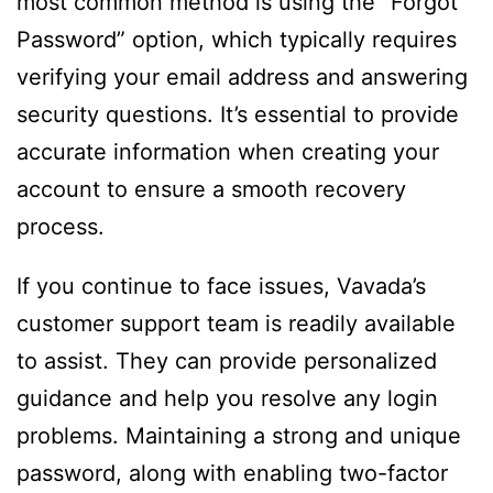
most common method is using the “Forgot
Password” option, which typically requires
verifying your email address and answering
security questions. It’s essential to provide
accurate information when creating your
account to ensure a smooth recovery
process.
If you continue to face issues, Vavada’s
customer support team is readily available
to assist. They can provide personalized
guidance and help you resolve any login
problems. Maintaining a strong and unique
password, along with enabling two-factor