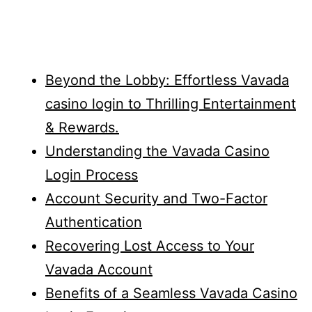
Beyond the Lobby: Effortless Vavada
casino login to Thrilling Entertainment
& Rewards.
Understanding the Vavada Casino
Login Process
Account Security and Two-Factor
Authentication
Recovering Lost Access to Your
Vavada Account
Benefits of a Seamless Vavada Casino