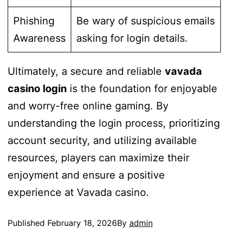
Phishing
Be wary of suspicious emails
Awareness
asking for login details.
Ultimately, a secure and reliable
vavada
casino login
is the foundation for enjoyable
and worry-free online gaming. By
understanding the login process, prioritizing
account security, and utilizing available
resources, players can maximize their
enjoyment and ensure a positive
experience at Vavada casino.
Published
February 18, 2026
By
admin