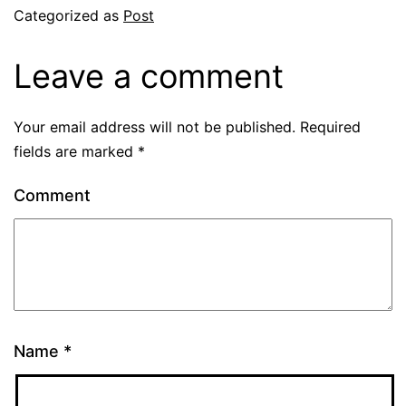
Categorized as
Post
Leave a comment
Your email address will not be published.
Required
fields are marked
*
Comment
Name
*