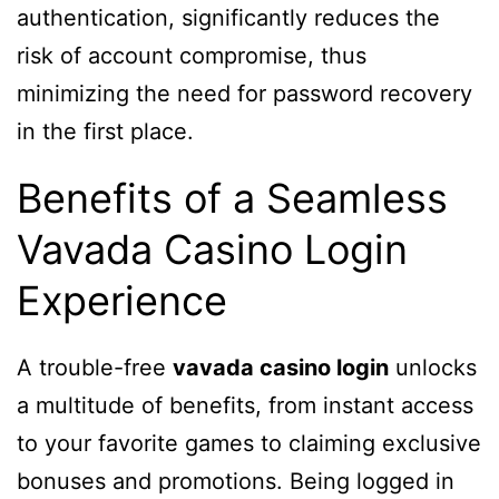
authentication, significantly reduces the
risk of account compromise, thus
minimizing the need for password recovery
in the first place.
Benefits of a Seamless
Vavada Casino Login
Experience
A trouble-free
vavada casino login
unlocks
a multitude of benefits, from instant access
to your favorite games to claiming exclusive
bonuses and promotions. Being logged in