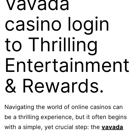
Vavada
casino login
to Thrilling
Entertainment
& Rewards.
Navigating the world of online casinos can
be a thrilling experience, but it often begins
with a simple, yet crucial step: the
vavada