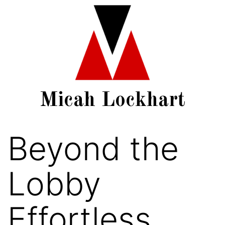
Micah Lockhart
Beyond the
Lobby
Effortless