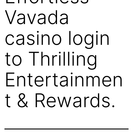
Vavada
casino login
to Thrilling
Entertainmen
t & Rewards.