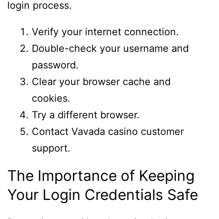
login process.
Verify your internet connection.
Double-check your username and
password.
Clear your browser cache and
cookies.
Try a different browser.
Contact Vavada casino customer
support.
The Importance of Keeping
Your Login Credentials Safe