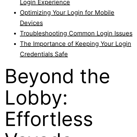
Login Experience
Optimizing Your Login for Mobile
Devices
Troubleshooting Common Login Issues
The Importance of Keeping Your Login
Credentials Safe
Beyond the
Lobby:
Effortless