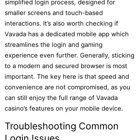
simplified login process, designed for
smaller screens and touch-based
interactions. It’s also worth checking if
Vavada has a dedicated mobile app which
streamlines the login and gaming
experience even further. Generally, sticking
to a modern and secured browser is most
important. The key here is that speed and
convenience are not compromised, as you
can still enjoy the full range of Vavada
casino’s features on your mobile device.
Troubleshooting Common
Login Issues