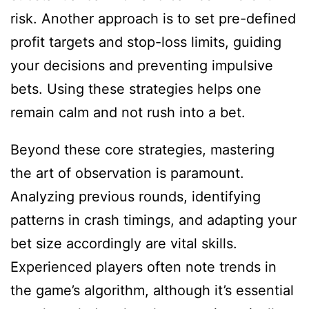
risk. Another approach is to set pre-defined
profit targets and stop-loss limits, guiding
your decisions and preventing impulsive
bets. Using these strategies helps one
remain calm and not rush into a bet.
Beyond these core strategies, mastering
the art of observation is paramount.
Analyzing previous rounds, identifying
patterns in crash timings, and adapting your
bet size accordingly are vital skills.
Experienced players often note trends in
the game’s algorithm, although it’s essential