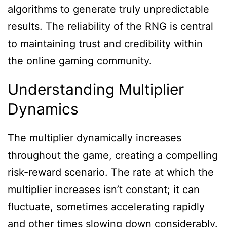
algorithms to generate truly unpredictable
results. The reliability of the RNG is central
to maintaining trust and credibility within
the online gaming community.
Understanding Multiplier
Dynamics
The multiplier dynamically increases
throughout the game, creating a compelling
risk-reward scenario. The rate at which the
multiplier increases isn’t constant; it can
fluctuate, sometimes accelerating rapidly
and other times slowing down considerably.