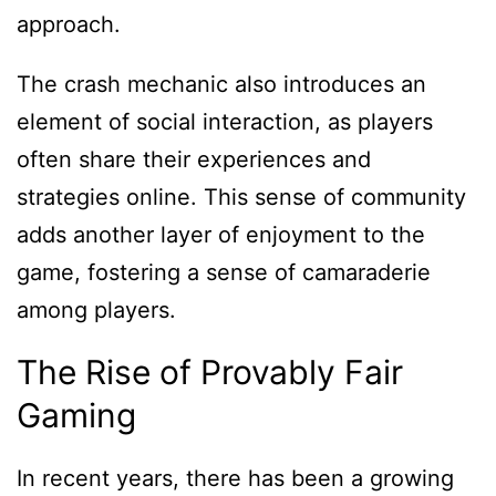
approach.
The crash mechanic also introduces an
element of social interaction, as players
often share their experiences and
strategies online. This sense of community
adds another layer of enjoyment to the
game, fostering a sense of camaraderie
among players.
The Rise of Provably Fair
Gaming
In recent years, there has been a growing