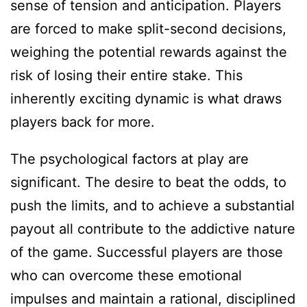
sense of tension and anticipation. Players
are forced to make split-second decisions,
weighing the potential rewards against the
risk of losing their entire stake. This
inherently exciting dynamic is what draws
players back for more.
The psychological factors at play are
significant. The desire to beat the odds, to
push the limits, and to achieve a substantial
payout all contribute to the addictive nature
of the game. Successful players are those
who can overcome these emotional
impulses and maintain a rational, disciplined