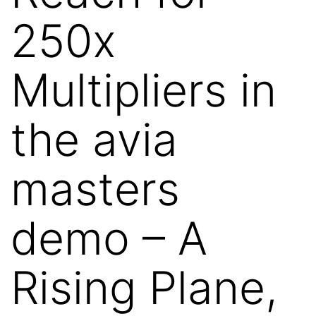
250x
Multipliers in
the avia
masters
demo – A
Rising Plane,