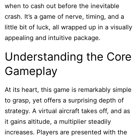
when to cash out before the inevitable
crash. It’s a game of nerve, timing, and a
little bit of luck, all wrapped up in a visually
appealing and intuitive package.
Understanding the Core
Gameplay
At its heart, this game is remarkably simple
to grasp, yet offers a surprising depth of
strategy. A virtual aircraft takes off, and as
it gains altitude, a multiplier steadily
increases. Players are presented with the