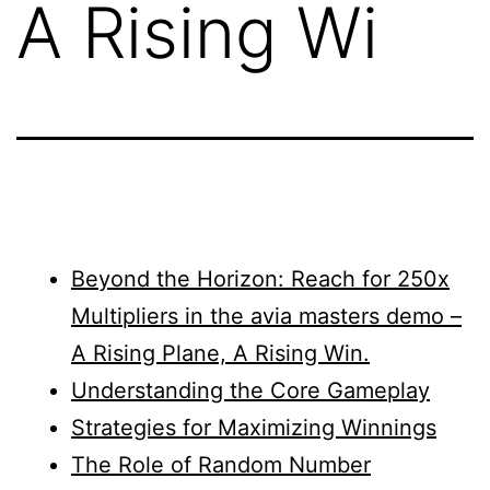
A Rising Wi
Beyond the Horizon: Reach for 250x
Multipliers in the avia masters demo –
A Rising Plane, A Rising Win.
Understanding the Core Gameplay
Strategies for Maximizing Winnings
The Role of Random Number