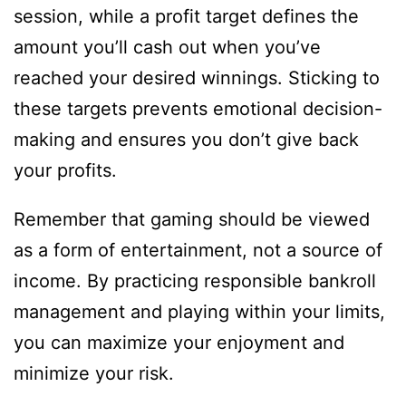
session, while a profit target defines the
amount you’ll cash out when you’ve
reached your desired winnings. Sticking to
these targets prevents emotional decision-
making and ensures you don’t give back
your profits.
Remember that gaming should be viewed
as a form of entertainment, not a source of
income. By practicing responsible bankroll
management and playing within your limits,
you can maximize your enjoyment and
minimize your risk.