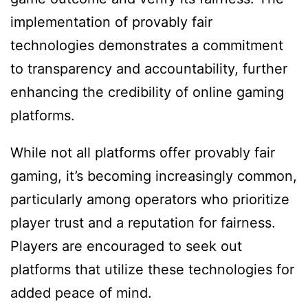
implementation of provably fair
technologies demonstrates a commitment
to transparency and accountability, further
enhancing the credibility of online gaming
platforms.
While not all platforms offer provably fair
gaming, it’s becoming increasingly common,
particularly among operators who prioritize
player trust and a reputation for fairness.
Players are encouraged to seek out
platforms that utilize these technologies for
added peace of mind.