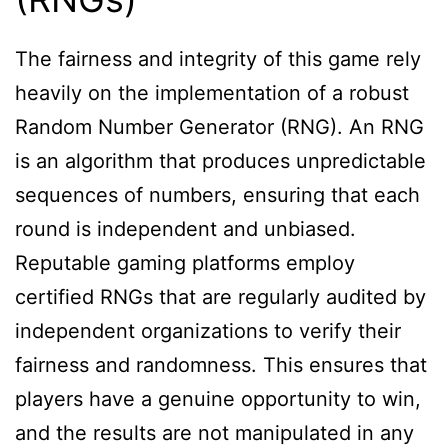
The fairness and integrity of this game rely
heavily on the implementation of a robust
Random Number Generator (RNG). An RNG
is an algorithm that produces unpredictable
sequences of numbers, ensuring that each
round is independent and unbiased.
Reputable gaming platforms employ
certified RNGs that are regularly audited by
independent organizations to verify their
fairness and randomness. This ensures that
players have a genuine opportunity to win,
and the results are not manipulated in any