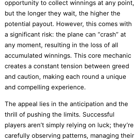
opportunity to collect winnings at any point,
but the longer they wait, the higher the
potential payout. However, this comes with
a significant risk: the plane can “crash” at
any moment, resulting in the loss of all
accumulated winnings. This core mechanic
creates a constant tension between greed
and caution, making each round a unique
and compelling experience.
The appeal lies in the anticipation and the
thrill of pushing the limits. Successful
players aren’t simply relying on luck; they’re
carefully observing patterns, managing their