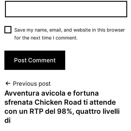
Save my name, email, and website in this browser
for the next time I comment.
Previous post
Avventura avicola e fortuna
sfrenata Chicken Road ti attende
con un RTP del 98%, quattro livelli
di