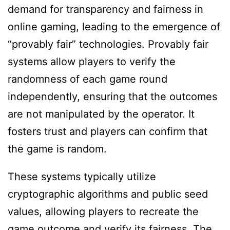
demand for transparency and fairness in
online gaming, leading to the emergence of
“provably fair” technologies. Provably fair
systems allow players to verify the
randomness of each game round
independently, ensuring that the outcomes
are not manipulated by the operator. It
fosters trust and players can confirm that
the game is random.
These systems typically utilize
cryptographic algorithms and public seed
values, allowing players to recreate the
game outcome and verify its fairness. The