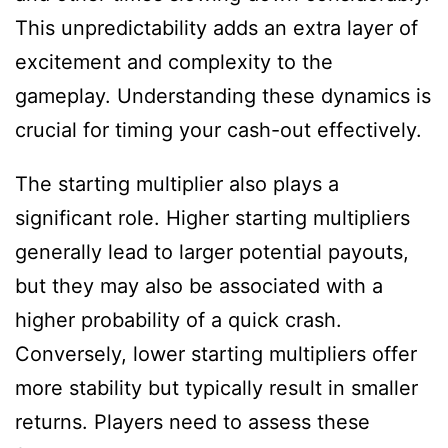
This unpredictability adds an extra layer of
excitement and complexity to the
gameplay. Understanding these dynamics is
crucial for timing your cash-out effectively.
The starting multiplier also plays a
significant role. Higher starting multipliers
generally lead to larger potential payouts,
but they may also be associated with a
higher probability of a quick crash.
Conversely, lower starting multipliers offer
more stability but typically result in smaller
returns. Players need to assess these