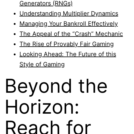
Generators (RNGs)
Understanding Multiplier Dynamics
Managing Your Bankroll Effectively
The Appeal of the “Crash” Mechanic
The Rise of Provably Fair Gaming
Looking Ahead: The Future of this
Style of Gaming
Beyond the
Horizon:
Reach for