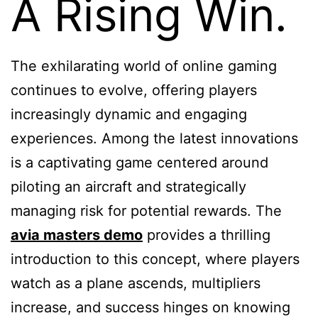
A Rising Win.
The exhilarating world of online gaming
continues to evolve, offering players
increasingly dynamic and engaging
experiences. Among the latest innovations
is a captivating game centered around
piloting an aircraft and strategically
managing risk for potential rewards. The
avia masters demo
provides a thrilling
introduction to this concept, where players
watch as a plane ascends, multipliers
increase, and success hinges on knowing