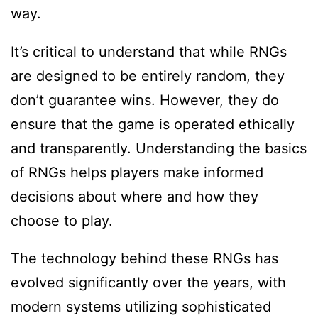
way.
It’s critical to understand that while RNGs
are designed to be entirely random, they
don’t guarantee wins. However, they do
ensure that the game is operated ethically
and transparently. Understanding the basics
of RNGs helps players make informed
decisions about where and how they
choose to play.
The technology behind these RNGs has
evolved significantly over the years, with
modern systems utilizing sophisticated