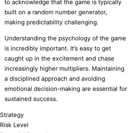
to acknowledge that the game is typically
built on a random number generator,
making predictability challenging.
Understanding the psychology of the game
is incredibly important. It’s easy to get
caught up in the excitement and chase
increasingly higher multipliers. Maintaining
a disciplined approach and avoiding
emotional decision-making are essential for
sustained success.
Strategy
Risk Level