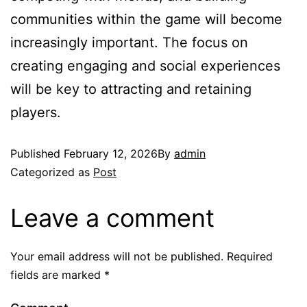
communities within the game will become
increasingly important. The focus on
creating engaging and social experiences
will be key to attracting and retaining
players.
Published
February 12, 2026
By
admin
Categorized as
Post
Leave a comment
Your email address will not be published.
Required
fields are marked
*