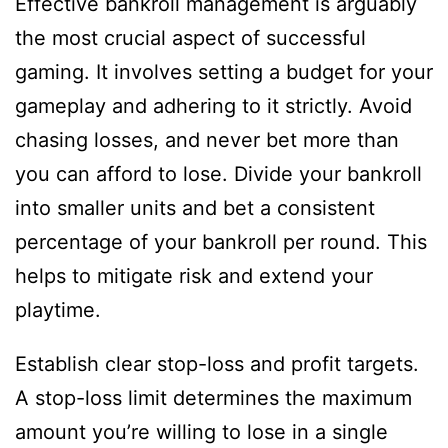
Effective bankroll management is arguably
the most crucial aspect of successful
gaming. It involves setting a budget for your
gameplay and adhering to it strictly. Avoid
chasing losses, and never bet more than
you can afford to lose. Divide your bankroll
into smaller units and bet a consistent
percentage of your bankroll per round. This
helps to mitigate risk and extend your
playtime.
Establish clear stop-loss and profit targets.
A stop-loss limit determines the maximum
amount you’re willing to lose in a single