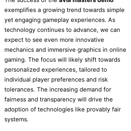
exemplifies a growing trend towards simple
yet engaging gameplay experiences. As
technology continues to advance, we can
expect to see even more innovative
mechanics and immersive graphics in online
gaming. The focus will likely shift towards
personalized experiences, tailored to
individual player preferences and risk
tolerances. The increasing demand for
fairness and transparency will drive the
adoption of technologies like provably fair
systems.