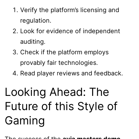
Verify the platform’s licensing and
regulation.
Look for evidence of independent
auditing.
Check if the platform employs
provably fair technologies.
Read player reviews and feedback.
Looking Ahead: The
Future of this Style of
Gaming
The success of the
avia masters demo