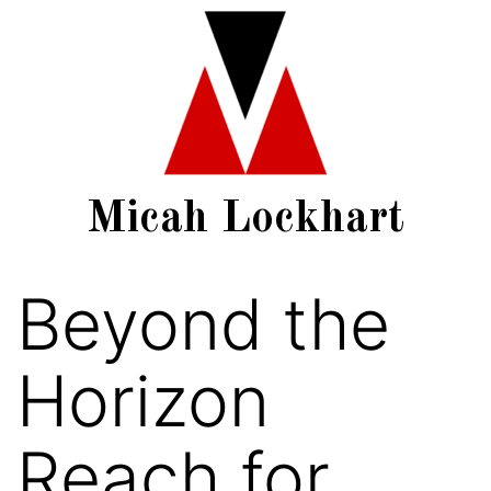
Micah Lockhart
Beyond the
Horizon
Reach for