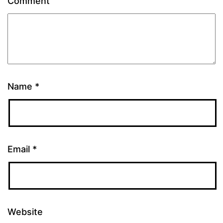
Comment
Name
*
Email
*
Website