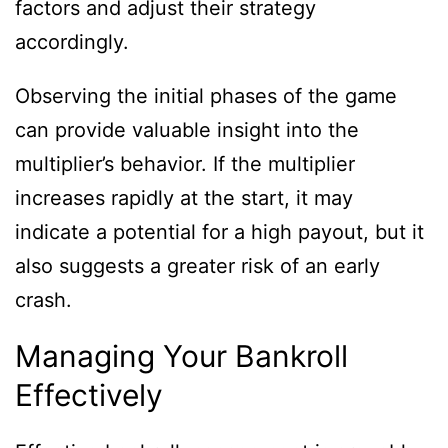
factors and adjust their strategy
accordingly.
Observing the initial phases of the game
can provide valuable insight into the
multiplier’s behavior. If the multiplier
increases rapidly at the start, it may
indicate a potential for a high payout, but it
also suggests a greater risk of an early
crash.
Managing Your Bankroll
Effectively