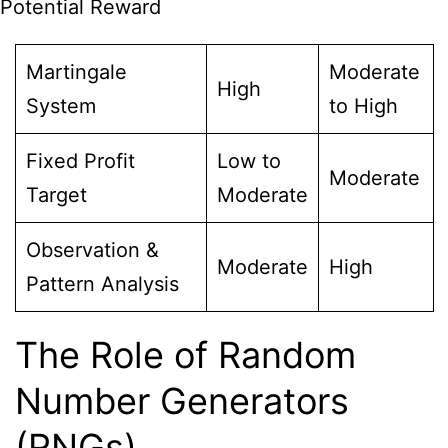
Potential Reward
Martingale
Moderate
High
System
to High
Fixed Profit
Low to
Moderate
Target
Moderate
Observation &
Moderate
High
Pattern Analysis
The Role of Random
Number Generators
(RNGs)