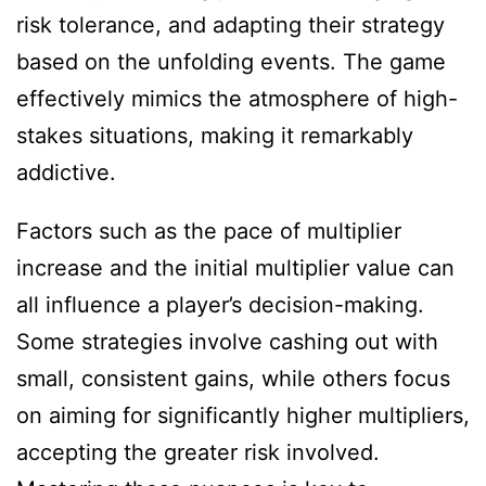
risk tolerance, and adapting their strategy
based on the unfolding events. The game
effectively mimics the atmosphere of high-
stakes situations, making it remarkably
addictive.
Factors such as the pace of multiplier
increase and the initial multiplier value can
all influence a player’s decision-making.
Some strategies involve cashing out with
small, consistent gains, while others focus
on aiming for significantly higher multipliers,
accepting the greater risk involved.