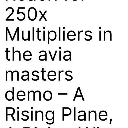
250x
Multipliers in
the avia
masters
demo – A
Rising Plane,