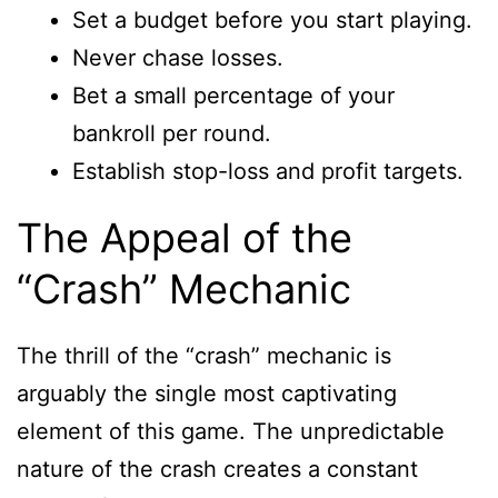
Set a budget before you start playing.
Never chase losses.
Bet a small percentage of your
bankroll per round.
Establish stop-loss and profit targets.
The Appeal of the
“Crash” Mechanic
The thrill of the “crash” mechanic is
arguably the single most captivating
element of this game. The unpredictable
nature of the crash creates a constant