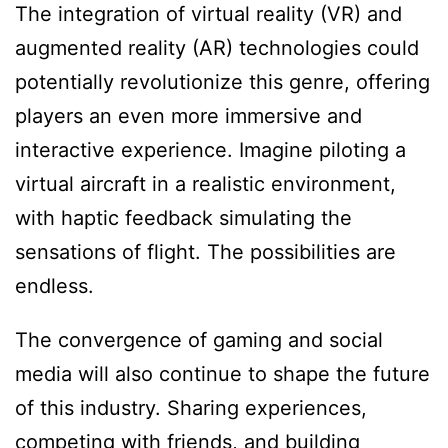
The integration of virtual reality (VR) and
augmented reality (AR) technologies could
potentially revolutionize this genre, offering
players an even more immersive and
interactive experience. Imagine piloting a
virtual aircraft in a realistic environment,
with haptic feedback simulating the
sensations of flight. The possibilities are
endless.
The convergence of gaming and social
media will also continue to shape the future
of this industry. Sharing experiences,
competing with friends, and building