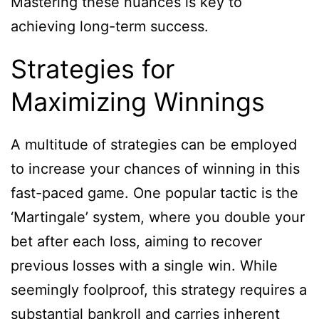
Mastering these nuances is key to
achieving long-term success.
Strategies for
Maximizing Winnings
A multitude of strategies can be employed
to increase your chances of winning in this
fast-paced game. One popular tactic is the
‘Martingale’ system, where you double your
bet after each loss, aiming to recover
previous losses with a single win. While
seemingly foolproof, this strategy requires a
substantial bankroll and carries inherent