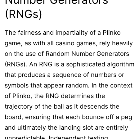
(RNGs)
The fairness and impartiality of a Plinko
game, as with all casino games, rely heavily
on the use of Random Number Generators
(RNGs). An RNG is a sophisticated algorithm
that produces a sequence of numbers or
symbols that appear random. In the context
of Plinko, the RNG determines the
trajectory of the ball as it descends the
board, ensuring that each bounce off a peg
and ultimately the landing slot are entirely
unpredictable. Independent testing