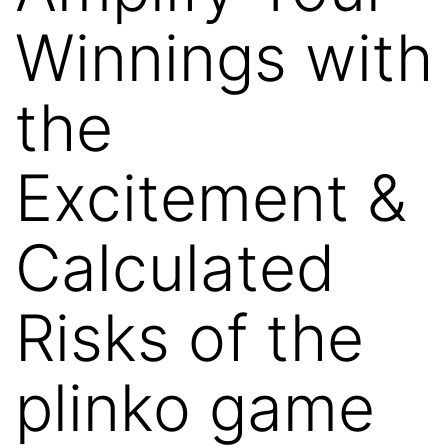
Winnings with
the
Excitement &
Calculated
Risks of the
plinko game