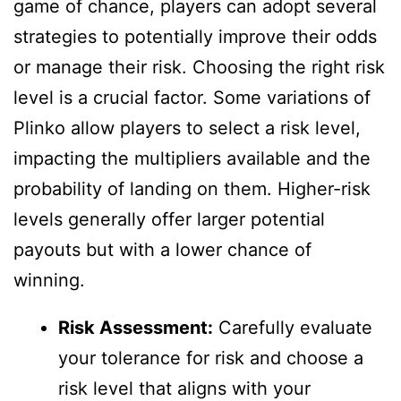
game of chance, players can adopt several
strategies to potentially improve their odds
or manage their risk. Choosing the right risk
level is a crucial factor. Some variations of
Plinko allow players to select a risk level,
impacting the multipliers available and the
probability of landing on them. Higher-risk
levels generally offer larger potential
payouts but with a lower chance of
winning.
Risk Assessment:
Carefully evaluate
your tolerance for risk and choose a
risk level that aligns with your