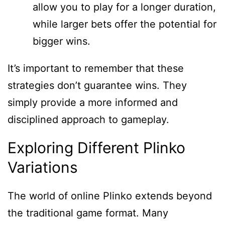
allow you to play for a longer duration,
while larger bets offer the potential for
bigger wins.
It’s important to remember that these
strategies don’t guarantee wins. They
simply provide a more informed and
disciplined approach to gameplay.
Exploring Different Plinko
Variations
The world of online Plinko extends beyond
the traditional game format. Many