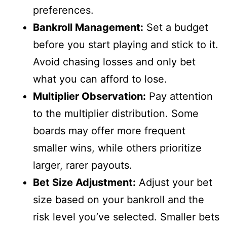
preferences.
Bankroll Management:
Set a budget
before you start playing and stick to it.
Avoid chasing losses and only bet
what you can afford to lose.
Multiplier Observation:
Pay attention
to the multiplier distribution. Some
boards may offer more frequent
smaller wins, while others prioritize
larger, rarer payouts.
Bet Size Adjustment:
Adjust your bet
size based on your bankroll and the
risk level you’ve selected. Smaller bets