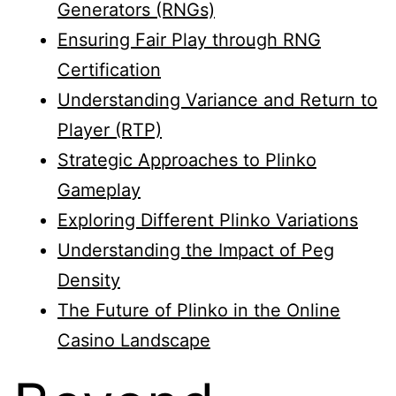
Generators (RNGs)
Ensuring Fair Play through RNG
Certification
Understanding Variance and Return to
Player (RTP)
Strategic Approaches to Plinko
Gameplay
Exploring Different Plinko Variations
Understanding the Impact of Peg
Density
The Future of Plinko in the Online
Casino Landscape