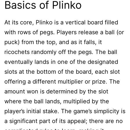
Basics of Plinko
At its core, Plinko is a vertical board filled
with rows of pegs. Players release a ball (or
puck) from the top, and as it falls, it
ricochets randomly off the pegs. The ball
eventually lands in one of the designated
slots at the bottom of the board, each slot
offering a different multiplier or prize. The
amount won is determined by the slot
where the ball lands, multiplied by the
player’s initial stake. The game’s simplicity is
a significant part of its appeal; there are no