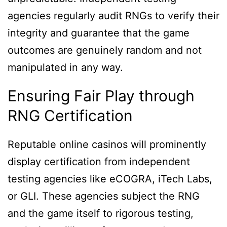
agencies regularly audit RNGs to verify their
integrity and guarantee that the game
outcomes are genuinely random and not
manipulated in any way.
Ensuring Fair Play through
RNG Certification
Reputable online casinos will prominently
display certification from independent
testing agencies like eCOGRA, iTech Labs,
or GLI. These agencies subject the RNG
and the game itself to rigorous testing,