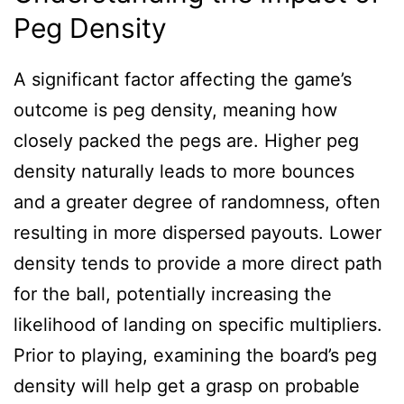
Peg Density
A significant factor affecting the game’s
outcome is peg density, meaning how
closely packed the pegs are. Higher peg
density naturally leads to more bounces
and a greater degree of randomness, often
resulting in more dispersed payouts. Lower
density tends to provide a more direct path
for the ball, potentially increasing the
likelihood of landing on specific multipliers.
Prior to playing, examining the board’s peg
density will help get a grasp on probable