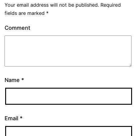
Your email address will not be published.
Required
fields are marked
*
Comment
Name
*
Email
*