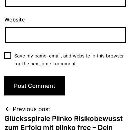
Website
Save my name, email, and website in this browser
for the next time I comment.
Previous post
Glücksspirale Plinko Risikobewusst
zum Erfolg mit plinko free – Dein