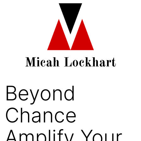
Micah Lockhart
Beyond
Chance
Amplify Your