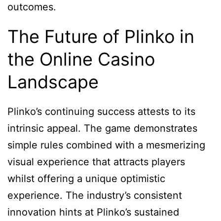
outcomes.
The Future of Plinko in
the Online Casino
Landscape
Plinko’s continuing success attests to its
intrinsic appeal. The game demonstrates
simple rules combined with a mesmerizing
visual experience that attracts players
whilst offering a unique optimistic
experience. The industry’s consistent
innovation hints at Plinko’s sustained