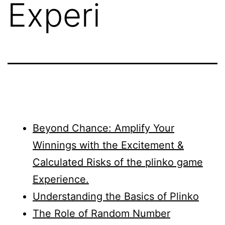
Experi
Beyond Chance: Amplify Your
Winnings with the Excitement &
Calculated Risks of the plinko game
Experience.
Understanding the Basics of Plinko
The Role of Random Number