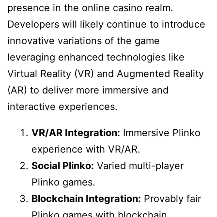
presence in the online casino realm.
Developers will likely continue to introduce
innovative variations of the game
leveraging enhanced technologies like
Virtual Reality (VR) and Augmented Reality
(AR) to deliver more immersive and
interactive experiences.
VR/AR Integration:
Immersive Plinko
experience with VR/AR.
Social Plinko:
Varied multi-player
Plinko games.
Blockchain Integration:
Provably fair
Plinko games with blockchain.