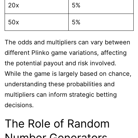
20x
5%
50x
5%
The odds and multipliers can vary between
different Plinko game variations, affecting
the potential payout and risk involved.
While the game is largely based on chance,
understanding these probabilities and
multipliers can inform strategic betting
decisions.
The Role of Random
Number Generators