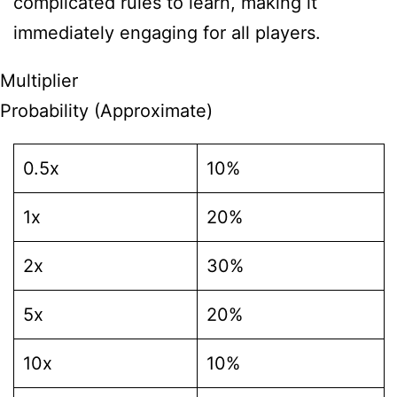
complicated rules to learn, making it
immediately engaging for all players.
Multiplier
Probability (Approximate)
0.5x
10%
1x
20%
2x
30%
5x
20%
10x
10%