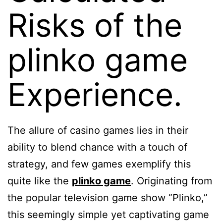
Risks of the
plinko game
Experience.
The allure of casino games lies in their
ability to blend chance with a touch of
strategy, and few games exemplify this
quite like the
plinko game
. Originating from
the popular television game show “Plinko,”
this seemingly simple yet captivating game