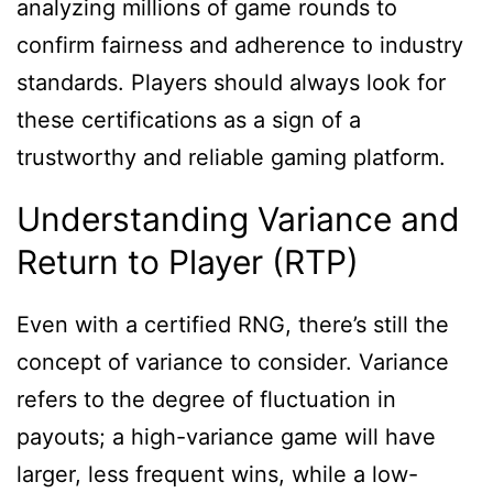
analyzing millions of game rounds to
confirm fairness and adherence to industry
standards. Players should always look for
these certifications as a sign of a
trustworthy and reliable gaming platform.
Understanding Variance and
Return to Player (RTP)
Even with a certified RNG, there’s still the
concept of variance to consider. Variance
refers to the degree of fluctuation in
payouts; a high-variance game will have
larger, less frequent wins, while a low-