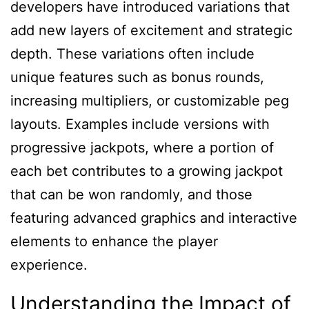
developers have introduced variations that
add new layers of excitement and strategic
depth. These variations often include
unique features such as bonus rounds,
increasing multipliers, or customizable peg
layouts. Examples include versions with
progressive jackpots, where a portion of
each bet contributes to a growing jackpot
that can be won randomly, and those
featuring advanced graphics and interactive
elements to enhance the player
experience.
Understanding the Impact of