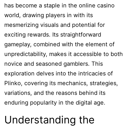
has become a staple in the online casino
world, drawing players in with its
mesmerizing visuals and potential for
exciting rewards. Its straightforward
gameplay, combined with the element of
unpredictability, makes it accessible to both
novice and seasoned gamblers. This
exploration delves into the intricacies of
Plinko, covering its mechanics, strategies,
variations, and the reasons behind its
enduring popularity in the digital age.
Understanding the