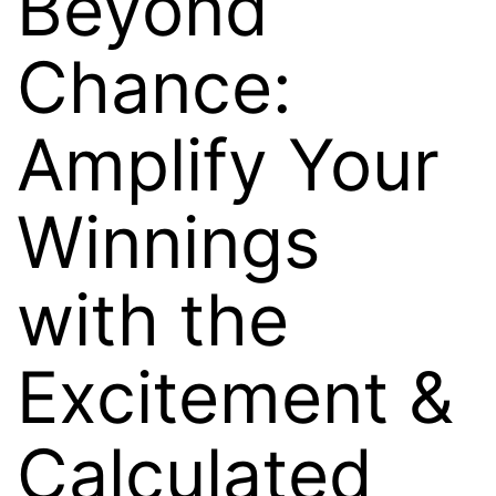
Beyond
Chance:
Amplify Your
Winnings
with the
Excitement &
Calculated