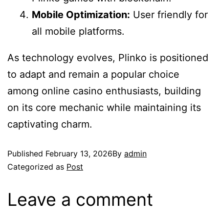
Mobile Optimization:
User friendly for
all mobile platforms.
As technology evolves, Plinko is positioned
to adapt and remain a popular choice
among online casino enthusiasts, building
on its core mechanic while maintaining its
captivating charm.
Published
February 13, 2026
By
admin
Categorized as
Post
Leave a comment