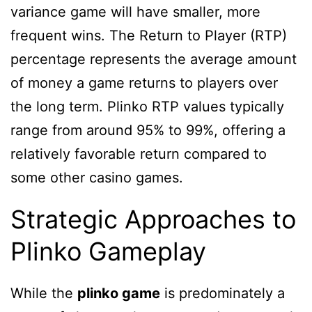
variance game will have smaller, more
frequent wins. The Return to Player (RTP)
percentage represents the average amount
of money a game returns to players over
the long term. Plinko RTP values typically
range from around 95% to 99%, offering a
relatively favorable return compared to
some other casino games.
Strategic Approaches to
Plinko Gameplay
While the
plinko game
is predominately a