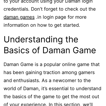
to your account using your Daman login
credentials. Don’t forget to check out the
daman games
.in login page for more
information on how to get started.
Understanding the
Basics of Daman Game
Daman Game is a popular online game that
has been gaining traction among gamers
and enthusiasts. As a newcomer to the
world of Daman, it’s essential to understand
the basics of the game to get the most out
of your experience. In this section, we’ll