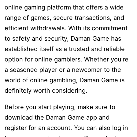
online gaming platform that offers a wide
range of games, secure transactions, and
efficient withdrawals. With its commitment
to safety and security, Daman Game has
established itself as a trusted and reliable
option for online gamblers. Whether you’re
a seasoned player or a newcomer to the
world of online gambling, Daman Game is
definitely worth considering.
Before you start playing, make sure to
download the Daman Game app and
register for an account. You can also log in