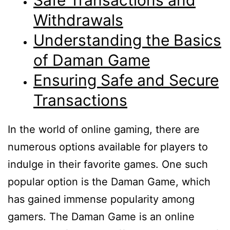
Withdrawals
Understanding the Basics
of Daman Game
Ensuring Safe and Secure
Transactions
In the world of online gaming, there are
numerous options available for players to
indulge in their favorite games. One such
popular option is the Daman Game, which
has gained immense popularity among
gamers. The Daman Game is an online