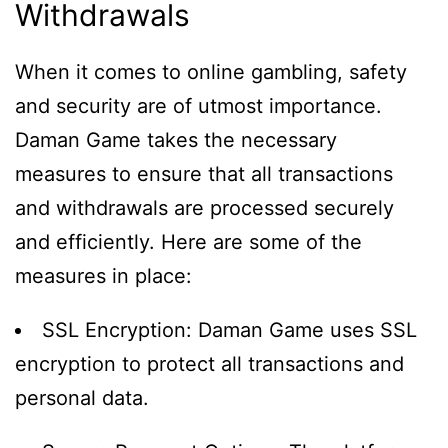
Withdrawals
When it comes to online gambling, safety
and security are of utmost importance.
Daman Game takes the necessary
measures to ensure that all transactions
and withdrawals are processed securely
and efficiently. Here are some of the
measures in place:
SSL Encryption: Daman Game uses SSL
encryption to protect all transactions and
personal data.