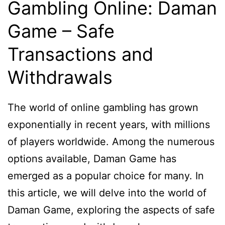
Gambling Online: Daman
Game – Safe
Transactions and
Withdrawals
The world of online gambling has grown
exponentially in recent years, with millions
of players worldwide. Among the numerous
options available, Daman Game has
emerged as a popular choice for many. In
this article, we will delve into the world of
Daman Game, exploring the aspects of safe