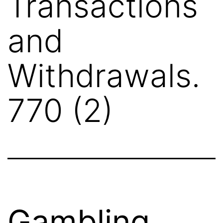
Transactions
and
Withdrawals.
770 (2)
Gambling