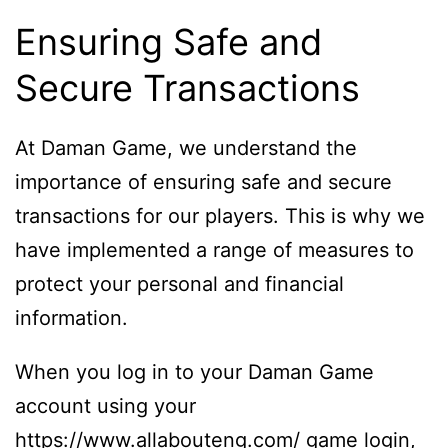
Ensuring Safe and
Secure Transactions
At Daman Game, we understand the
importance of ensuring safe and secure
transactions for our players. This is why we
have implemented a range of measures to
protect your personal and financial
information.
When you log in to your Daman Game
account using your
https://www.allabouteng.com/ game login,