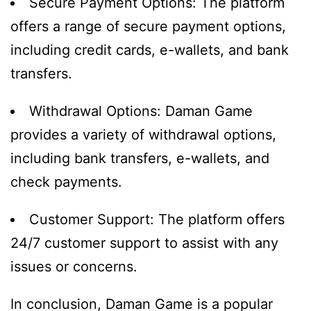
Secure Payment Options: The platform
offers a range of secure payment options,
including credit cards, e-wallets, and bank
transfers.
Withdrawal Options: Daman Game
provides a variety of withdrawal options,
including bank transfers, e-wallets, and
check payments.
Customer Support: The platform offers
24/7 customer support to assist with any
issues or concerns.
In conclusion, Daman Game is a popular