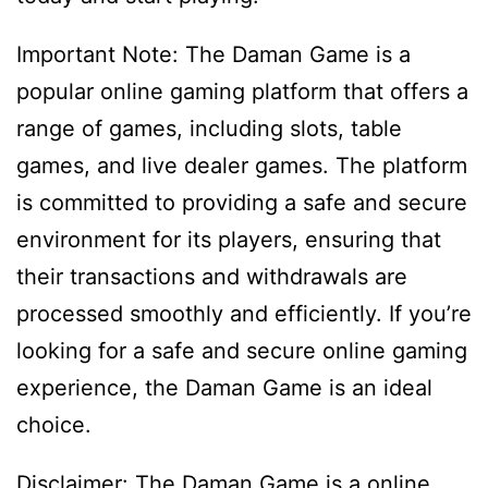
Important Note: The Daman Game is a
popular online gaming platform that offers a
range of games, including slots, table
games, and live dealer games. The platform
is committed to providing a safe and secure
environment for its players, ensuring that
their transactions and withdrawals are
processed smoothly and efficiently. If you’re
looking for a safe and secure online gaming
experience, the Daman Game is an ideal
choice.
Disclaimer: The Daman Game is a online