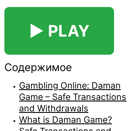
▶️ PLAY
Содержимое
Gambling Online: Daman
Game – Safe Transactions
and Withdrawals
What is Daman Game?
Safe Transactions and