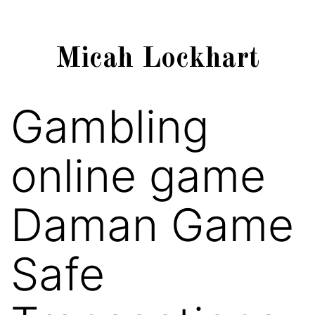
Micah Lockhart
Gambling
online game
Daman Game
Safe