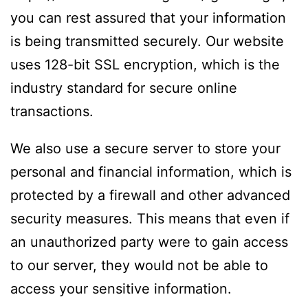
you can rest assured that your information
is being transmitted securely. Our website
uses 128-bit SSL encryption, which is the
industry standard for secure online
transactions.
We also use a secure server to store your
personal and financial information, which is
protected by a firewall and other advanced
security measures. This means that even if
an unauthorized party were to gain access
to our server, they would not be able to
access your sensitive information.