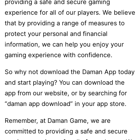
providing a safe and secure gaming
experience for all of our players. We believe
that by providing a range of measures to
protect your personal and financial
information, we can help you enjoy your
gaming experience with confidence.
So why not download the Daman App today
and start playing? You can download the
app from our website, or by searching for
“daman app download” in your app store.
Remember, at Daman Game, we are
committed to providing a safe and secure