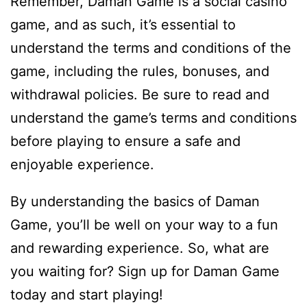
Remember, Daman Game is a social casino
game, and as such, it’s essential to
understand the terms and conditions of the
game, including the rules, bonuses, and
withdrawal policies. Be sure to read and
understand the game’s terms and conditions
before playing to ensure a safe and
enjoyable experience.
By understanding the basics of Daman
Game, you’ll be well on your way to a fun
and rewarding experience. So, what are
you waiting for? Sign up for Daman Game
today and start playing!