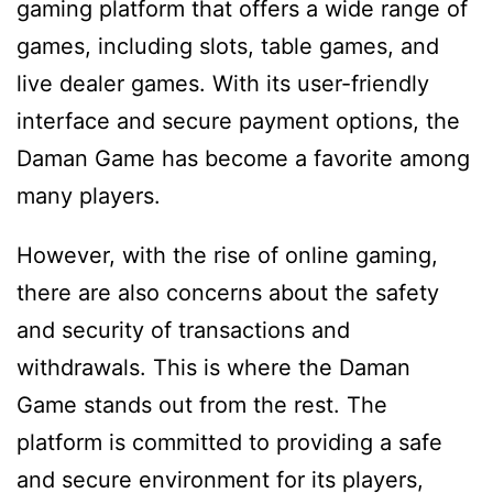
gaming platform that offers a wide range of
games, including slots, table games, and
live dealer games. With its user-friendly
interface and secure payment options, the
Daman Game has become a favorite among
many players.
However, with the rise of online gaming,
there are also concerns about the safety
and security of transactions and
withdrawals. This is where the Daman
Game stands out from the rest. The
platform is committed to providing a safe
and secure environment for its players,