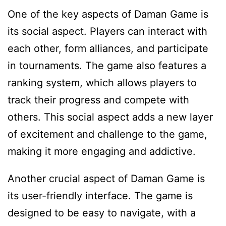
One of the key aspects of Daman Game is
its social aspect. Players can interact with
each other, form alliances, and participate
in tournaments. The game also features a
ranking system, which allows players to
track their progress and compete with
others. This social aspect adds a new layer
of excitement and challenge to the game,
making it more engaging and addictive.
Another crucial aspect of Daman Game is
its user-friendly interface. The game is
designed to be easy to navigate, with a