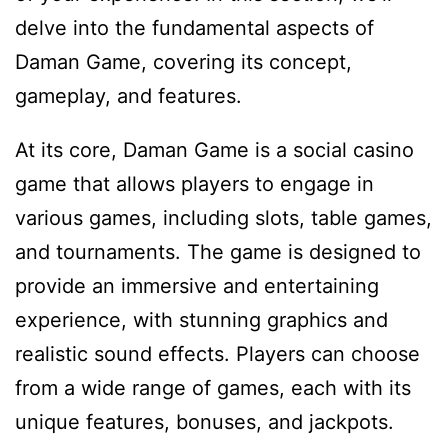
delve into the fundamental aspects of
Daman Game, covering its concept,
gameplay, and features.
At its core, Daman Game is a social casino
game that allows players to engage in
various games, including slots, table games,
and tournaments. The game is designed to
provide an immersive and entertaining
experience, with stunning graphics and
realistic sound effects. Players can choose
from a wide range of games, each with its
unique features, bonuses, and jackpots.