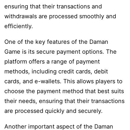
ensuring that their transactions and
withdrawals are processed smoothly and
efficiently.
One of the key features of the Daman
Game is its secure payment options. The
platform offers a range of payment
methods, including credit cards, debit
cards, and e-wallets. This allows players to
choose the payment method that best suits
their needs, ensuring that their transactions
are processed quickly and securely.
Another important aspect of the Daman