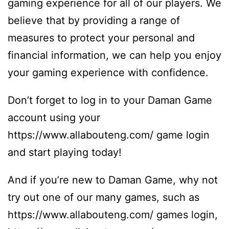
gaming experience for all of our players. We
believe that by providing a range of
measures to protect your personal and
financial information, we can help you enjoy
your gaming experience with confidence.
Don’t forget to log in to your Daman Game
account using your
https://www.allabouteng.com/ game login
and start playing today!
And if you’re new to Daman Game, why not
try out one of our many games, such as
https://www.allabouteng.com/ games login,