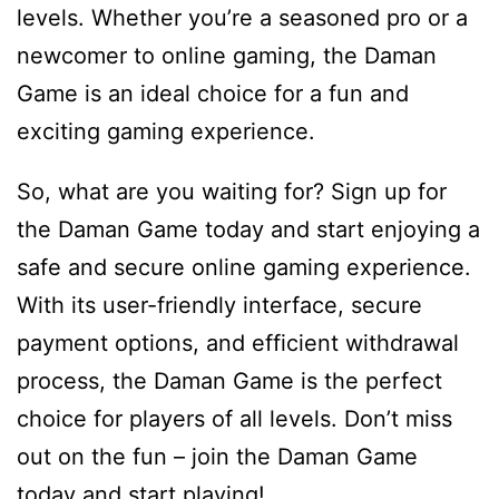
levels. Whether you’re a seasoned pro or a
newcomer to online gaming, the Daman
Game is an ideal choice for a fun and
exciting gaming experience.
So, what are you waiting for? Sign up for
the Daman Game today and start enjoying a
safe and secure online gaming experience.
With its user-friendly interface, secure
payment options, and efficient withdrawal
process, the Daman Game is the perfect
choice for players of all levels. Don’t miss
out on the fun – join the Daman Game
today and start playing!