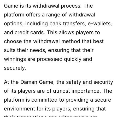
Game is its withdrawal process. The
platform offers a range of withdrawal
options, including bank transfers, e-wallets,
and credit cards. This allows players to
choose the withdrawal method that best
suits their needs, ensuring that their
winnings are processed quickly and
securely.
At the Daman Game, the safety and security
of its players are of utmost importance. The
platform is committed to providing a secure
environment for its players, ensuring that