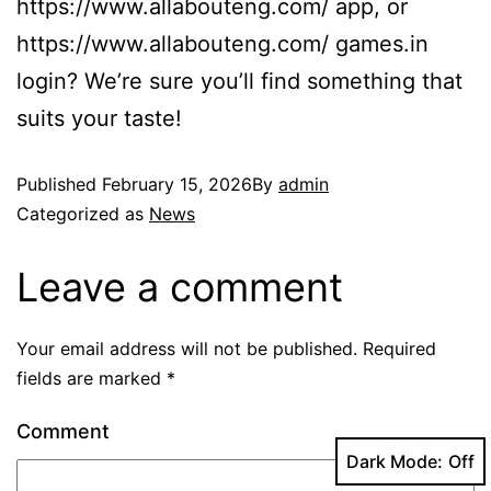
https://www.allabouteng.com/ app, or
https://www.allabouteng.com/ games.in
login? We’re sure you’ll find something that
suits your taste!
Published
February 15, 2026
By
admin
Categorized as
News
Leave a comment
Your email address will not be published.
Required
fields are marked
*
Comment
Dark Mode: