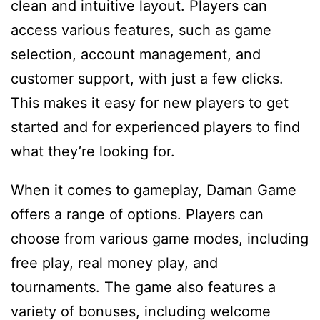
clean and intuitive layout. Players can
access various features, such as game
selection, account management, and
customer support, with just a few clicks.
This makes it easy for new players to get
started and for experienced players to find
what they’re looking for.
When it comes to gameplay, Daman Game
offers a range of options. Players can
choose from various game modes, including
free play, real money play, and
tournaments. The game also features a
variety of bonuses, including welcome