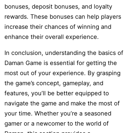
bonuses, deposit bonuses, and loyalty
rewards. These bonuses can help players
increase their chances of winning and
enhance their overall experience.
In conclusion, understanding the basics of
Daman Game is essential for getting the
most out of your experience. By grasping
the game’s concept, gameplay, and
features, you’ll be better equipped to
navigate the game and make the most of
your time. Whether you’re a seasoned
gamer or a newcomer to the world of