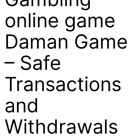
online game
Daman Game
– Safe
Transactions
and
Withdrawals