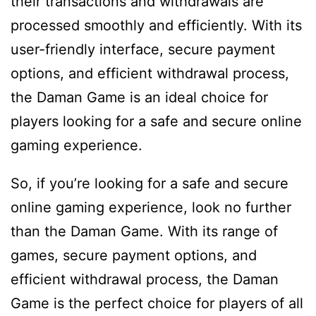
their transactions and withdrawals are
processed smoothly and efficiently. With its
user-friendly interface, secure payment
options, and efficient withdrawal process,
the Daman Game is an ideal choice for
players looking for a safe and secure online
gaming experience.
So, if you’re looking for a safe and secure
online gaming experience, look no further
than the Daman Game. With its range of
games, secure payment options, and
efficient withdrawal process, the Daman
Game is the perfect choice for players of all