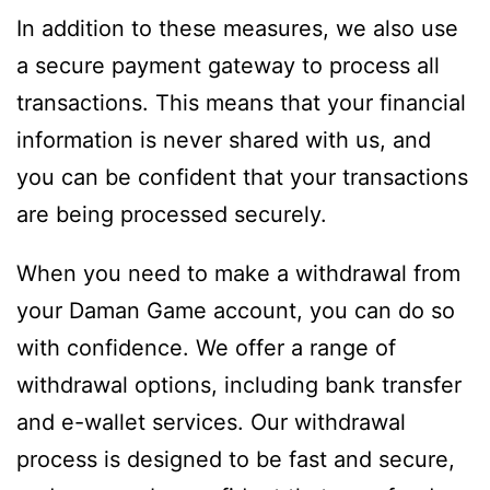
In addition to these measures, we also use
a secure payment gateway to process all
transactions. This means that your financial
information is never shared with us, and
you can be confident that your transactions
are being processed securely.
When you need to make a withdrawal from
your Daman Game account, you can do so
with confidence. We offer a range of
withdrawal options, including bank transfer
and e-wallet services. Our withdrawal
process is designed to be fast and secure,