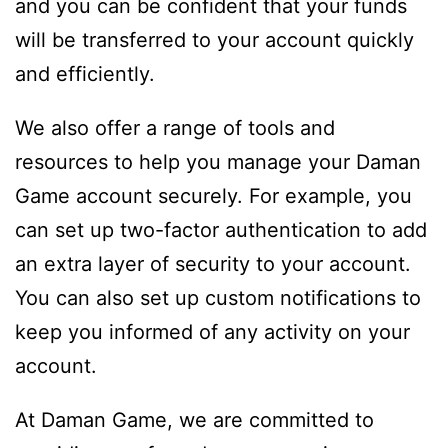
and you can be confident that your funds
will be transferred to your account quickly
and efficiently.
We also offer a range of tools and
resources to help you manage your Daman
Game account securely. For example, you
can set up two-factor authentication to add
an extra layer of security to your account.
You can also set up custom notifications to
keep you informed of any activity on your
account.
At Daman Game, we are committed to