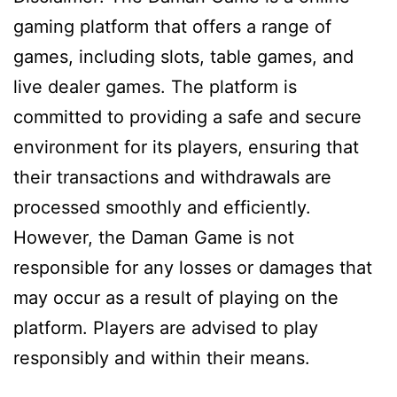
gaming platform that offers a range of
games, including slots, table games, and
live dealer games. The platform is
committed to providing a safe and secure
environment for its players, ensuring that
their transactions and withdrawals are
processed smoothly and efficiently.
However, the Daman Game is not
responsible for any losses or damages that
may occur as a result of playing on the
platform. Players are advised to play
responsibly and within their means.