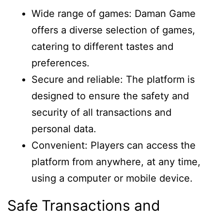
Wide range of games: Daman Game
offers a diverse selection of games,
catering to different tastes and
preferences.
Secure and reliable: The platform is
designed to ensure the safety and
security of all transactions and
personal data.
Convenient: Players can access the
platform from anywhere, at any time,
using a computer or mobile device.
Safe Transactions and