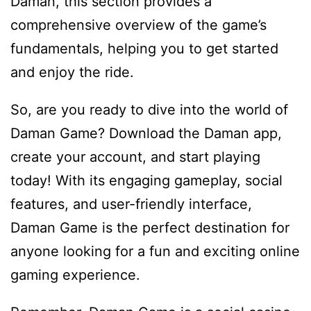
Daman, this section provides a
comprehensive overview of the game’s
fundamentals, helping you to get started
and enjoy the ride.
So, are you ready to dive into the world of
Daman Game? Download the Daman app,
create your account, and start playing
today! With its engaging gameplay, social
features, and user-friendly interface,
Daman Game is the perfect destination for
anyone looking for a fun and exciting online
gaming experience.