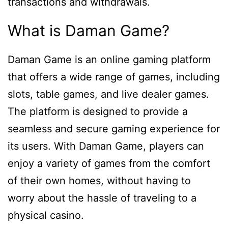
transactions and withdrawals.
What is Daman Game?
Daman Game is an online gaming platform
that offers a wide range of games, including
slots, table games, and live dealer games.
The platform is designed to provide a
seamless and secure gaming experience for
its users. With Daman Game, players can
enjoy a variety of games from the comfort
of their own homes, without having to
worry about the hassle of traveling to a
physical casino.