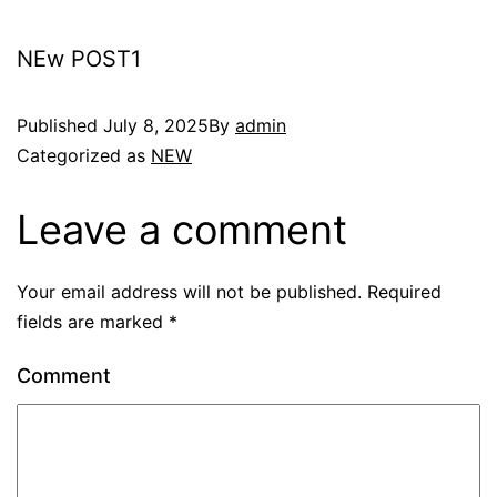
NEw POST1
Published
July 8, 2025
By
admin
Categorized as
NEW
Leave a comment
Your email address will not be published.
Required
fields are marked
*
Comment