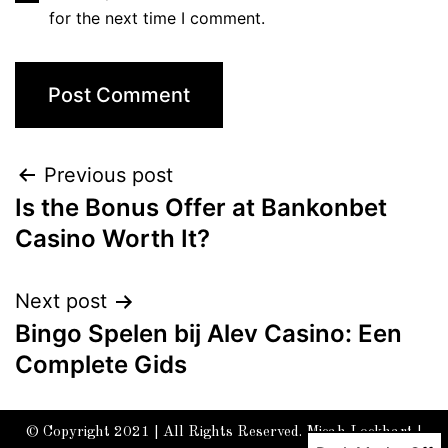
for the next time I comment.
Previous post
Is the Bonus Offer at Bankonbet
Casino Worth It?
Next post
Bingo Spelen bij Alev Casino: Een
Complete Gids
© Copyright 2021 | All Rights Reserved. Micah Lockhart |