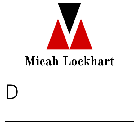
Micah Lockhart
D