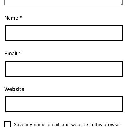
Name
*
Email
*
Website
Save my name, email, and website in this browser