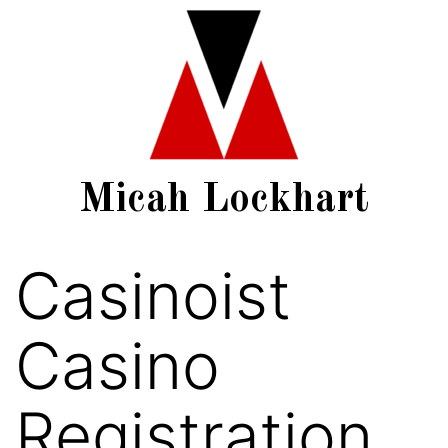
Micah Lockhart
Casinoist
Casino
Registration