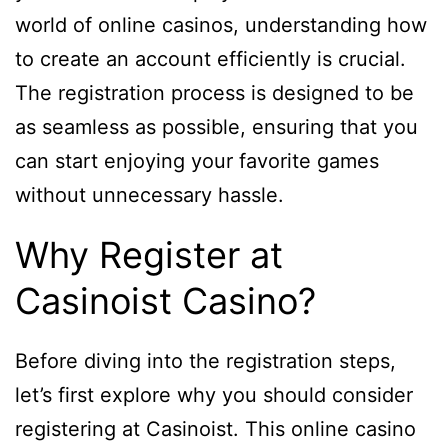
world of online casinos, understanding how
to create an account efficiently is crucial.
The registration process is designed to be
as seamless as possible, ensuring that you
can start enjoying your favorite games
without unnecessary hassle.
Why Register at
Casinoist Casino?
Before diving into the registration steps,
let’s first explore why you should consider
registering at Casinoist. This online casino