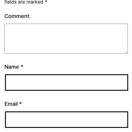
fields are marked
*
Comment
Name
*
Email
*