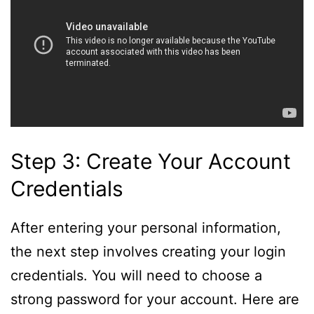
Step 3: Create Your Account
Credentials
After entering your personal information,
the next step involves creating your login
credentials. You will need to choose a
strong password for your account. Here are