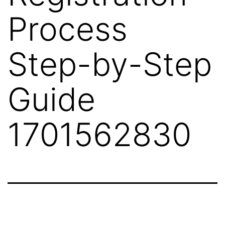
Process
Step-by-Step
Guide
1701562830