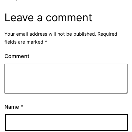
Leave a comment
Your email address will not be published.
Required
fields are marked
*
Comment
Name
*