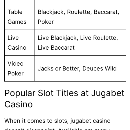
Table
Blackjack, Roulette, Baccarat,
Games
Poker
Live
Live Blackjack, Live Roulette,
Casino
Live Baccarat
Video
Jacks or Better, Deuces Wild
Poker
Popular Slot Titles at Jugabet
Casino
When it comes to slots, jugabet casino