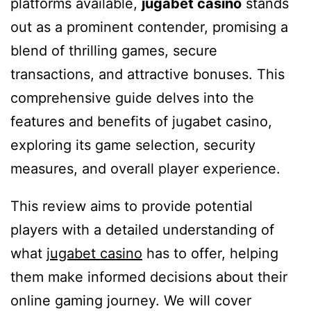
platforms available,
jugabet casino
stands
out as a prominent contender, promising a
blend of thrilling games, secure
transactions, and attractive bonuses. This
comprehensive guide delves into the
features and benefits of jugabet casino,
exploring its game selection, security
measures, and overall player experience.
This review aims to provide potential
players with a detailed understanding of
what
jugabet casino
has to offer, helping
them make informed decisions about their
online gaming journey. We will cover