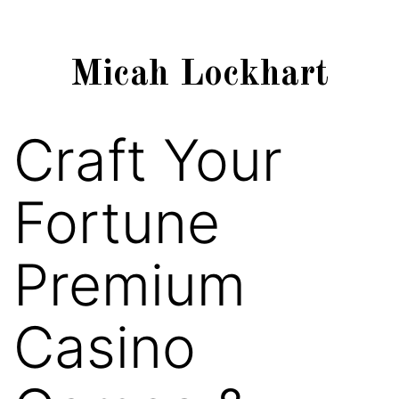
Micah Lockhart
Craft Your
Fortune
Premium
Casino