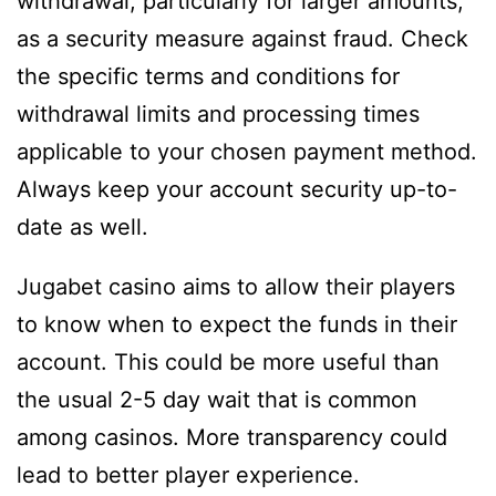
withdrawal, particularly for larger amounts,
as a security measure against fraud. Check
the specific terms and conditions for
withdrawal limits and processing times
applicable to your chosen payment method.
Always keep your account security up-to-
date as well.
Jugabet casino aims to allow their players
to know when to expect the funds in their
account. This could be more useful than
the usual 2-5 day wait that is common
among casinos. More transparency could
lead to better player experience.