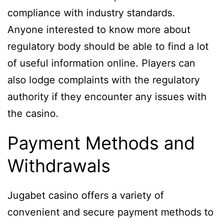
compliance with industry standards.
Anyone interested to know more about
regulatory body should be able to find a lot
of useful information online. Players can
also lodge complaints with the regulatory
authority if they encounter any issues with
the casino.
Payment Methods and
Withdrawals
Jugabet casino offers a variety of
convenient and secure payment methods to