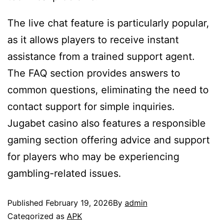
The live chat feature is particularly popular,
as it allows players to receive instant
assistance from a trained support agent.
The FAQ section provides answers to
common questions, eliminating the need to
contact support for simple inquiries.
Jugabet casino also features a responsible
gaming section offering advice and support
for players who may be experiencing
gambling-related issues.
Published
February 19, 2026
By
admin
Categorized as
APK