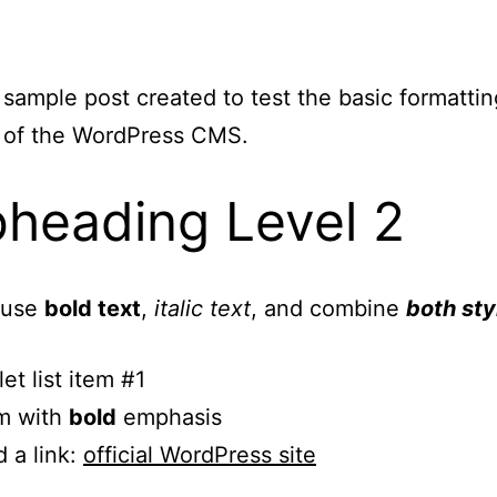
a sample post created to test the basic formattin
s of the WordPress CMS.
heading Level 2
 use
bold text
,
italic text
, and combine
both sty
let list item #1
m with
bold
emphasis
 a link:
official WordPress site