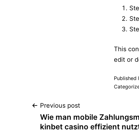
St
St
Ste
This con
edit or d
Published
Categoriz
Previous post
Wie man mobile Zahlungs
kinbet casino effizient nutz