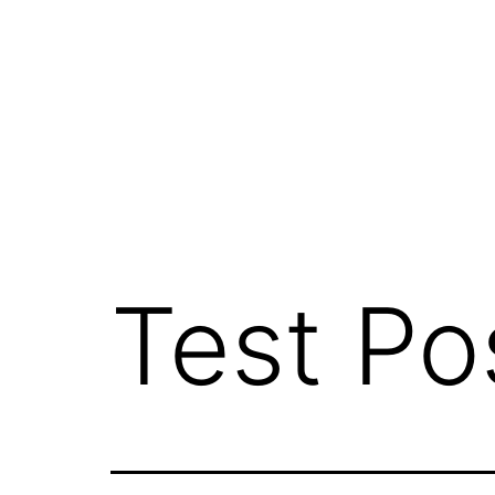
Test Po