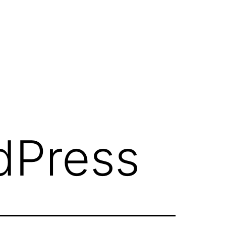
dPress