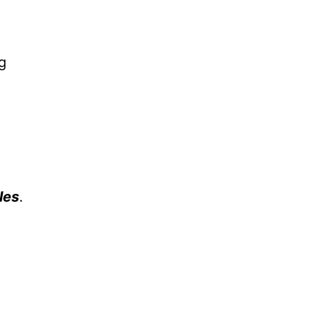
g
les
.