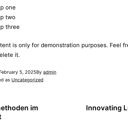
ep one
ep two
p three
tent is only for demonstration purposes. Feel fr
elete it.
February 5, 2025
By
admin
ed as
Uncategorized
methoden im
Innovating 
t