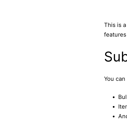
This is 
feature
Sub
You can
Bul
Ite
And