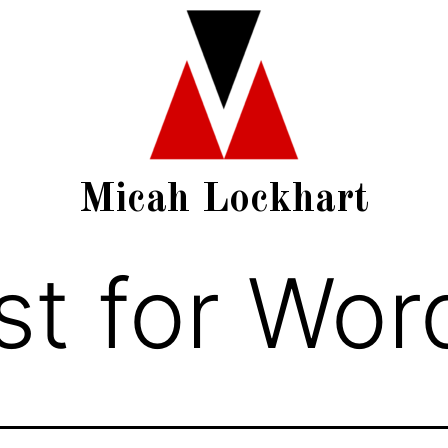
Micah Lockhart
st for Wor