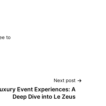
ee to
Next post
Luxury Event Experiences: A
Deep Dive into Le Zeus