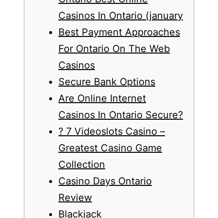
Casinos In Ontario (january
Best Payment Approaches
For Ontario On The Web
Casinos
Secure Bank Options
Are Online Internet
Casinos In Ontario Secure?
? 7 Videoslots Casino –
Greatest Casino Game
Collection
Casino Days Ontario
Review
Blackjack