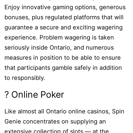
Enjoy innovative gaming options, generous
bonuses, plus regulated platforms that will
guarantee a secure and exciting wagering
experience. Problem wagering is taken
seriously inside Ontario, and numerous
measures in position to be able to ensure
that participants gamble safely in addition
to responsibly.
? Online Poker
Like almost all Ontario online casinos, Spin
Genie concentrates on supplying an
extensive collection of slots — at the