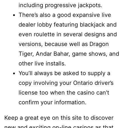
including progressive jackpots.
There’s also a good expansive live
dealer lobby featuring blackjack and
even roulette in several designs and
versions, because well as Dragon
Tiger, Andar Bahar, game shows, and
other live installs.
You’ll always be asked to supply a
copy involving your Ontario driver’s
license too when the casino can’t
confirm your information.
Keep a great eye on this site to discover
new and exciting on-line casinos as that