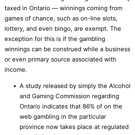
taxed in Ontario — winnings coming from
games of chance, such as on-line slots,
lottery, and even bingo, are exempt. The
exception for this is if the gambling
winnings can be construed while a business
or even primary source associated with
income.
A study released by simply the Alcohol
and Gaming Commission regarding
Ontario indicates that 86% of on the
web gambling in the particular
province now takes place at regulated