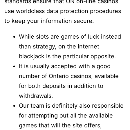
standards ensure that ON on-line casinos
use worldclass data protection procedures
to keep your information secure.
While slots are games of luck instead
than strategy, on the internet
blackjack is the particular opposite.
It is usually accepted with a good
number of Ontario casinos, available
for both deposits in addition to
withdrawals.
Our team is definitely also responsible
for attempting out all the available
games that will the site offers,