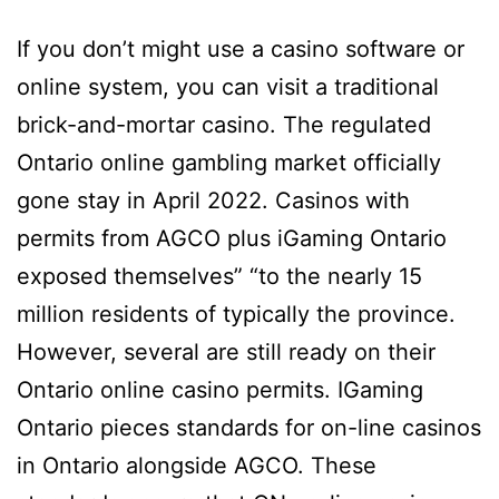
If you don’t might use a casino software or
online system, you can visit a traditional
brick-and-mortar casino. The regulated
Ontario online gambling market officially
gone stay in April 2022. Casinos with
permits from AGCO plus iGaming Ontario
exposed themselves” “to the nearly 15
million residents of typically the province.
However, several are still ready on their
Ontario online casino permits. IGaming
Ontario pieces standards for on-line casinos
in Ontario alongside AGCO. These