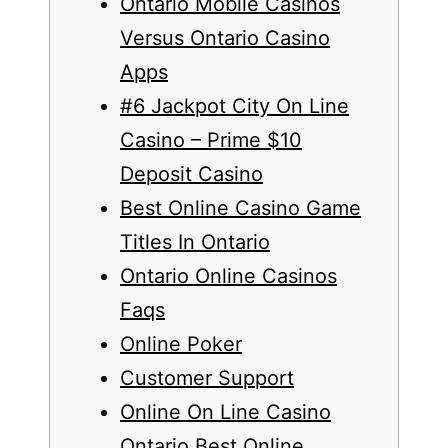
Ontario Mobile Casinos
Versus Ontario Casino
Apps
#6 Jackpot City On Line
Casino – Prime $10
Deposit Casino
Best Online Casino Game
Titles In Ontario
Ontario Online Casinos
Faqs
Online Poker
Customer Support
Online On Line Casino
Ontario Best Online