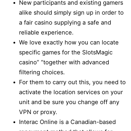
New participants and existing gamers
alike should simply sign up in order to
a fair casino supplying a safe and
reliable experience.
We love exactly how you can locate
specific games for the SlotsMagic
casino” “together with advanced
filtering choices.
For them to carry out this, you need to
activate the location services on your
unit and be sure you change off any
VPN or proxy.
Interac Online is a Canadian-based