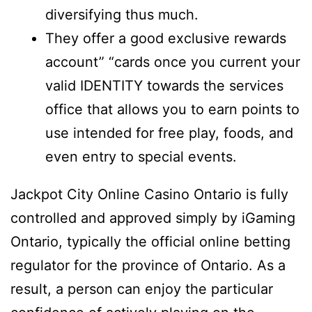
diversifying thus much.
They offer a good exclusive rewards
account” “cards once you current your
valid IDENTITY towards the services
office that allows you to earn points to
use intended for free play, foods, and
even entry to special events.
Jackpot City Online Casino Ontario is fully
controlled and approved simply by iGaming
Ontario, typically the official online betting
regulator for the province of Ontario. As a
result, a person can enjoy the particular