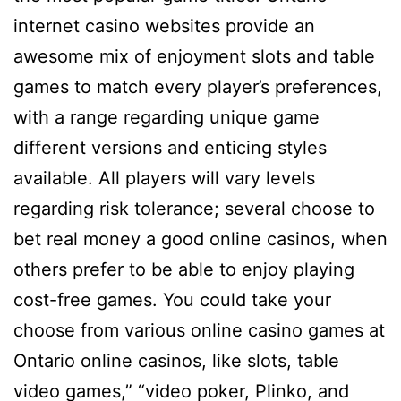
internet casino websites provide an
awesome mix of enjoyment slots and table
games to match every player’s preferences,
with a range regarding unique game
different versions and enticing styles
available. All players will vary levels
regarding risk tolerance; several choose to
bet real money a good online casinos, when
others prefer to be able to enjoy playing
cost-free games. You could take your
choose from various online casino games at
Ontario online casinos, like slots, table
video games,” “video poker, Plinko, and