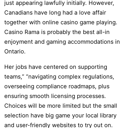
just appearing lawfully initially. However,
Canadians have long had a love affair
together with online casino game playing.
Casino Rama is probably the best all-in
enjoyment and gaming accommodations in
Ontario.
Her jobs have centered on supporting
teams,” “navigating complex regulations,
overseeing compliance roadmaps, plus
ensuring smooth licensing processes.
Choices will be more limited but the small
selection have big game your local library
and user-friendly websites to try out on.