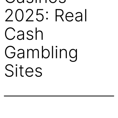
2025: Real
Cash
Gambling
Sites