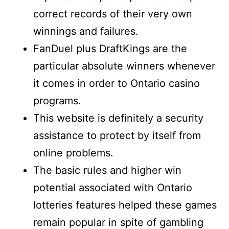
correct records of their very own
winnings and failures.
FanDuel plus DraftKings are the
particular absolute winners whenever
it comes in order to Ontario casino
programs.
This website is definitely a security
assistance to protect by itself from
online problems.
The basic rules and higher win
potential associated with Ontario
lotteries features helped these games
remain popular in spite of gambling