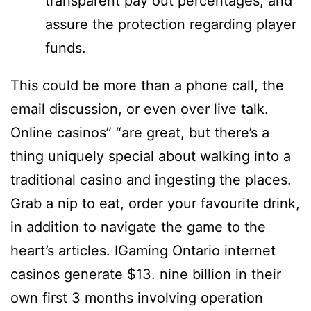
transparent pay out percentages, and
assure the protection regarding player
funds.
This could be more than a phone call, the
email discussion, or even over live talk.
Online casinos” “are great, but there’s a
thing uniquely special about walking into a
traditional casino and ingesting the places.
Grab a nip to eat, order your favourite drink,
in addition to navigate the game to the
heart’s articles. IGaming Ontario internet
casinos generate $13. nine billion in their
own first 3 months involving operation