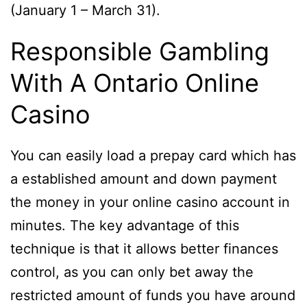
(January 1 – March 31).
Responsible Gambling
With A Ontario Online
Casino
You can easily load a prepay card which has
a established amount and down payment
the money in your online casino account in
minutes. The key advantage of this
technique is that it allows better finances
control, as you can only bet away the
restricted amount of funds you have around