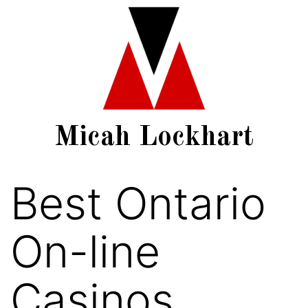
Micah Lockhart
Best Ontario
On-line
Casinos