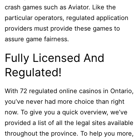
crash games such as Aviator. Like the
particular operators, regulated application
providers must provide these games to
assure game fairness.
Fully Licensed And
Regulated!
With 72 regulated online casinos in Ontario,
you’ve never had more choice than right
now. To give you a quick overview, we’ve
provided a list of all the legal sites available
throughout the province. To help you more,