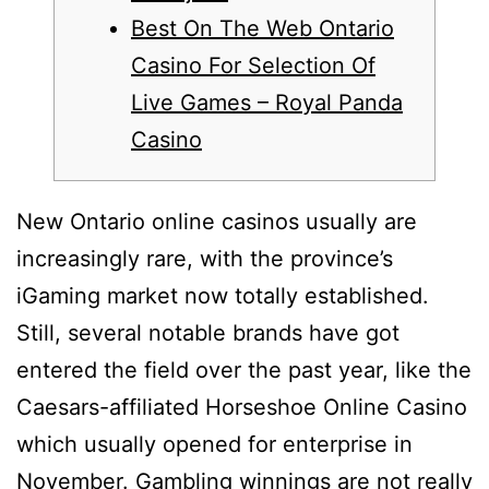
Best On The Web Ontario
Casino For Selection Of
Live Games – Royal Panda
Casino
New Ontario online casinos usually are
increasingly rare, with the province’s
iGaming market now totally established.
Still, several notable brands have got
entered the field over the past year, like the
Caesars-affiliated Horseshoe Online Casino
which usually opened for enterprise in
November. Gambling winnings are not really