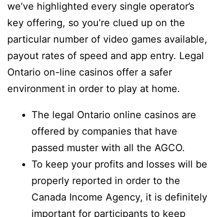
we’ve highlighted every single operator’s
key offering, so you’re clued up on the
particular number of video games available,
payout rates of speed and app entry. Legal
Ontario on-line casinos offer a safer
environment in order to play at home.
The legal Ontario online casinos are
offered by companies that have
passed muster with all the AGCO.
To keep your profits and losses will be
properly reported in order to the
Canada Income Agency, it is definitely
important for participants to keep